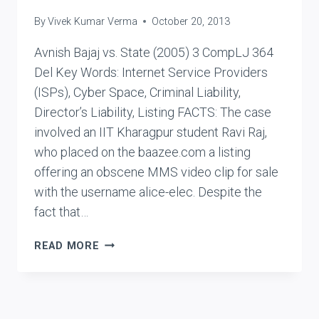
By
Vivek Kumar Verma
October 20, 2013
Avnish Bajaj vs. State (2005) 3 CompLJ 364
Del Key Words: Internet Service Providers
(ISPs), Cyber Space, Criminal Liability,
Director’s Liability, Listing FACTS: The case
involved an IIT Kharagpur student Ravi Raj,
who placed on the baazee.com a listing
offering an obscene MMS video clip for sale
with the username alice-elec. Despite the
fact that…
AVNISH
READ MORE
BAJAJ
VS.
STATE
(DPS