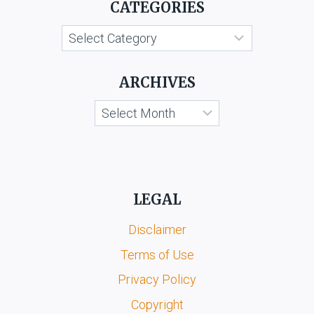
CATEGORIES
MMS
SCANDAL
Categories
CASE)
ARCHIVES
Archives
LEGAL
Disclaimer
Terms of Use
Privacy Policy
Copyright