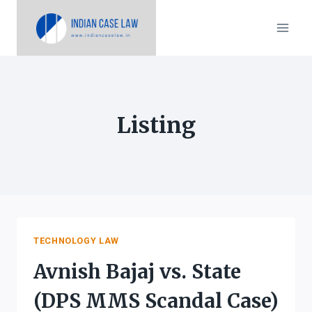
Skip
to
content
Listing
TECHNOLOGY LAW
Avnish Bajaj vs. State
(DPS MMS Scandal Case)