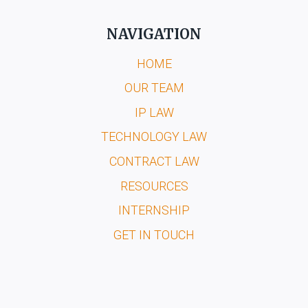
NAVIGATION
HOME
OUR TEAM
IP LAW
TECHNOLOGY LAW
CONTRACT LAW
RESOURCES
INTERNSHIP
GET IN TOUCH