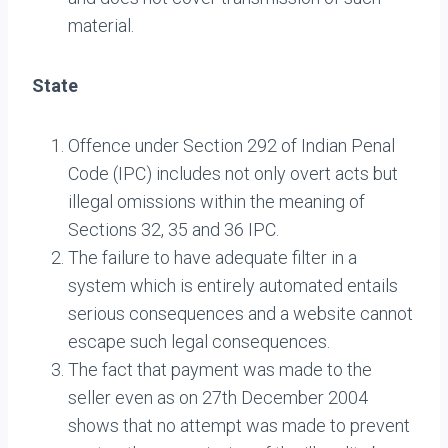
material.
State
Offence under Section 292 of Indian Penal
Code (IPC) includes not only overt acts but
illegal omissions within the meaning of
Sections 32, 35 and 36 IPC.
The failure to have adequate filter in a
system which is entirely automated entails
serious consequences and a website cannot
escape such legal consequences.
The fact that payment was made to the
seller even as on 27th December 2004
shows that no attempt was made to prevent