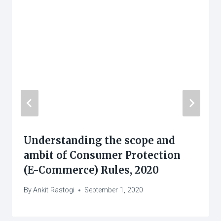
Understanding the scope and
ambit of Consumer Protection
(E-Commerce) Rules, 2020
By
Ankit Rastogi
September 1, 2020