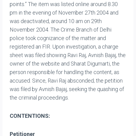
points.” The item was listed online around 8.30
pm in the evening of November 27th 2004 and
was deactivated, around 10 am on 29th
November 2004. The Crime Branch of Delhi
police took cognizance of the matter and
registered an FIR. Upon investigation, a charge
sheet was filed showing Ravi Raj, Avnish Bajaj, the
owner of the website and Sharat Digumarti, the
person responsible for handling the content, as
accused. Since, Ravi Raj absconded; the petition
was filed by Avnish Bajaj, seeking the quashing of
the criminal proceedings.
CONTENTIONS:
Petitioner