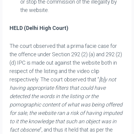
or stop the commission of the illegality by
the website.
HELD (Delhi High Court)
The court observed that a prima facie case for
the offence under Section 292 (2) (a) and 292 (2)
(d) IPC is made out against the website both in
respect of the listing and the video clip
respectively. The court observed that “
[b]y not
having appropriate filters that could have
detected the words in the listing or the
pornographic content of what was being offered
for sale, the website ran a risk of having imputed
to it the knowledge that such an object was in
fact obscene
”, and thus it held that as per the