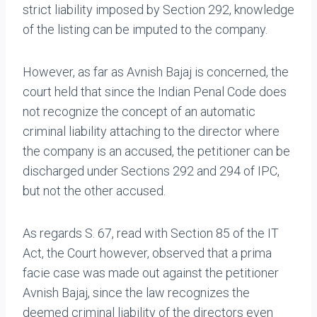
strict liability imposed by Section 292, knowledge
of the listing can be imputed to the company.
However, as far as Avnish Bajaj is concerned, the
court held that since the Indian Penal Code does
not recognize the concept of an automatic
criminal liability attaching to the director where
the company is an accused, the petitioner can be
discharged under Sections 292 and 294 of IPC,
but not the other accused.
As regards S. 67, read with Section 85 of the IT
Act, the Court however, observed that a prima
facie case was made out against the petitioner
Avnish Bajaj, since the law recognizes the
deemed criminal liability of the directors even