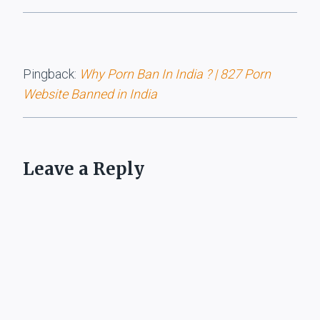
Pingback:
Why Porn Ban In India ? | 827 Porn
Website Banned in India
Leave a Reply