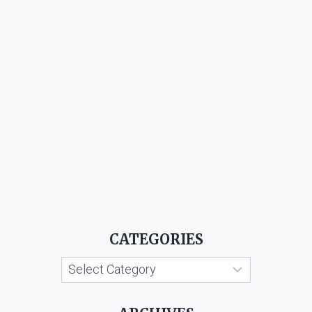
CATEGORIES
Categories