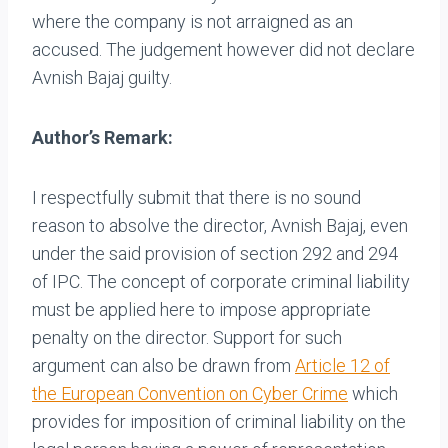
where the company is not arraigned as an
accused. The judgement however did not declare
Avnish Bajaj guilty.
Author’s Remark:
I respectfully submit that there is no sound
reason to absolve the director, Avnish Bajaj, even
under the said provision of section 292 and 294
of IPC. The concept of corporate criminal liability
must be applied here to impose appropriate
penalty on the director. Support for such
argument can also be drawn from
Article 12 of
the European Convention on Cyber Crime
which
provides for imposition of criminal liability on the