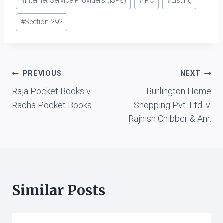
#
Internet Service Providers (ISPs)
#
IPC
#
Listing
#
Section 292
Post
PREVIOUS
NEXT
Raja Pocket Books v.
Burlington Home
navigation
Radha Pocket Books
Shopping Pvt. Ltd. v.
Rajnish Chibber & Anr.
Similar Posts