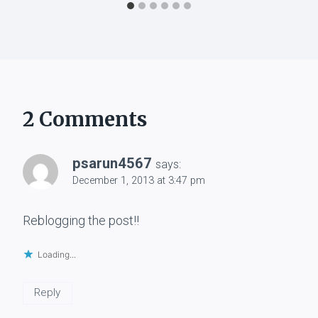
2 Comments
psarun4567
says:
December 1, 2013 at 3:47 pm
Reblogging the post!!
Loading...
Reply