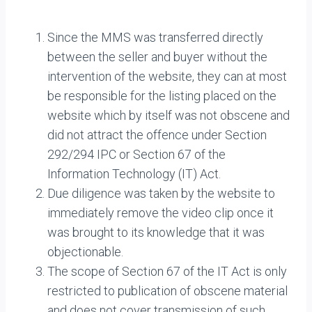
Since the MMS was transferred directly
between the seller and buyer without the
intervention of the website, they can at most
be responsible for the listing placed on the
website which by itself was not obscene and
did not attract the offence under Section
292/294 IPC or Section 67 of the
Information Technology (IT) Act.
Due diligence was taken by the website to
immediately remove the video clip once it
was brought to its knowledge that it was
objectionable.
The scope of Section 67 of the IT Act is only
restricted to publication of obscene material
and does not cover transmission of such