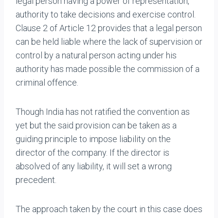
legal person having a power of representation,
authority to take decisions and exercise control.
Clause 2 of Article 12 provides that a legal person
can be held liable where the lack of supervision or
control by a natural person acting under his
authority has made possible the commission of a
criminal offence.
Though India has not ratified the convention as
yet but the said provision can be taken as a
guiding principle to impose liability on the
director of the company. If the director is
absolved of any liability, it will set a wrong
precedent.
The approach taken by the court in this case does