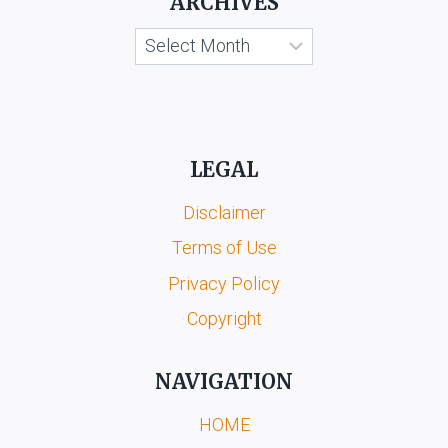
ARCHIVES
Archives
LEGAL
Disclaimer
Terms of Use
Privacy Policy
Copyright
NAVIGATION
HOME