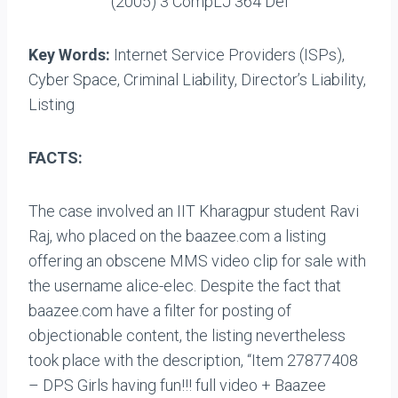
(2005) 3 CompLJ 364 Del
Key Words:
Internet Service Providers (ISPs),
Cyber Space, Criminal Liability, Director’s Liability,
Listing
FACTS:
The case involved an IIT Kharagpur student Ravi
Raj, who placed on the baazee.com a listing
offering an obscene MMS video clip for sale with
the username alice-elec. Despite the fact that
baazee.com have a filter for posting of
objectionable content, the listing nevertheless
took place with the description, “Item 27877408
– DPS Girls having fun!!! full video + Baazee