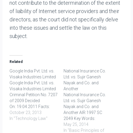
not contribute to the determination of the extent
of liability of Internet service providers and their
directors, as the court did not specifically delve
into these issues and settle the law on this
subject.
Related
Google India Pvt. Ltd. vs.
National Insurance Co.
Visaka Industries Limited
Ltd. vs. Sujir Ganesh
Google India Pvt. Ltd. vs.
Nayak and Co. and
Visaka Industries Limited
Another
Criminal Petition No. 7207
National Insurance Co.
of 2009 Decided
Ltd. vs. Sujir Ganesh
On: 19.04.2011 Facts:
Nayak and Co. and
The complainant in this
October 23, 2013
Another AIR 1997 SC
case was engaged in
In "Technology Law"
2049 Key Words:
business of
limitation, absolute
May 25, 2014
manufacturing and
restriction FACTS In this
In "Basic Principles of