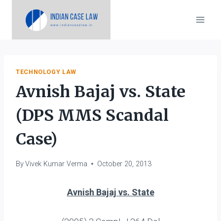
Skip
to
content
TECHNOLOGY LAW
Avnish Bajaj vs. State
(DPS MMS Scandal
Case)
By
Vivek Kumar Verma
October 20, 2013
Avnish Bajaj vs. State