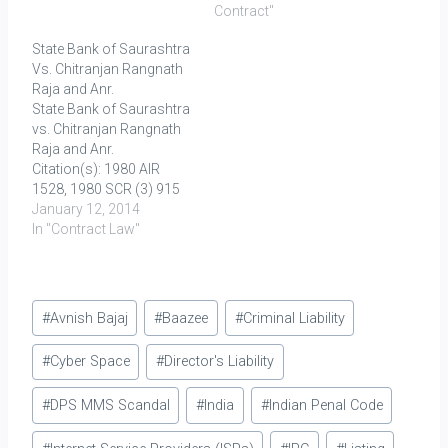
selling of Asbestos
case, the plaintiff sought
Contract"
cement sheets and allied
to struck down the
State Bank of Saurashtra
products. It was alleged
covenant in the Insurance
Vs. Chitranjan Rangnath
that one Gopala Krishna
policy agreement stating
Raja and Anr.
(A1) [Co-ordinator of
“In no case whatsoever
State Bank of Saurashtra
"Ban Asbestos India", a…
shall the company be
vs. Chitranjan Rangnath
liable for any…
Raja and Anr.
Citation(s): 1980 AIR
1528, 1980 SCR (3) 915
Full Text here Facts: The
January 12, 2014
appellant-bank allowed a
In "Contract Law"
cash credit facility limited
to Rs. 75,000/- to the
Principal Debtor (PD) on
Post
his pledging 5,000 tins of
#
Avnish Bajaj
#
Baazee
#
Criminal Liability
groundnut oil under the
Tags:
lock and key…
#
Cyber Space
#
Director's Liability
#
DPS MMS Scandal
#
India
#
Indian Penal Code