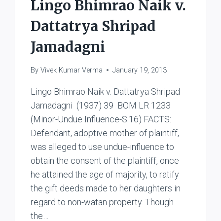
Lingo Bhimrao Naik v.
Dattatrya Shripad
Jamadagni
By
Vivek Kumar Verma
January 19, 2013
Lingo Bhimrao Naik v. Dattatrya Shripad
Jamadagni (1937) 39 BOM LR 1233
(Minor-Undue Influence-S.16) FACTS:
Defendant, adoptive mother of plaintiff,
was alleged to use undue-influence to
obtain the consent of the plaintiff, once
he attained the age of majority, to ratify
the gift deeds made to her daughters in
regard to non-watan property. Though
the…