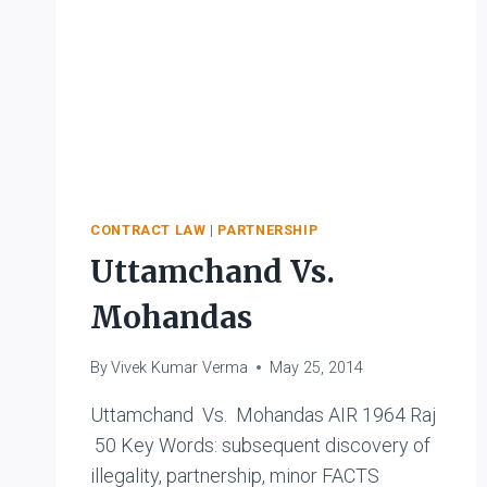
CONTRACT LAW
|
PARTNERSHIP
Uttamchand Vs.
Mohandas
By
Vivek Kumar Verma
May 25, 2014
Uttamchand Vs. Mohandas AIR 1964 Raj
50 Key Words: subsequent discovery of
illegality, partnership, minor FACTS