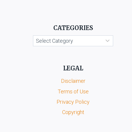
CATEGORIES
Categories
LEGAL
Disclaimer
Terms of Use
Privacy Policy
Copyright