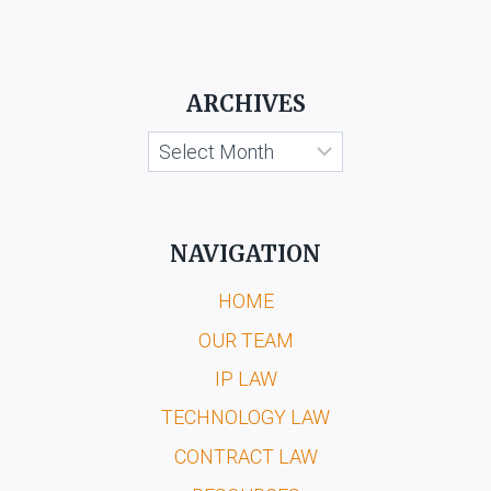
ARCHIVES
Archives
NAVIGATION
HOME
OUR TEAM
IP LAW
TECHNOLOGY LAW
CONTRACT LAW