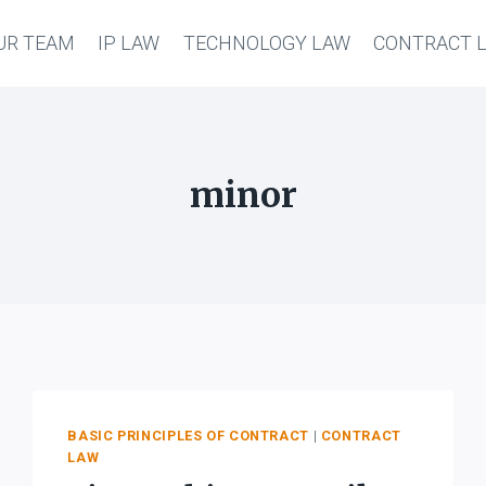
UR TEAM
IP LAW
TECHNOLOGY LAW
CONTRACT 
minor
BASIC PRINCIPLES OF CONTRACT
|
CONTRACT
LAW