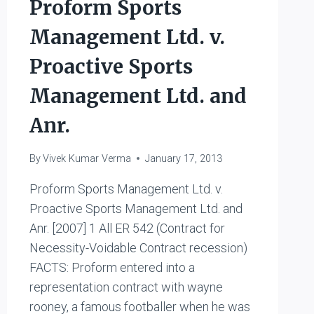
Proform Sports
Management Ltd. v.
Proactive Sports
Management Ltd. and
Anr.
By
Vivek Kumar Verma
January 17, 2013
Proform Sports Management Ltd. v.
Proactive Sports Management Ltd. and
Anr. [2007] 1 All ER 542 (Contract for
Necessity-Voidable Contract recession)
FACTS: Proform entered into a
representation contract with wayne
rooney, a famous footballer when he was