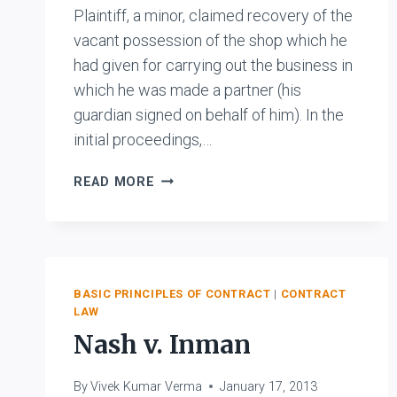
Plaintiff, a minor, claimed recovery of the
vacant possession of the shop which he
had given for carrying out the business in
which he was made a partner (his
guardian signed on behalf of him). In the
initial proceedings,…
UTTAMCHAND
READ MORE
VS.
MOHANDAS
BASIC PRINCIPLES OF CONTRACT
|
CONTRACT
LAW
Nash v. Inman
By
Vivek Kumar Verma
January 17, 2013