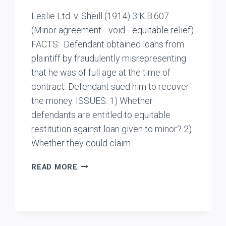
Leslie Ltd. v. Sheill (1914) 3 K.B.607
(Minor agreement—void—equitable relief)
FACTS: Defendant obtained loans from
plaintiff by fraudulently misrepresenting
that he was of full age at the time of
contract. Defendant sued him to recover
the money. ISSUES: 1) Whether
defendants are entitled to equitable
restitution against loan given to minor? 2)
Whether they could claim…
LESLIE
READ MORE
LTD.
V
SHEILL