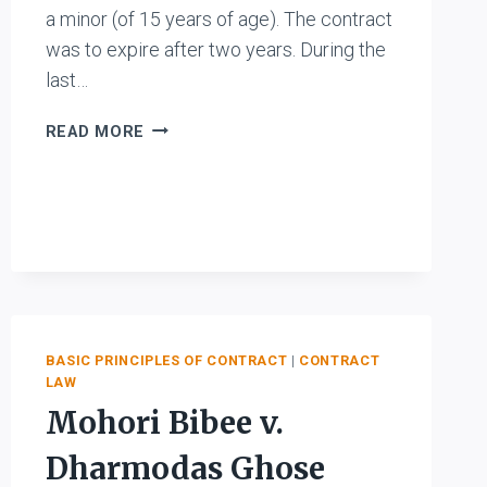
a minor (of 15 years of age). The contract
was to expire after two years. During the
last…
PROFORM
READ MORE
SPORTS
MANAGEMENT
LTD.
V.
PROACTIVE
SPORTS
MANAGEMENT
LTD.
AND
BASIC PRINCIPLES OF CONTRACT
|
CONTRACT
ANR.
LAW
Mohori Bibee v.
Dharmodas Ghose