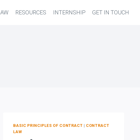
LAW
RESOURCES
INTERNSHIP
GET IN TOUCH
BASIC PRINCIPLES OF CONTRACT
|
CONTRACT
LAW