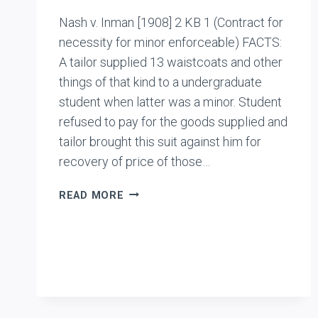
Nash v. Inman [1908] 2 KB 1 (Contract for
necessity for minor enforceable) FACTS:
A tailor supplied 13 waistcoats and other
things of that kind to a undergraduate
student when latter was a minor. Student
refused to pay for the goods supplied and
tailor brought this suit against him for
recovery of price of those…
NASH
READ MORE
V.
INMAN