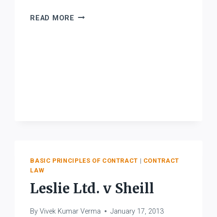
LINGO
READ MORE
BHIMRAO
NAIK
V.
DATTATRYA
SHRIPAD
JAMADAGNI
BASIC PRINCIPLES OF CONTRACT
|
CONTRACT
LAW
Leslie Ltd. v Sheill
By
Vivek Kumar Verma
January 17, 2013