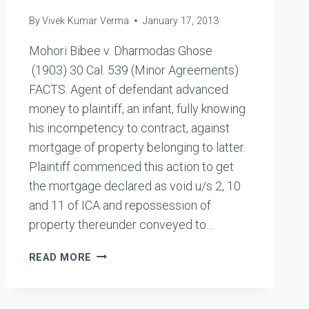
By
Vivek Kumar Verma
January 17, 2013
Mohori Bibee v. Dharmodas Ghose
(1903) 30 Cal. 539 (Minor Agreements)
FACTS: Agent of defendant advanced
money to plaintiff, an infant, fully knowing
his incompetency to contract, against
mortgage of property belonging to latter.
Plaintiff commenced this action to get
the mortgage declared as void u/s 2, 10
and 11 of ICA and repossession of
property thereunder conveyed to…
MOHORI
READ MORE
BIBEE
V.
DHARMODAS