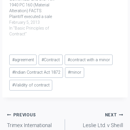
1940 PC 160 (Material
incurred…
limitation, for the…
Alteration) FACTS:
Plaintiff executed a sale
deed (A) in favour of
February 5, 2013
defendants who in turn
In "Basic Principles of
executed a deed (B) for
Contract"
conditional transfer of
the properties sold to
them both on 25th March
Post
1844, condition being…
#
agreement
#
Contract
#
contract with a minor
Tags:
#
Indian Contract Act 1872
#
minor
#
Validity of contract
Post
PREVIOUS
NEXT
Trimex International
Leslie Ltd. v Sheill
navigation