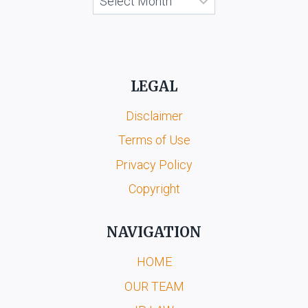
LEGAL
Disclaimer
Terms of Use
Privacy Policy
Copyright
NAVIGATION
HOME
OUR TEAM