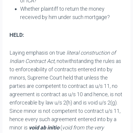
of ICA?
Whether plaintiff to return the money
received by him under such mortgage?
HELD:
Laying emphasis on true
literal construction of
Indian Contract Act
, notwithstanding the rules as
to enforceability of contracts entered into by
minors, Supreme Court held that unless the
parties are competent to contract as u/s 11, no
agreement is contract as u/s 10 and hence, is not
enforceable by law u/s 2(h) and is void u/s 2(g).
Since minor is not competent to contract u/s 11,
hence every such agreement entered into by a
minor is
void ab initio
(
void from the very