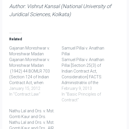
Author:
Vishrut Kansal (National University of
Juridical Sciences, Kolkata)
Related
Gajanan Moreshwar v.
Samuel Pillai v. Anathan
Moreshwar Madan
Pillai
Gajanan Moreshwar v.
Samuel Pillai v. Anathan
Moreshwar Madan
Pillai [Section 25(3) of
(1942) 44 BOMLR 703
Indian Contract Act,
(Section 124 of Indian
Consideration] FACTS:
Contract Act, when
Administratrix of the
indemnity can be
January 15, 2012
deceased whose
February 9, 2013
claimed) FACTS: Plaintiff
In "Contract Law"
property was inherited by
In "Basic Principles of
(P) got a plot of land on
the defendant entered into
Contract"
lease from municipal
an agreement with the
Nathu Lal and Ors. v. Mst.
corp. of Mumbai. P
latter to convey the title in
Gomti Kaur and Ors.
allowed Defendant (D) to
the property without
Nathu Lal and Ors. v. Mst.
erect building on that
deducting the debt, which
Gomti Kaur and Ors. AIR
land. D, in this course,
was barred by the