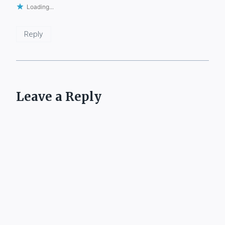
Loading...
Reply
Leave a Reply