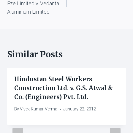
Fze Limited v. Vedanta
Aluminium Limited
Similar Posts
Hindustan Steel Workers
Construction Ltd. v. G.S. Atwal &
Co. (Engineers) Pvt. Ltd.
By
Vivek Kumar Verma
January 22, 2012