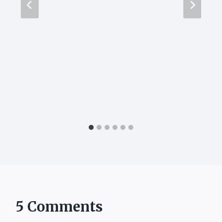
5 Comments