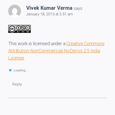
Vivek Kumar Verma
says:
January 18, 2013 at 5:31 am
This work is licensed under a
Creative Commons
Attribution-NonCommercial-NoDerivs 2.5 India
License
.
Loading...
Reply