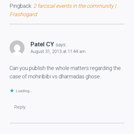
Pingback:
2 farcical events in the community |
Frashogard
Patel CY
says:
August 31, 2013 at 11:44 am
Can you publish the whole matters regarding the
case of mohiribibi vs dharmadas ghose
Loading...
Reply