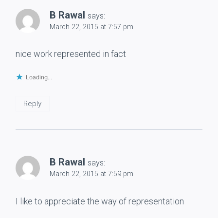
B Rawal
says:
March 22, 2015 at 7:57 pm
nice work represented in fact
Loading...
Reply
B Rawal
says:
March 22, 2015 at 7:59 pm
I like to appreciate the way of representation