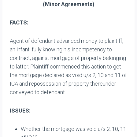
(
Minor Agreements
)
FACTS:
Agent of defendant advanced money to plaintiff,
an infant, fully knowing his incompetency to
contract, against mortgage of property belonging
to latter. Plaintiff commenced this action to get
the mortgage declared as void u/s 2, 10 and 11 of
ICA and repossession of property thereunder
conveyed to defendant.
ISSUES:
Whether the mortgage was void u/s 2, 10, 11