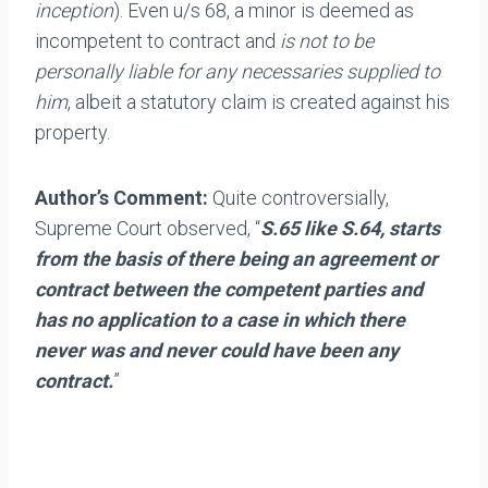
inception
). Even u/s 68, a minor is deemed as
incompetent to contract and
is not to be
personally liable for any necessaries supplied to
him
, albeit a statutory claim is created against his
property.
Author’s Comment:
Quite controversially,
Supreme Court observed, “
S.65 like S.64, starts
from the basis of there being an agreement or
contract between the competent parties and
has no application to a case in which there
never was and never could have been any
contract.
”