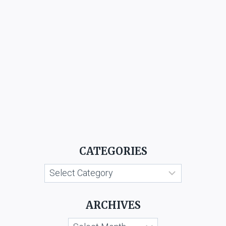
CATEGORIES
Categories
ARCHIVES
Archives