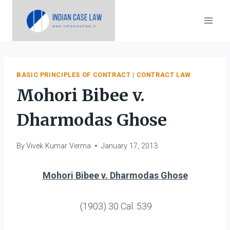
Skip
to
content
BASIC PRINCIPLES OF CONTRACT
|
CONTRACT LAW
Mohori Bibee v.
Dharmodas Ghose
By
Vivek Kumar Verma
January 17, 2013
Mohori
Bibee
v
.
Dharmodas
Ghose
(1903) 30 Cal. 539