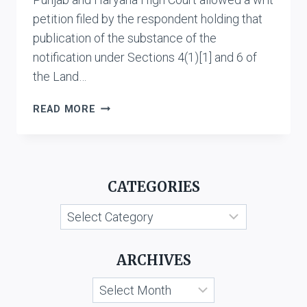
petition filed by the respondent holding that
publication of the substance of the
notification under Sections 4(1)[1] and 6 of
the Land…
STATE
READ MORE
OF
HARYANA
&
ANR.
CATEGORIES
VS.
RAGHUBIR
Categories
DAYAL
ARCHIVES
Archives