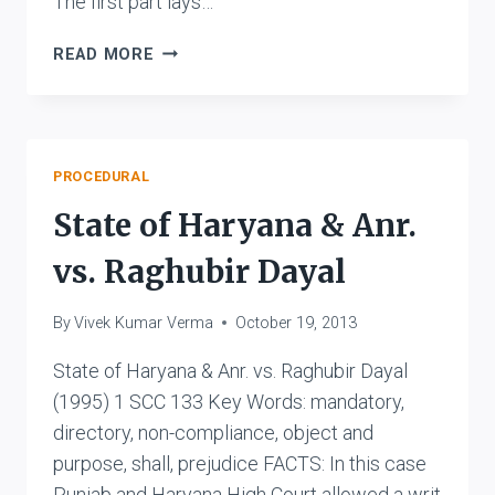
The first part lays…
RAZA
READ MORE
BULAND
SUGAR
CO
LTD.
VS.
PROCEDURAL
THE
State of Haryana & Anr.
MUNICIPAL
BOARD,
vs. Raghubir Dayal
RAMPUR
By
Vivek Kumar Verma
October 19, 2013
State of Haryana & Anr. vs. Raghubir Dayal
(1995) 1 SCC 133 Key Words: mandatory,
directory, non-compliance, object and
purpose, shall, prejudice FACTS: In this case
Punjab and Haryana High Court allowed a writ