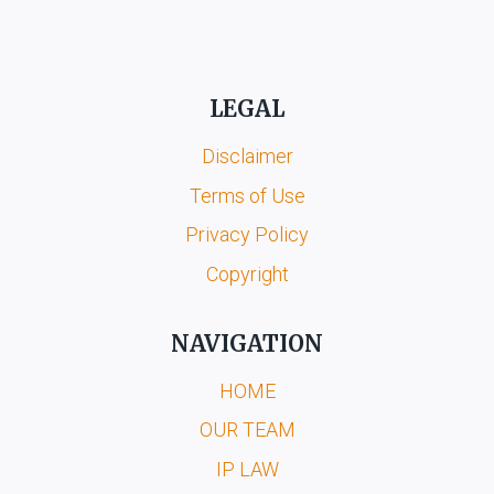
LEGAL
Disclaimer
Terms of Use
Privacy Policy
Copyright
NAVIGATION
HOME
OUR TEAM
IP LAW