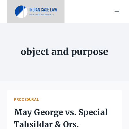
Skip
to
content
object and purpose
PROCEDURAL
May George vs. Special
Tahsildar & Ors.