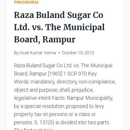
&
PROCEDURAL
ORS.
Raza Buland Sugar Co
Ltd. vs. The Municipal
Board, Rampur
By
Vivek Kumar Verma
October 19, 2013
Raza Buland Sugar Co Ltd. vs. The Municipal
Board, Rampur [1965] 1 SCR 970 Key
Words: mandatory, directory, non-compliance,
object and purpose, shall, prejudice,
legislative intent Facts: Rampur Municipality,
by a special resolution, proposed to levy
property tax on persons or a class or
persons. S. 131(3) is divided into two parts.