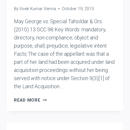
By
Vivek Kumar Verma
October 19, 2013
May George vs. Special Tahsildar & Ors.
(2010) 13 SCC 98 Key Words: mandatory,
directory, non-compliance, object and
purpose, shall, prejudice, legislative intent
Facts The case of the appellant was that a
part of her land had been acquired under land
acquisition proceedings without her being
served with notice under Section 9(3)[1] of
the Land Acquisition…
MAY
READ MORE
GEORGE
VS.
SPECIAL
TAHSILDAR