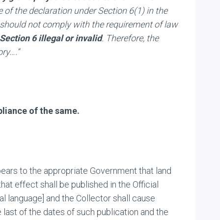
 of the declaration under Section 6(1) in the
er should not comply with the requirement of law
ection 6 illegal or invalid
. Therefore, the
ory….”
pliance of the same.
ppears to the appropriate Government that land
hat effect shall be published in the Official
nal language] and the Collector shall cause
e last of the dates of such publication and the