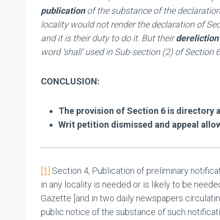
publication
of the substance of the declaration
locality would not render the declaration of Sec
and it is their duty to do it. But their
dereliction
word ‘shall’ used in Sub-section (2) of Section
CONCLUSION:
The provision of Section 6 is directory
Writ petition dismissed and appeal allo
[1]
Section 4, Publication of preliminary notific
in any locality is needed or is likely to be neede
Gazette [and in two daily newspapers circulating 
public notice of the substance of such notificati