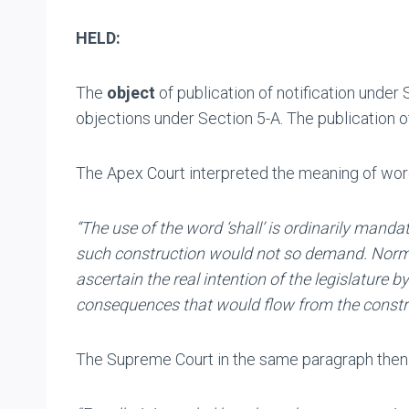
HELD:
The
object
of publication of notification under 
objections under Section 5-A. The publication of
The Apex Court interpreted the meaning of wor
“The use of the word ‘shall’ is ordinarily mand
such construction would not so demand. Normall
ascertain the real intention of the legislature 
consequences that would flow from the constru
The Supreme Court in the same paragraph then 