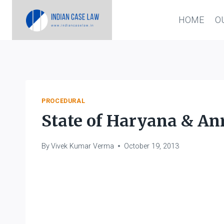
Skip
HOME
O
to
content
PROCEDURAL
State of Haryana & Anr
By
Vivek Kumar Verma
October 19, 2013