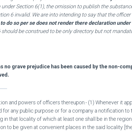
 under Section 6(1), the omission to publish the substance
tion 6 invalid. We are into intending to say that the offic
 to do so per se does not render there declaration under S
 6 should be construed to be only directory but not mandat
 as no grave prejudice has been caused by the non-com
wed.
ation and powers of officers thereupon.- (1) Whenever it a
d for any public purpose or for a company a notification to t
in that locality of which at least one shall be in the regio
on to be given at convenient places in the said locality [th