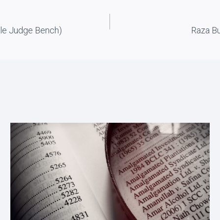
gle Judge Bench)
Raza Bu