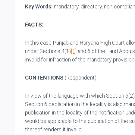
Key Words:
mandatory, directory, non-complianc
FACTS:
In this case Punjab and Haryana High Court allow
under Sections 4(1)
[1]
and 6 of the Land Acquisi
invalid for infraction of the mandatory provision
CONTENTIONS
(Respondent):
In view of the language with which Section 6(2)
Section 6 declaration in the locality is also ma
publication in the locality of the notification u
would be applicable to the publication of the s
thereof renders it invalid.