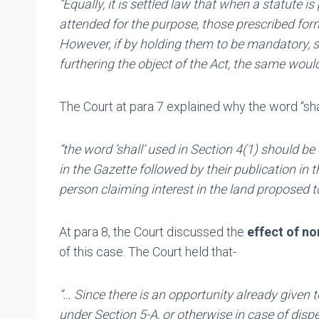
“Equally, it is settled law that when a statute 
attended for the purpose, those prescribed form
However, if by holding them to be mandatory, s
furthering the object of the Act, the same woul
The Court at para 7 explained why the word “sha
“the word ‘shall’ used in Section
4(1)
should be
in the Gazette followed by their publication i
person claiming interest in the land proposed t
At para 8, the Court discussed the
effect of n
of this case. The Court held that-
“… Since there is an opportunity already given t
under Section 5-A, or otherwise in case of dis