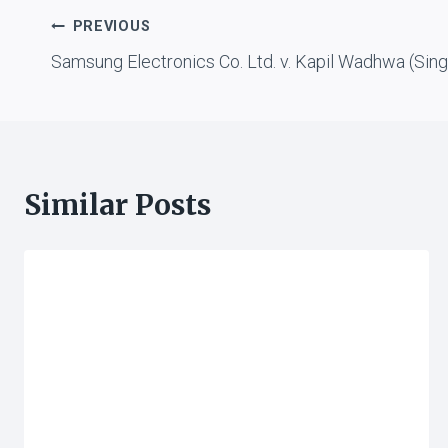
Post
PREVIOUS
Samsung Electronics Co. Ltd. v. Kapil Wadhwa (Sin
navigation
Similar Posts