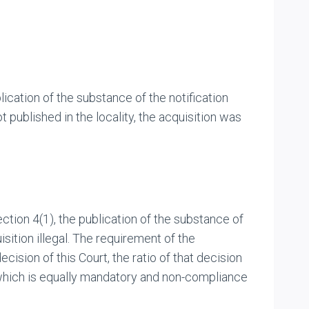
ication of the substance of the notification
 published in the locality, the acquisition was
ction 4(1), the publication of the substance of
sition illegal. The requirement of the
cision of this Court, the ratio of that decision
y which is equally mandatory and non-compliance