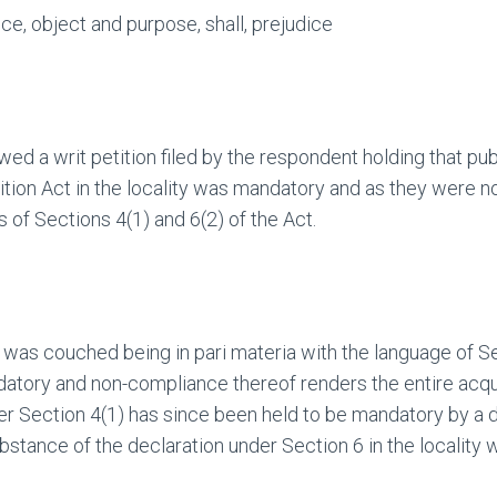
e, object and purpose, shall, prejudice
ed a writ petition filed by the respondent holding that publ
tion Act in the locality was mandatory and as they were not
s of Sections 4(1) and 6(2) of the Act.
 was couched being in pari materia with the language of Se
ndatory and non-compliance thereof renders the entire acqui
nder Section 4(1) has since been held to be mandatory by a de
ubstance of the declaration under Section 6 in the localit