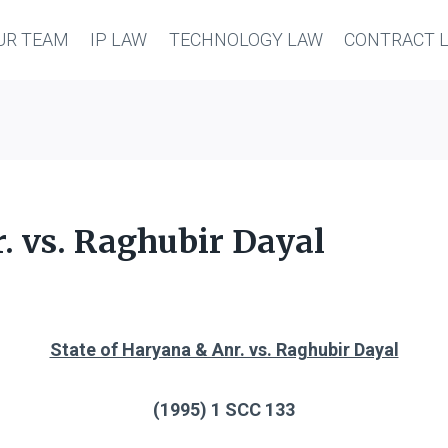
UR TEAM
IP LAW
TECHNOLOGY LAW
CONTRACT 
. vs. Raghubir Dayal
State of Haryana & Anr. vs. Raghubir Dayal
(1995) 1 SCC 133