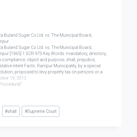
a Buland Sugar Co Ltd. vs. The Municipal Board,
mpur
a Buland Sugar Co Ltd. vs. The Municipal Board,
pur [1965] 1 SCR 970 Key Words: mandatory, directory,
-compliance, object and purpose, shall, prejudice,
islative intent Facts: Rampur Municipality, by a special
olution, proposed to levy property tax on persons or a
ss or persons. S. 131(3) is divided into two…
ober 19, 2013
"Procedural"
#
shall
#
Supreme Court