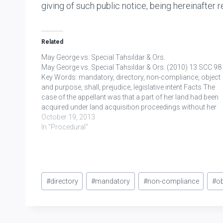
giving of such public notice, being hereinafter re
Related
May George vs. Special Tahsildar & Ors.
May George vs. Special Tahsildar & Ors. (2010) 13 SCC 98
Key Words: mandatory, directory, non-compliance, object
and purpose, shall, prejudice, legislative intent Facts The
case of the appellant was that a part of her land had been
acquired under land acquisition proceedings without her
being served with notice under Section…
October 19, 2013
In "Procedural"
Post
#
directory
#
mandatory
#
non-compliance
#
ob
Tags: