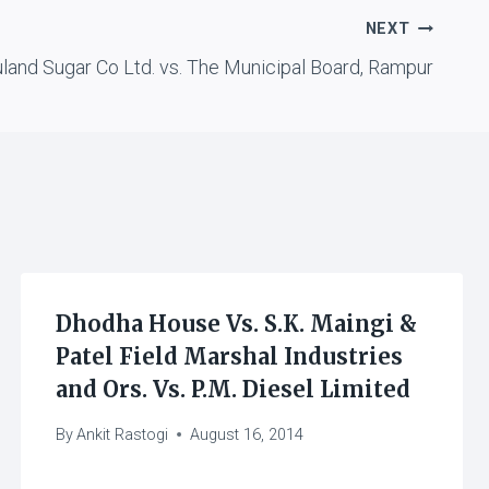
NEXT
land Sugar Co Ltd. vs. The Municipal Board, Rampur
Dhodha House Vs. S.K. Maingi &
Patel Field Marshal Industries
and Ors. Vs. P.M. Diesel Limited
By
Ankit Rastogi
August 16, 2014