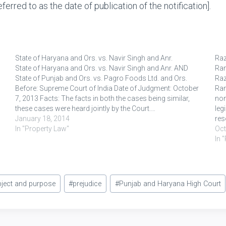
ferred to as the date of publication of the notification].
State of Haryana and Ors. vs. Navir Singh and Anr.
Raz
State of Haryana and Ors. vs. Navir Singh and Anr. AND
Ra
State of Punjab and Ors. vs. Pagro Foods Ltd. and Ors.
Raz
Before: Supreme Court of India Date of Judgment: October
Ram
7, 2013 Facts: The facts in both the cases being similar,
non
these cases were heard jointly by the Court.…
leg
January 18, 2014
res
In "Property Law"
cla
Oct
In 
ject and purpose
#
prejudice
#
Punjab and Haryana High Court