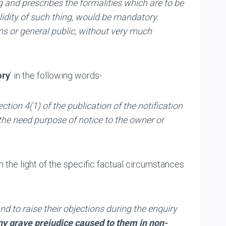
g and prescribes the formalities which are to be
lidity of such thing, would be mandatory.
ns or general public, without very much
ry
’ in the following words-
ection
4(1)
of the publication of the notification
the need purpose of notice to the owner or
n the light of the specific factual circumstances
nd to raise their objections during the enquiry
ny grave prejudice caused to them
in non-