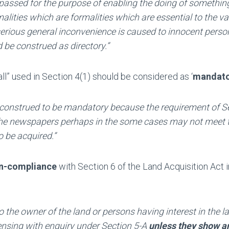
is passed for the purpose of enabling the doing of somethin
alities which are formalities which are essential to the va
erious general inconvenience is caused to innocent perso
d be construed as directory.”
ll” used in Section 4(1) should be considered as ‘
mandato
 construed to be mandatory because the requirement of S
n the newspapers perhaps in the some cases may not meet 
o be acquired.”
on-compliance
with Section 6 of the Land Acquisition Act i
o the owner of the land or persons having interest in the la
pensing with enquiry under Section 5-A
unless they show a