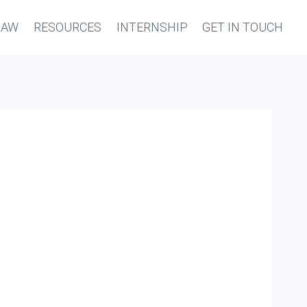
LAW
RESOURCES
INTERNSHIP
GET IN TOUCH