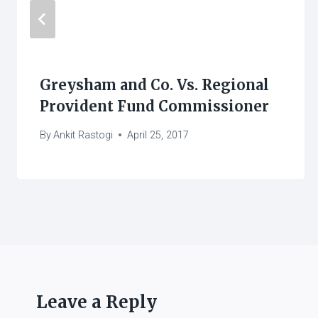
Greysham and Co. Vs. Regional
Provident Fund Commissioner
By
Ankit Rastogi
April 25, 2017
Leave a Reply