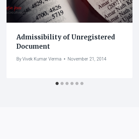
Admissibility of Unregistered
Document
By
Vivek Kumar Verma
November 21, 2014