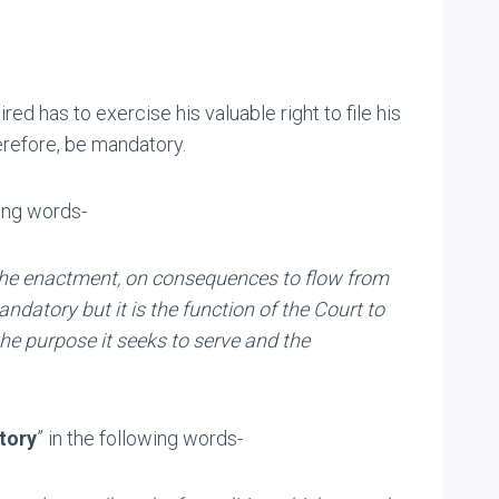
red has to exercise his valuable right to file his
herefore, be mandatory.
wing words-
of the enactment, on consequences to flow from
datory but it is the function of the Court to
the purpose it seeks to serve and the
tory
” in the following words-