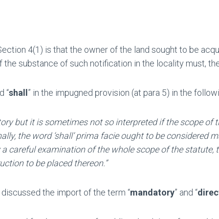
Section 4(1) is that the owner of the land sought to be acqui
 the substance of such notification in the locality must, t
d “
shall
” in the impugned provision (at para 5) in the follo
atory but it is sometimes not so interpreted if the scope 
y, the word ‘shall’ prima facie ought to be considered man
by a careful examination of the whole scope of the statute, 
ction to be placed thereon.”
discussed the import of the term “
mandatory
” and “
direc