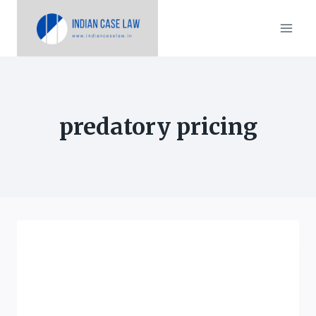
Skip
to
content
predatory pricing