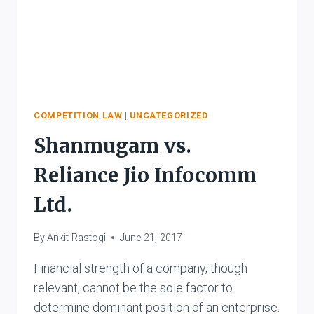
COMPETITION LAW
|
UNCATEGORIZED
Shanmugam vs.
Reliance Jio Infocomm
Ltd.
By
Ankit Rastogi
June 21, 2017
Financial strength of a company, though
relevant, cannot be the sole factor to
determine dominant position of an enterprise.