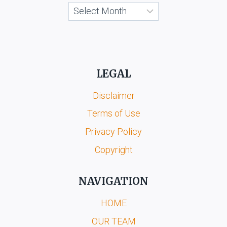
Archives
LEGAL
Disclaimer
Terms of Use
Privacy Policy
Copyright
NAVIGATION
HOME
OUR TEAM