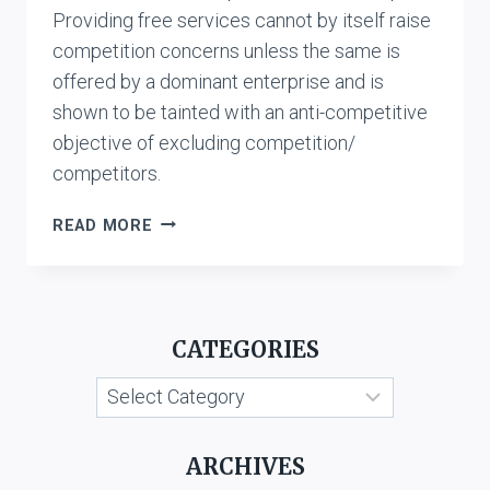
Providing free services cannot by itself raise
competition concerns unless the same is
offered by a dominant enterprise and is
shown to be tainted with an anti-competitive
objective of excluding competition/
competitors.
SHANMUGAM
READ MORE
VS.
RELIANCE
JIO
INFOCOMM
CATEGORIES
LTD.
Categories
ARCHIVES