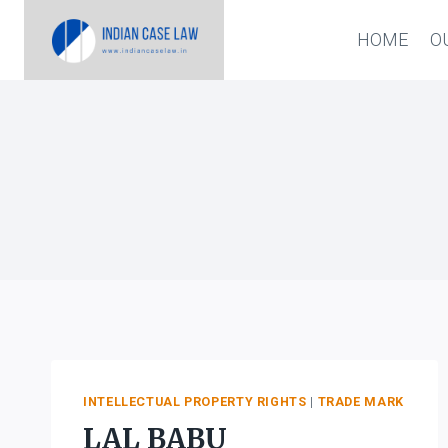
Skip
HOME
O
to
content
INTELLECTUAL PROPERTY RIGHTS
|
TRADE MARK
LAL BABU