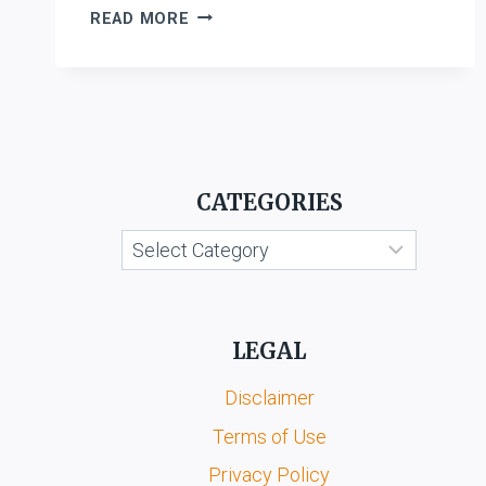
LAL
READ MORE
BABU
PRIYADARSHI
V.
AMRITPAL
SINGH
CATEGORIES
Categories
LEGAL
Disclaimer
Terms of Use
Privacy Policy