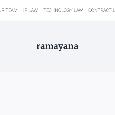
UR TEAM
IP LAW
TECHNOLOGY LAW
CONTRACT 
ramayana