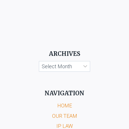
ARCHIVES
Archives
NAVIGATION
HOME
OUR TEAM
IP LAW