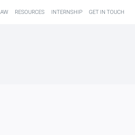
LAW
RESOURCES
INTERNSHIP
GET IN TOUCH