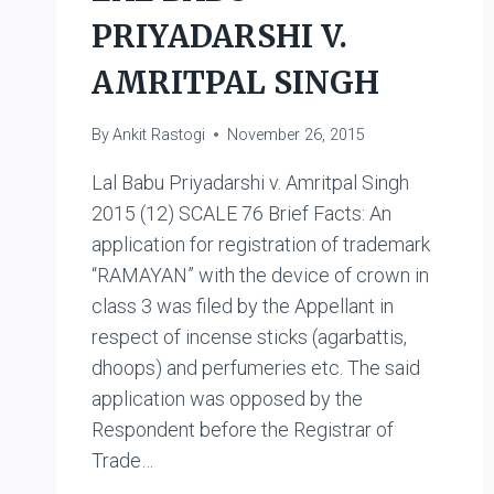
PRIYADARSHI V.
AMRITPAL SINGH
By
Ankit Rastogi
November 26, 2015
Lal Babu Priyadarshi v. Amritpal Singh
2015 (12) SCALE 76 Brief Facts: An
application for registration of trademark
“RAMAYAN” with the device of crown in
class 3 was filed by the Appellant in
respect of incense sticks (agarbattis,
dhoops) and perfumeries etc. The said
application was opposed by the
Respondent before the Registrar of
Trade…