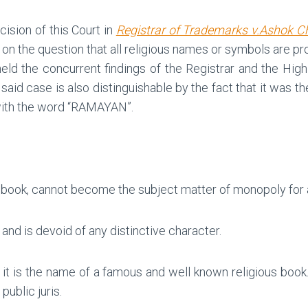
ision of this Court in
Registrar of Trademarks v.Ashok C
y on the question that all religious names or symbols are p
held the concurrent findings of the Registrar and the Hi
said case is also distinguishable by the fact that it was th
 with the word “RAMAYAN”.
 book, cannot become the subject matter of monopoly for a
and is devoid of any distinctive character.
 it is the name of a famous and well known religious boo
ublic juris.