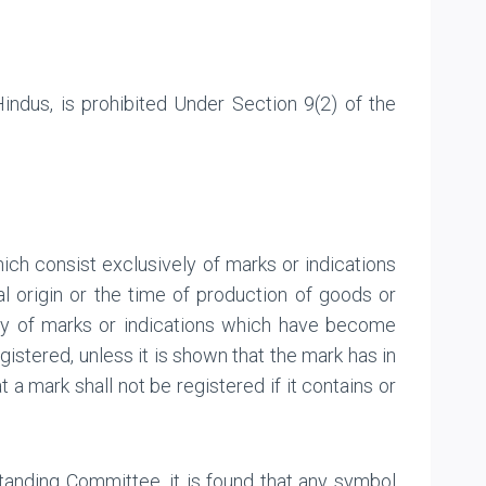
ndus, is prohibited Under Section 9(2) of the
hich consist exclusively of marks or indications
al origin or the time of production of goods or
ely of marks or indications which have become
gistered, unless it is shown that the mark has in
t a mark shall not be registered if it contains or
tanding Committee, it is found that any symbol