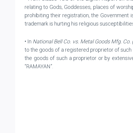
relating to Gods, Goddesses, places of worship
prohibiting their registration, the Government i
trademark is hurting his religious susceptibilitie
• In
National Bell Co. vs. Metal Goods Mfg. Co. 
to the goods of a registered proprietor of such
the goods of such a proprietor or by extensive
“RAMAYAN”.