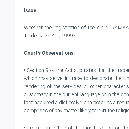
Issue:
Whether the registration of the word “RAMAYA
Trademarks Act, 1999?
Court’s Observations:
• Section 9 of the Act stipulates that the trad
which may serve in trade to designate the kind
rendering of the services or other character
customary in the current language or in the bona
fact acquired a distinctive character as a result
comprises of any matter likely to hurt the religi
• From Clause 13.3 of the Eighth Report on th