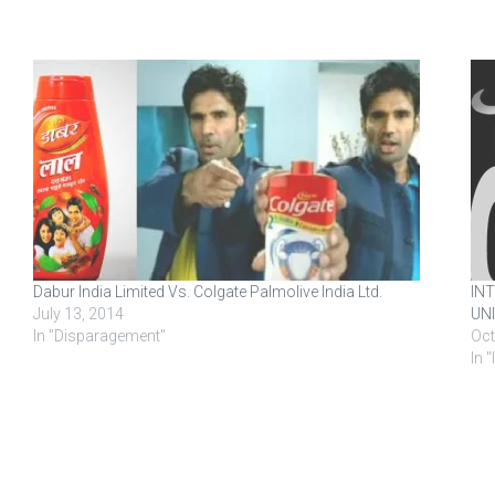
Dabur India Limited Vs. Colgate Palmolive India Ltd.
IN
July 13, 2014
UNI
In "Disparagement"
Oct
In 