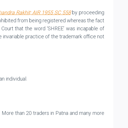
handra Rakhit; AIR 1955 SC 558
by proceeding
rohibited from being registered whereas the fact
gh Court that the word ‘SHREE’ was incapable of
e invariable practice of the trademark office not
n individual.
k. More than 20 traders in Patna and many more