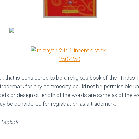
 that is considered to be a religious book of the Hindus i
 trademark for any commodity could not be permissible unde
abets or design or length of the words are same as of t
 may be considered for registration as a trademark.
, Mohali