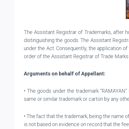
The Assistant Registrar of Trademarks, after
distinguishing the goods. The Assistant Registr
under the Act. Consequently, the application 
order of the Assistant Registrar of Trade Marks 
Arguments on behalf of Appellant:
• The goods under the trademark “RAMAYAN” h
same or similar trademark or carton by any othe
• The fact that the trademark, being the name of
is not based on evidence on record that the feel