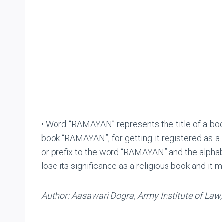
• Word “RAMAYAN” represents the title of a book
book “RAMAYAN”, for getting it registered as a
or prefix to the word “RAMAYAN” and the alph
lose its significance as a religious book and it
Author: Aasawari Dogra, Army Institute of Law