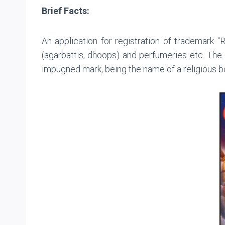
Brief Facts:
An application for registration of trademark 
(agarbattis, dhoops) and perfumeries etc. The
impugned mark, being the name of a religious b