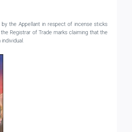
 by the Appellant in respect of incense sticks
the Registrar of Trade marks claiming that the
individual.