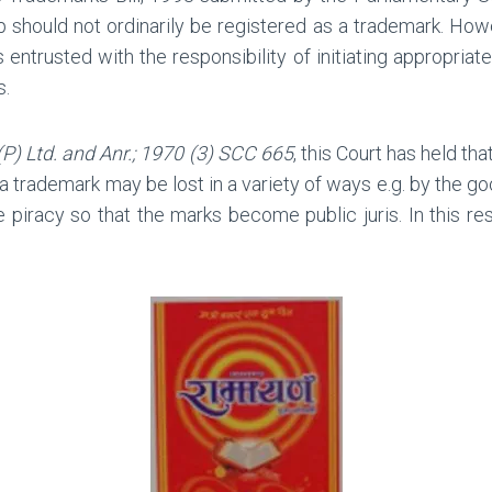
 should not ordinarily be registered as a trademark. Howe
s entrusted with the responsibility of initiating appropria
s.
(P) Ltd. and Anr.; 1970 (3) SCC 665
, this Court has held th
 a trademark may be lost in a variety of ways e.g. by the g
 piracy so that the marks become public juris. In this r