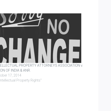
TELLECTUAL PROPERTY ATTORNEYS ASSOCIATION v.
ON OF INDIA & ANR.
ober 17, 2014
"Intellectual Property Rights"