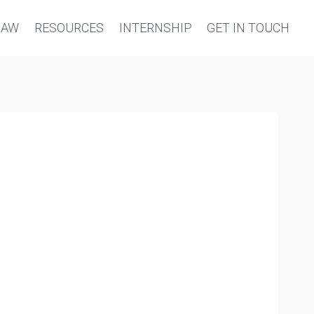
LAW
RESOURCES
INTERNSHIP
GET IN TOUCH