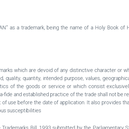
N” as a trademark, being the name of a Holy Book of Hi
emarks which are devoid of any distinctive character or w
, quality, quantity, intended purpose, values, geographic
istics of the goods or service or which consist exclusiv
-fide and established practice of the trade shall not be re
 of use before the date of application. It also provides tha
ous susceptibilities
e Trademarks Bill, 1993 submitted by the Parliamentary S