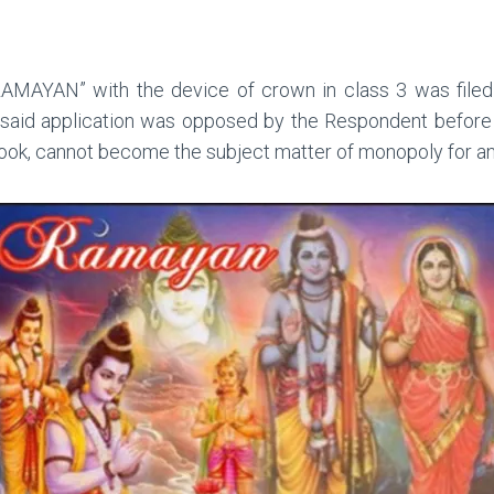
“RAMAYAN” with the device of crown in class 3 was filed
 said application was opposed by the Respondent before 
ook, cannot become the subject matter of monopoly for an 