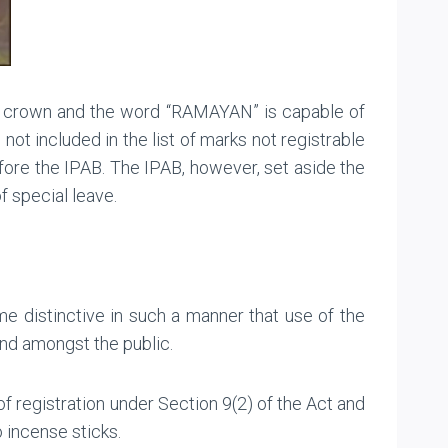
of crown and the word “RAMAYAN” is capable of
ot included in the list of marks not registrable
ore the IPAB. The IPAB, however, set aside the
f special leave.
distinctive in such a manner that use of the
and amongst the public.
of registration under Section 9(2) of the Act and
o incense sticks.