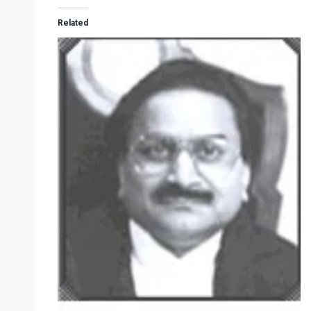
Related