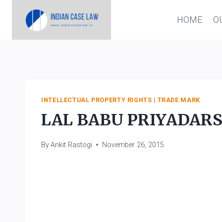
Skip
HOME
O
to
content
INTELLECTUAL PROPERTY RIGHTS
|
TRADE MARK
LAL BABU PRIYADARS
By
Ankit Rastogi
November 26, 2015