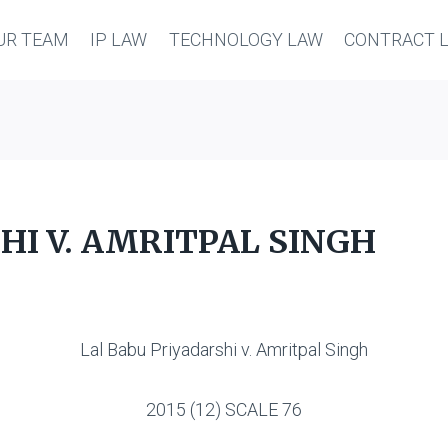
UR TEAM
IP LAW
TECHNOLOGY LAW
CONTRACT 
HI V. AMRITPAL SINGH
Lal Babu Priyadarshi v. Amritpal Singh
2015 (12) SCALE 76