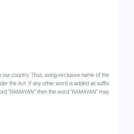
n our country. Thus, using exclusive name of the
r the Act. If any other word is added as suffix
he word “RAMAYAN” then the word “RAMAYAN” may