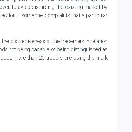
ver, to avoid disturbing the existing market by
te action if someone complaints that a particular
at the distinctiveness of the trademark in relation
oods not being capable of being distinguished as
espect, more than 20 traders are using the mark