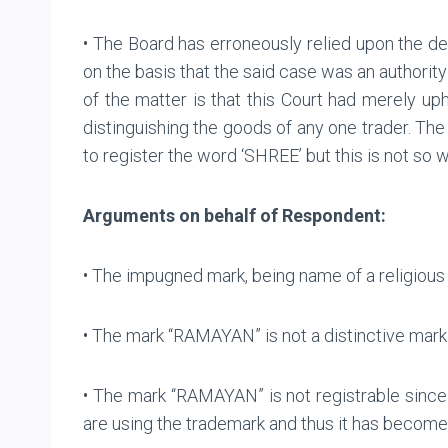
• The Board has erroneously relied upon the dec
on the basis that the said case was an authorit
of the matter is that this Court had merely up
distinguishing the goods of any one trader. The 
to register the word ‘SHREE’ but this is not so
Arguments on behalf of Respondent:
• The impugned mark, being name of a religious
• The mark “RAMAYAN” is not a distinctive mark 
• The mark “RAMAYAN” is not registrable since
are using the trademark and thus it has become p