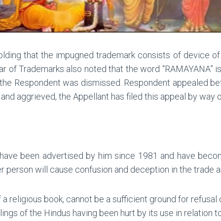
 holding that the impugned trademark consists of device 
ar of Trademarks also noted that the word “RAMAYANA” is n
of the Respondent was dismissed. Respondent appealed bef
and aggrieved, the Appellant has filed this appeal by way o
ave been advertised by him since 1981 and have become 
r person will cause confusion and deception in the trade 
 a religious book, cannot be a sufficient ground for refusal 
ings of the Hindus having been hurt by its use in relation t