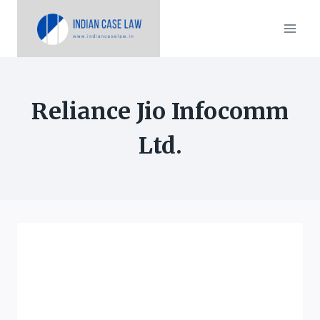
Skip
to
content
Reliance Jio Infocomm
Ltd.