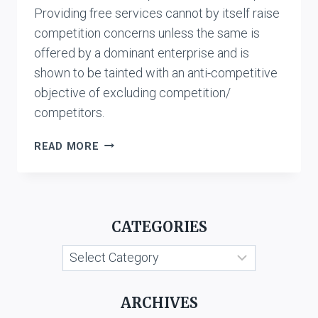
Providing free services cannot by itself raise
competition concerns unless the same is
offered by a dominant enterprise and is
shown to be tainted with an anti-competitive
objective of excluding competition/
competitors.
SHANMUGAM
READ MORE
VS.
RELIANCE
JIO
INFOCOMM
CATEGORIES
LTD.
Categories
ARCHIVES