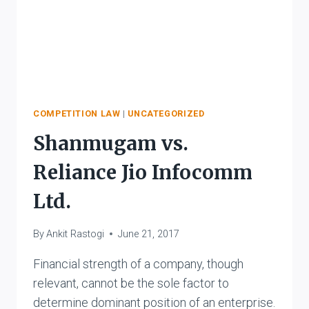
COMPETITION LAW
|
UNCATEGORIZED
Shanmugam vs.
Reliance Jio Infocomm
Ltd.
By
Ankit Rastogi
June 21, 2017
Financial strength of a company, though
relevant, cannot be the sole factor to
determine dominant position of an enterprise.