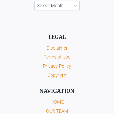
Archives
LEGAL
Disclaimer
Terms of Use
Privacy Policy
Copyright
NAVIGATION
HOME
OUR TEAM