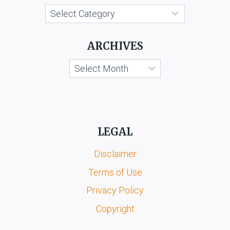
Categories
ARCHIVES
Archives
LEGAL
Disclaimer
Terms of Use
Privacy Policy
Copyright