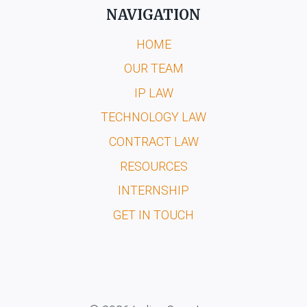
NAVIGATION
HOME
OUR TEAM
IP LAW
TECHNOLOGY LAW
CONTRACT LAW
RESOURCES
INTERNSHIP
GET IN TOUCH