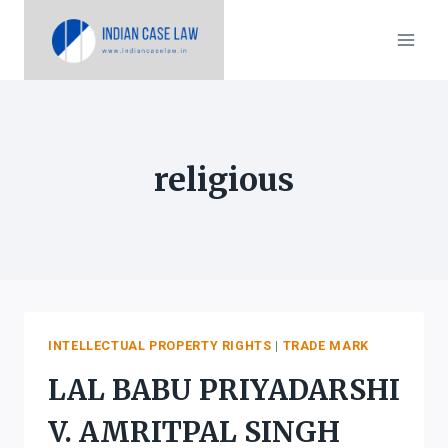
Skip
to
content
religious
INTELLECTUAL PROPERTY RIGHTS
|
TRADE MARK
LAL BABU PRIYADARSHI
V. AMRITPAL SINGH