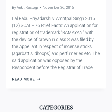
By
Ankit Rastogi
November 26, 2015
Lal Babu Priyadarshi v. Amritpal Singh 2015
(12) SCALE 76 Brief Facts: An application for
registration of trademark “RAMAYAN” with
the device of crown in class 3 was filed by
the Appellant in respect of incense sticks
(agarbattis, dhoops) and perfumeries etc. The
said application was opposed by the
Respondent before the Registrar of Trade…
LAL
READ MORE
BABU
PRIYADARSHI
V.
AMRITPAL
CATEGORIES
SINGH