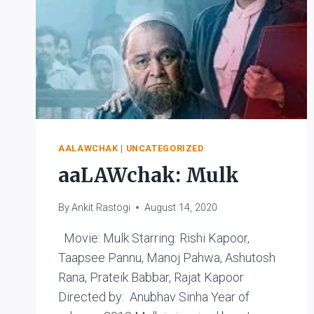
AALAWCHAK
|
UNCATEGORIZED
aaLAWchak: Mulk
By
Ankit Rastogi
August 14, 2020
Movie: Mulk Starring: Rishi Kapoor,
Taapsee Pannu, Manoj Pahwa, Ashutosh
Rana, Prateik Babbar, Rajat Kapoor
Directed by: Anubhav Sinha Year of