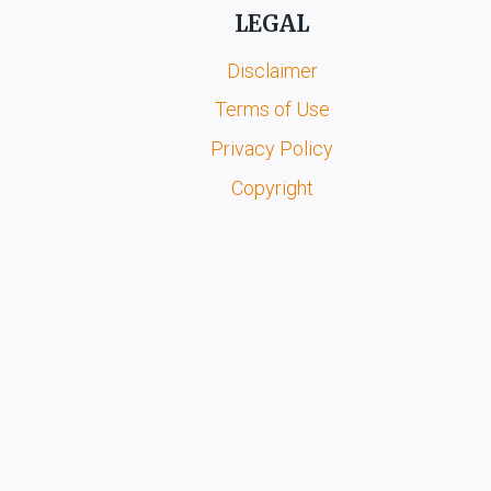
LEGAL
Disclaimer
Terms of Use
Privacy Policy
Copyright