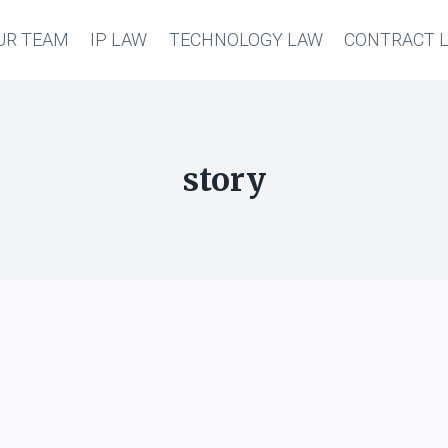
UR TEAM
IP LAW
TECHNOLOGY LAW
CONTRACT 
story