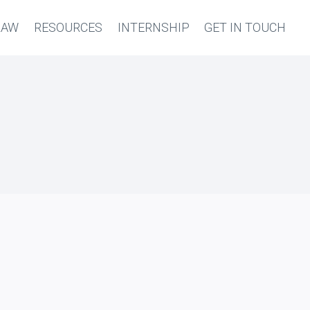
LAW
RESOURCES
INTERNSHIP
GET IN TOUCH