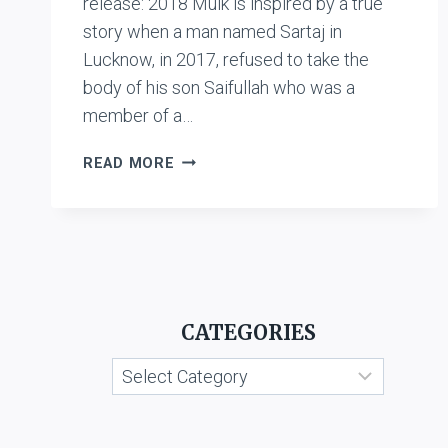
release: 2018 Mulk is inspired by a true
story when a man named Sartaj in
Lucknow, in 2017, refused to take the
body of his son Saifullah who was a
member of a…
AALAWCHAK:
READ MORE
MULK
CATEGORIES
Categories