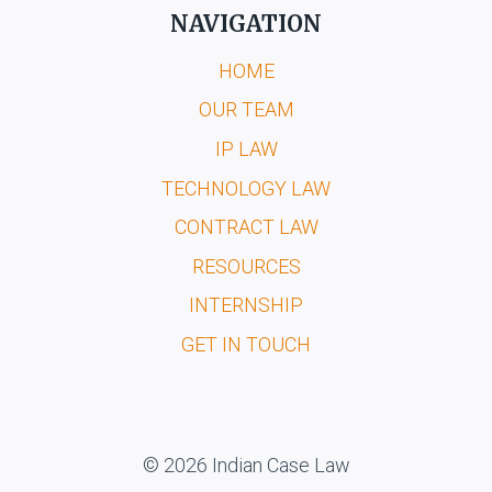
NAVIGATION
HOME
OUR TEAM
IP LAW
TECHNOLOGY LAW
CONTRACT LAW
RESOURCES
INTERNSHIP
GET IN TOUCH
© 2026 Indian Case Law