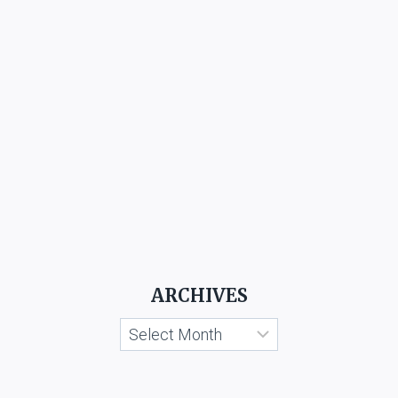
ARCHIVES
Archives