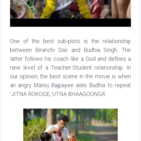
One of the best sub-plots is the relationship
between Biranchi Das and Budhia Singh. The
latter follows his coach like a God and defines a
new level of a Teacher-Student relationship. In
our opinion, the best scene in the movie is when
an angry Manoj Bajpayee asks Budhia to repeat
‘JITNA ROKOGE, UTNA BHAAGOONGA’.