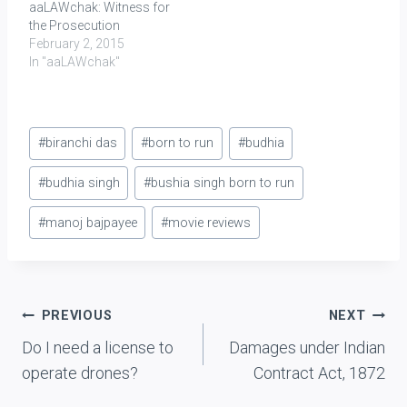
aaLAWchak: Witness for
the Prosecution
February 2, 2015
In "aaLAWchak"
Post
#
biranchi das
#
born to run
#
budhia
Tags:
#
budhia singh
#
bushia singh born to run
#
manoj bajpayee
#
movie reviews
Post
PREVIOUS
NEXT
Do I need a license to
Damages under Indian
navigation
operate drones?
Contract Act, 1872