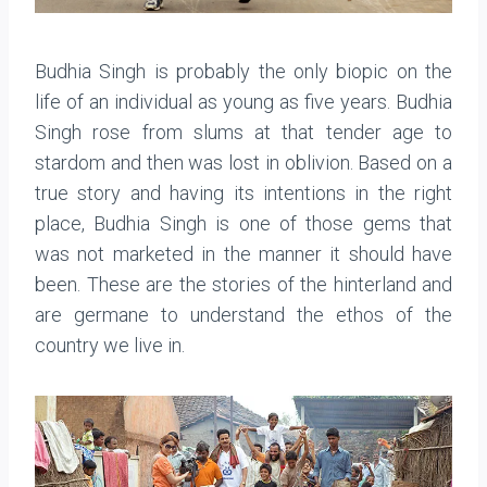
Budhia Singh is probably the only biopic on the
life of an individual as young as five years. Budhia
Singh rose from slums at that tender age to
stardom and then was lost in oblivion. Based on a
true story and having its intentions in the right
place, Budhia Singh is one of those gems that
was not marketed in the manner it should have
been. These are the stories of the hinterland and
are germane to understand the ethos of the
country we live in.