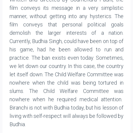
film conveys its message in a very simplistic
manner, without getting into any hysterics. The
film conveys that personal political goals
demolish the larger interests of a nation.
Currently, Budhia Singh, could have been on top of
his game, had he been allowed to run and
practice. The ban exists even today. Sometimes,
we let down our country. In this case, the country
let itself down. The Child Welfare Committee was
nowhere when the child was being tortured in
slums. The Child Welfare Committee was
nowhere when he required medical attention.
Biranchi is not with Budhia today, but his lesson of
living with self-respect will always be followed by
Budhia.