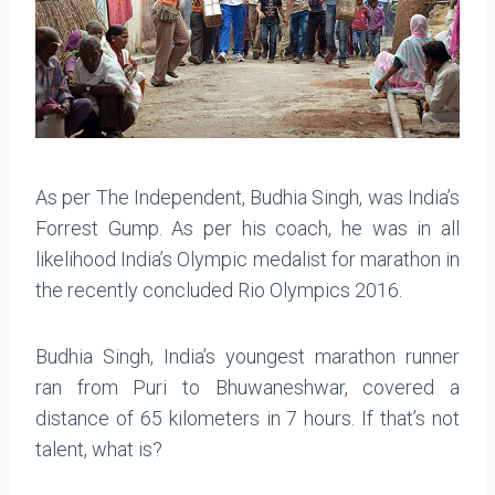
As per The Independent, Budhia Singh, was India’s
Forrest Gump. As per his coach, he was in all
likelihood India’s Olympic medalist for marathon in
the recently concluded Rio Olympics 2016.
Budhia Singh, India’s youngest marathon runner
ran from Puri to Bhuwaneshwar, covered a
distance of 65 kilometers in 7 hours. If that’s not
talent, what is?