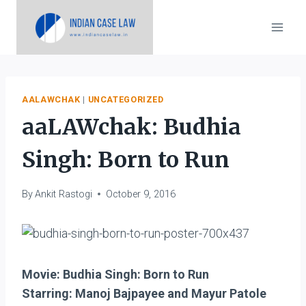
Skip
to
content
AALAWCHAK
|
UNCATEGORIZED
aaLAWchak: Budhia
Singh: Born to Run
By
Ankit Rastogi
October 9, 2016
Movie: Budhia Singh: Born to Run
Starring: Manoj Bajpayee and Mayur Patole