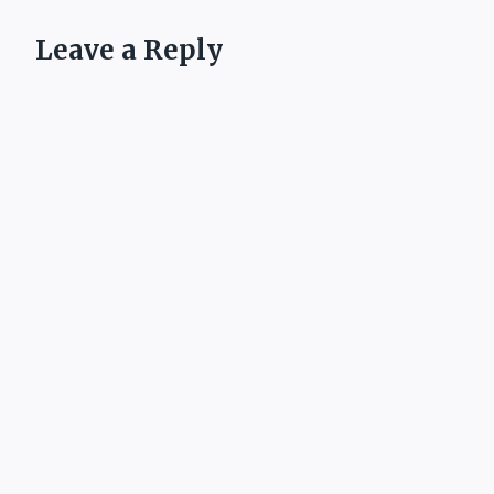
Leave a Reply