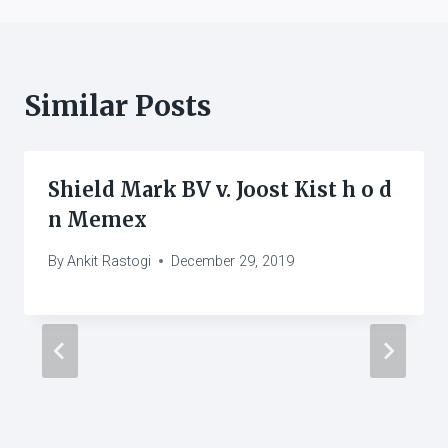
Similar Posts
Shield Mark BV v. Joost Kist h o d
n Memex
By
Ankit Rastogi
December 29, 2019