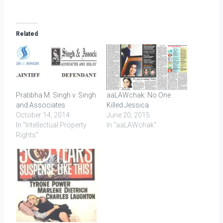
Related
Pratibha M. Singh v. Singh
aaLAWchak: No One
and Associates
Killed Jessica
October 14, 2014
June 20, 2015
In "Intellectual Property
In "aaLAWchak"
Rights"