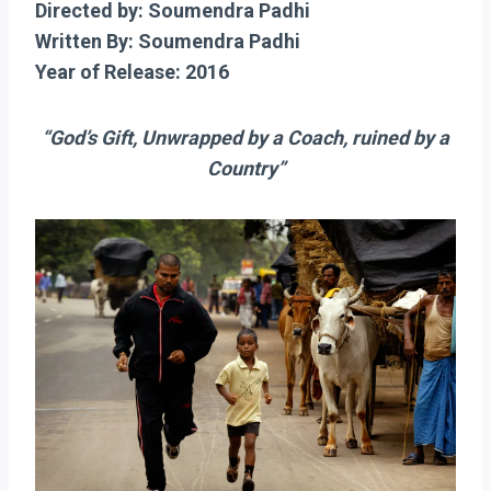
Directed by: Soumendra Padhi
Written By: Soumendra Padhi
Year of Release: 2016
“God’s Gift, Unwrapped by a Coach, ruined by a
Country”