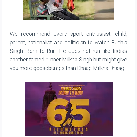
We recommend every sport enthusiast, child,
parent, nationalist and politician to watch Budhia
Singh: Born to Run. He does not run like India’s
another famed runner Milkha Singh but might give
you more goosebumps than Bhaag Milkha Bhaag.