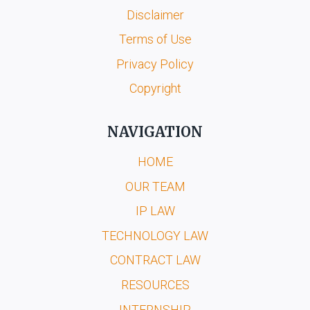
Disclaimer
Terms of Use
Privacy Policy
Copyright
NAVIGATION
HOME
OUR TEAM
IP LAW
TECHNOLOGY LAW
CONTRACT LAW
RESOURCES
INTERNSHIP