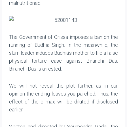
malnutritioned.
The Government of Orissa imposes a ban on the
running of Budhia Singh. In the meanwhile, the
slum leader induces Budhia’s mother to file a false
physical torture case against Biranchi Das.
Biranchi Das is arrested.
We will not reveal the plot further, as in our
opinion the ending leaves you parched. Thus, the
effect of the climax will be diluted if disclosed
earlier.
Written and directed by Soumendra Padhi, the