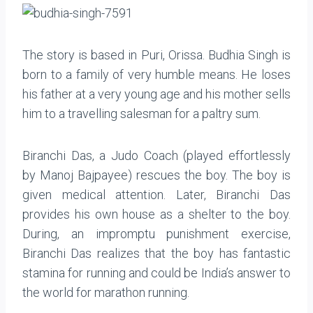
The story is based in Puri, Orissa. Budhia Singh is
born to a family of very humble means. He loses
his father at a very young age and his mother sells
him to a travelling salesman for a paltry sum.
Biranchi Das, a Judo Coach (played effortlessly
by Manoj Bajpayee) rescues the boy. The boy is
given medical attention. Later, Biranchi Das
provides his own house as a shelter to the boy.
During, an impromptu punishment exercise,
Biranchi Das realizes that the boy has fantastic
stamina for running and could be India’s answer to
the world for marathon running.