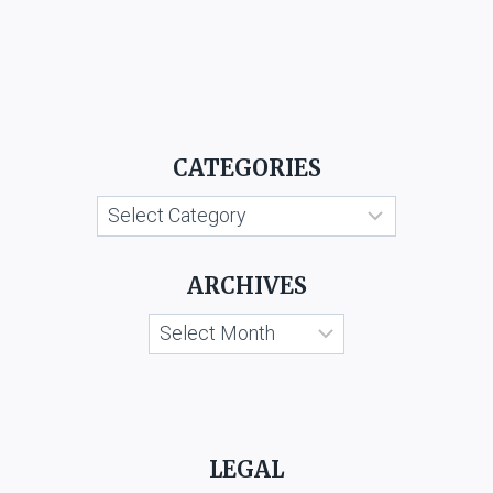
CATEGORIES
Categories
ARCHIVES
Archives
LEGAL