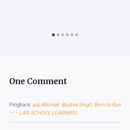
One Comment
Pingback:
aaLAWchak: Budhia Singh: Born to Run
— – LAW SCHOOL LEARNERS