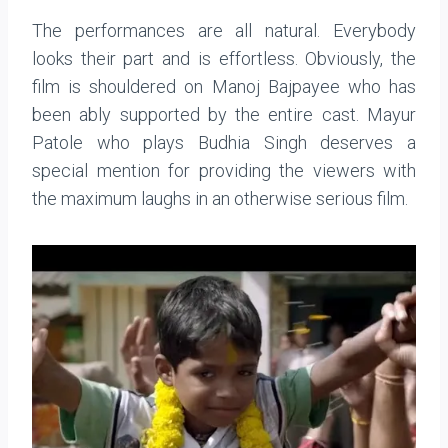
The performances are all natural. Everybody
looks their part and is effortless. Obviously, the
film is shouldered on Manoj Bajpayee who has
been ably supported by the entire cast. Mayur
Patole who plays Budhia Singh deserves a
special mention for providing the viewers with
the maximum laughs in an otherwise serious film.