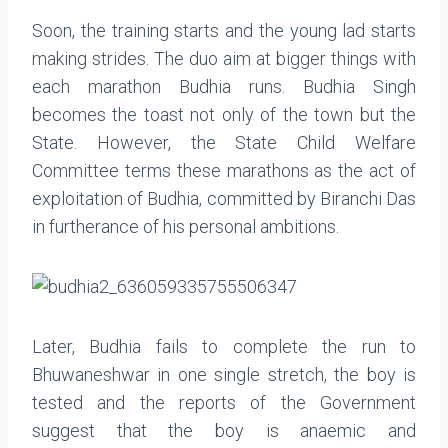
Soon, the training starts and the young lad starts
making strides. The duo aim at bigger things with
each marathon Budhia runs. Budhia Singh
becomes the toast not only of the town but the
State. However, the State Child Welfare
Committee terms these marathons as the act of
exploitation of Budhia, committed by Biranchi Das
in furtherance of his personal ambitions.
Later, Budhia fails to complete the run to
Bhuwaneshwar in one single stretch, the boy is
tested and the reports of the Government
suggest that the boy is anaemic and