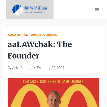
Skip
to
content
AALAWCHAK
|
UNCATEGORIZED
aaLAWchak: The
Founder
By
Ankit Rastogi
February 22, 2017