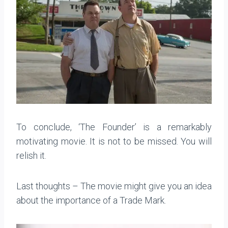
To conclude, ‘The Founder’ is a remarkably
motivating movie. It is not to be missed. You will
relish it.
Last thoughts – The movie might give you an idea
about the importance of a Trade Mark.