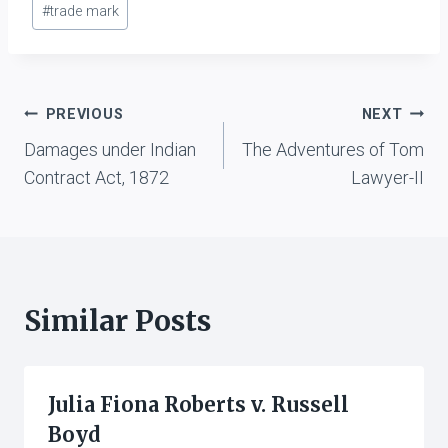
#
trade mark
Post
PREVIOUS
NEXT
Damages under Indian
The Adventures of Tom
navigation
Contract Act, 1872
Lawyer-II
Similar Posts
Julia Fiona Roberts v. Russell
Boyd