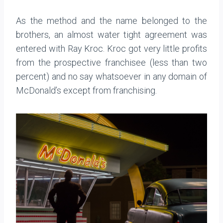
As the method and the name belonged to the
brothers, an almost water tight agreement was
entered with Ray Kroc. Kroc got very little profits
from the prospective franchisee (less than two
percent) and no say whatsoever in any domain of
McDonald’s except from franchising.