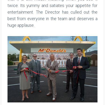
twice. Its yummy and satiates your appetite for
entertainment. The Director has culled out the
best from everyone in the team and deserves a
huge applause.