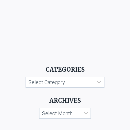
CATEGORIES
Categories
ARCHIVES
Archives