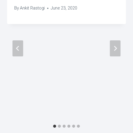
By
Ankit Rastogi
June 23, 2020