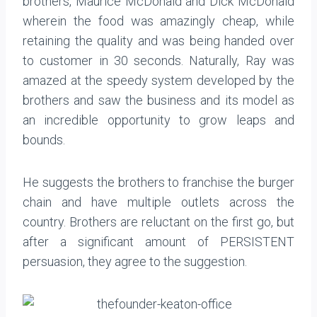
brothers, Maurice McDonald and Dick McDonald
wherein the food was amazingly cheap, while
retaining the quality and was being handed over
to customer in 30 seconds. Naturally, Ray was
amazed at the speedy system developed by the
brothers and saw the business and its model as
an incredible opportunity to grow leaps and
bounds.
He suggests the brothers to franchise the burger
chain and have multiple outlets across the
country. Brothers are reluctant on the first go, but
after a significant amount of PERSISTENT
persuasion, they agree to the suggestion.