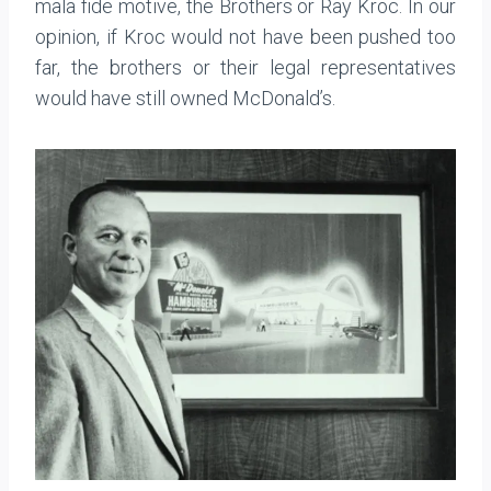
mala fide motive, the Brothers or Ray Kroc. In our
opinion, if Kroc would not have been pushed too
far, the brothers or their legal representatives
would have still owned McDonald’s.