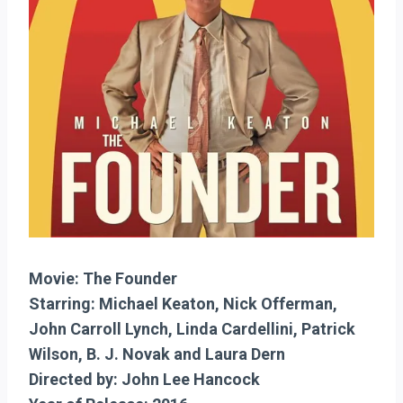
Movie: The Founder
Starring: Michael Keaton, Nick Offerman,
John Carroll Lynch, Linda Cardellini, Patrick
Wilson, B. J. Novak and Laura Dern
Directed by: John Lee Hancock