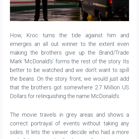
How, Kroc turns the tide against him and
emerges an all out winner to the extent even
making the brothers give up the Brand/Trade
Mark ‘McDonald’s’ forms the rest of the story. Its
better to be watched and we don’t want to spill
the beans. On the story front, we would just add
that the brothers got somewhere 2.7 Million US
Dollars for relinquishing the name McDonald’s.
The movie travels in grey areas and shows a
correct portrayal of events without taking any
sides. It lets the viewer decide who had a more