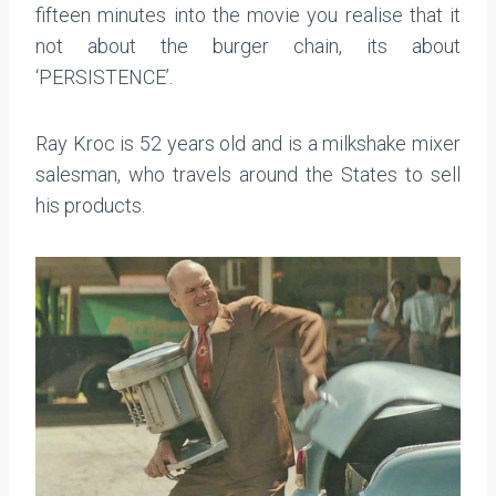
fifteen minutes into the movie you realise that it
not about the burger chain, its about
‘PERSISTENCE’.
Ray Kroc is 52 years old and is a milkshake mixer
salesman, who travels around the States to sell
his products.