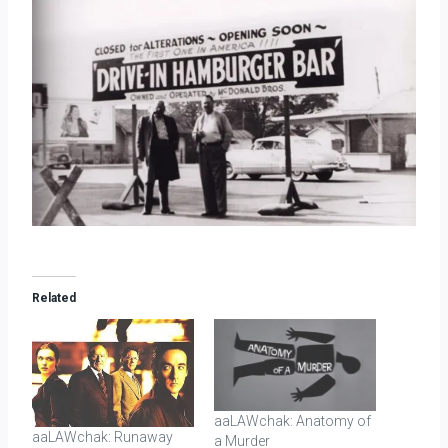
Related
aaLAWchak: Anatomy of
aaLAWchak: Runaway
a Murder