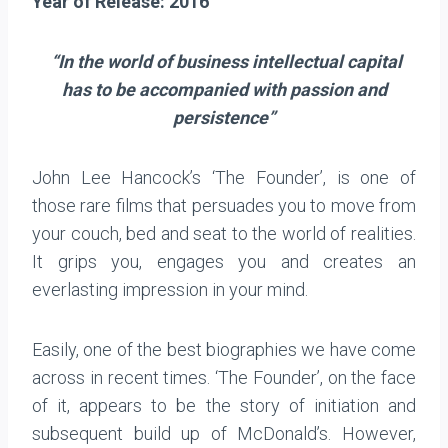
Year of Release: 2016
“In the world of business intellectual capital
has to be accompanied with passion and
persistence”
John Lee Hancock’s ‘The Founder’, is one of
those rare films that persuades you to move from
your couch, bed and seat to the world of realities.
It grips you, engages you and creates an
everlasting impression in your mind.
Easily, one of the best biographies we have come
across in recent times. ‘The Founder’, on the face
of it, appears to be the story of initiation and
subsequent build up of McDonald’s. However,