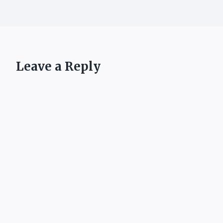
Leave a Reply