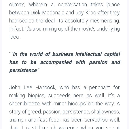
climax, wherein a conversation takes place
between Dick Mcdonald and Ray Kroc after they
had sealed the deal. Its absolutely mesmerising.
In fact, it’s a summing up of the movie’s underlying
idea.
“
“In the world of business intellectual capital
has to be accompanied with passion and
persistence”
John Lee Hancock, who has a penchant for
making biopics, succeeds here as well. It’s a
sheer breeze with minor hiccups on the way. A
story of greed, passion, persistence, shallowness,
triumph and fast food has been served so well,
that it is still mouth watering when you see it