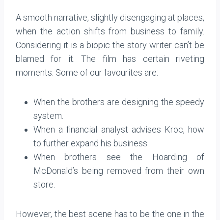
A smooth narrative, slightly disengaging at places,
when the action shifts from business to family.
Considering it is a biopic the story writer can’t be
blamed for it. The film has certain riveting
moments. Some of our favourites are:
When the brothers are designing the speedy
system.
When a financial analyst advises Kroc, how
to further expand his business.
When brothers see the Hoarding of
McDonald’s being removed from their own
store.
However, the best scene has to be the one in the