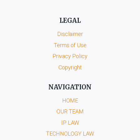
LEGAL
Disclaimer
Terms of Use
Privacy Policy
Copyright
NAVIGATION
HOME
OUR TEAM
IP LAW
TECHNOLOGY LAW