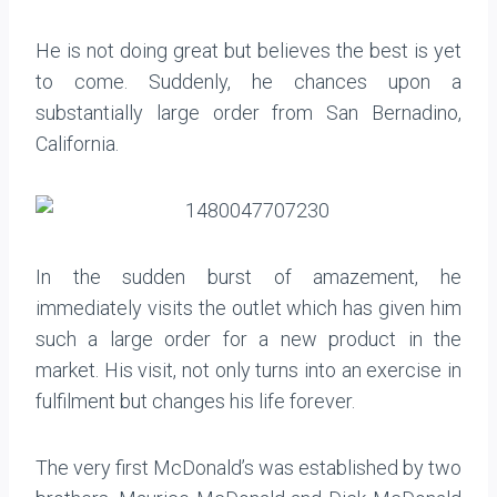
He is not doing great but believes the best is yet
to come. Suddenly, he chances upon a
substantially large order from San Bernadino,
California.
In the sudden burst of amazement, he
immediately visits the outlet which has given him
such a large order for a new product in the
market. His visit, not only turns into an exercise in
fulfilment but changes his life forever.
The very first McDonald’s was established by two