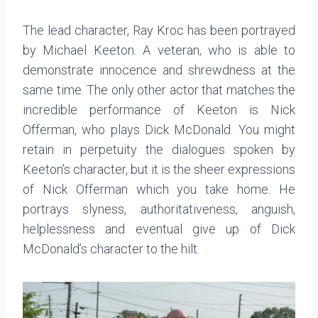
The lead character, Ray Kroc has been portrayed
by Michael Keeton. A veteran, who is able to
demonstrate innocence and shrewdness at the
same time. The only other actor that matches the
incredible performance of Keeton is Nick
Offerman, who plays Dick McDonald. You might
retain in perpetuity the dialogues spoken by
Keeton’s character, but it is the sheer expressions
of Nick Offerman which you take home. He
portrays slyness, authoritativeness, anguish,
helplessness and eventual give up of Dick
McDonald’s character to the hilt.