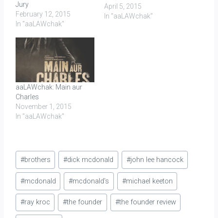
Jury
April 5, 2015
February 12, 2015
In "aaLAWchak"
In "aaLAWchak"
aaLAWchak: Main aur
Charles
November 1, 2015
In "aaLAWchak"
Post
#
brothers
#
dick mcdonald
#
john lee hancock
Tags:
#
mcdonald
#
mcdonald's
#
michael keeton
#
ray kroc
#
the founder
#
the founder review