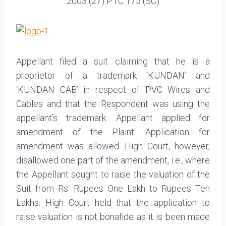
2003 (27) PTC 175 (SC)
Appellant filed a suit claiming that he is a
proprietor of a trademark ‘KUNDAN’ and
‘KUNDAN CAB’ in respect of PVC Wires and
Cables and that the Respondent was using the
appellant’s trademark. Appellant applied for
amendment of the Plaint. Application for
amendment was allowed. High Court, however,
disallowed one part of the amendment, i.e., where
the Appellant sought to raise the valuation of the
Suit from Rs. Rupees One Lakh to Rupees Ten
Lakhs. High Court held that the application to
raise valuation is not bonafide as it is been made