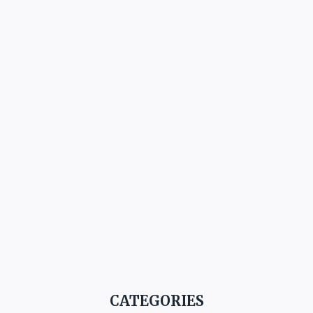
CATEGORIES