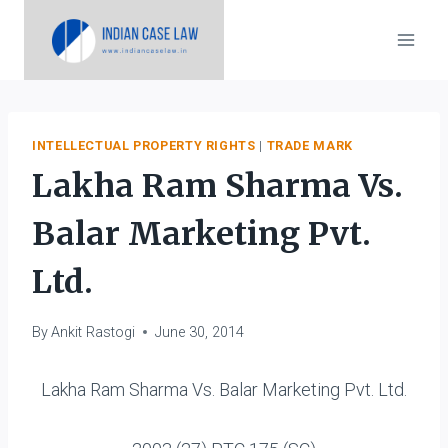
Skip
to
content
INTELLECTUAL PROPERTY RIGHTS
|
TRADE MARK
Lakha Ram Sharma Vs.
Balar Marketing Pvt.
Ltd.
By
Ankit Rastogi
June 30, 2014
Lakha Ram Sharma Vs. Balar Marketing Pvt. Ltd.