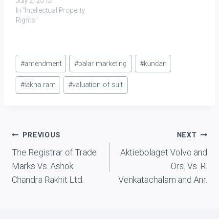
July 2, 2015
In "Intellectual Property
Rights"
Post
#
amendment
#
balar marketing
#
kundan
Tags:
#
lakha ram
#
valuation of suit
Post
PREVIOUS
NEXT
The Registrar of Trade
Aktiebolaget Volvo and
navigation
Marks Vs. Ashok
Ors. Vs. R.
Chandra Rakhit Ltd.
Venkatachalam and Anr.