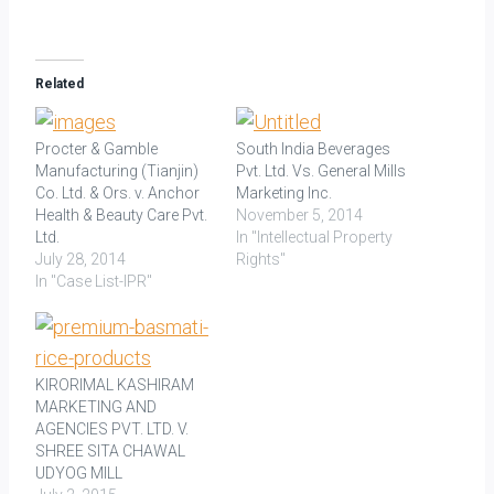
Related
Procter & Gamble
South India Beverages
Manufacturing (Tianjin)
Pvt. Ltd. Vs. General Mills
Co. Ltd. & Ors. v. Anchor
Marketing Inc.
Health & Beauty Care Pvt.
November 5, 2014
Ltd.
In "Intellectual Property
July 28, 2014
Rights"
In "Case List-IPR"
KIRORIMAL KASHIRAM
MARKETING AND
AGENCIES PVT. LTD. V.
SHREE SITA CHAWAL
UDYOG MILL