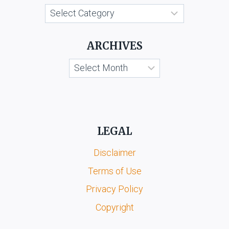
Categories
ARCHIVES
Archives
LEGAL
Disclaimer
Terms of Use
Privacy Policy
Copyright