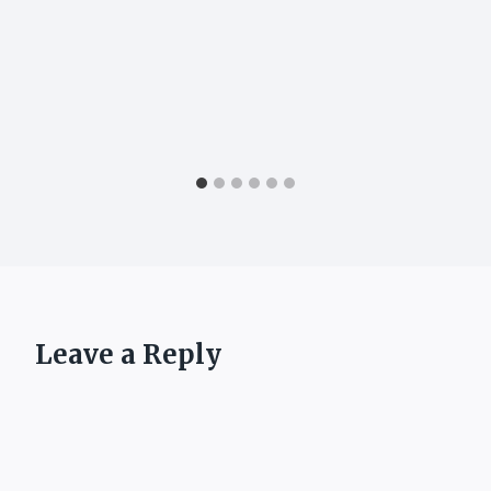
Leave a Reply