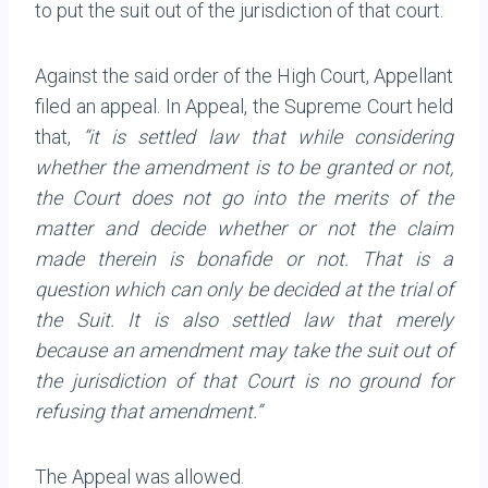
to put the suit out of the jurisdiction of that court.
Against the said order of the High Court, Appellant
filed an appeal. In Appeal, the Supreme Court held
that,
“it is settled law that while considering
whether the amendment is to be granted or not,
the Court does not go into the merits of the
matter and decide whether or not the claim
made therein is bonafide or not. That is a
question which can only be decided at the trial of
the Suit. It is also settled law that merely
because an amendment may take the suit out of
the jurisdiction of that Court is no ground for
refusing that amendment.”
The Appeal was allowed.