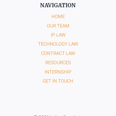
NAVIGATION
HOME
OUR TEAM
IP LAW
TECHNOLOGY LAW
CONTRACT LAW
RESOURCES
INTERNSHIP
GET IN TOUCH