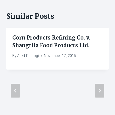
Similar Posts
Corn Products Refining Co. v.
Shangrila Food Products Ltd.
By
Ankit Rastogi
November 17, 2015