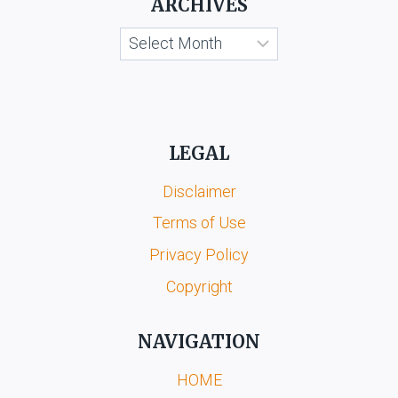
ARCHIVES
Archives
LEGAL
Disclaimer
Terms of Use
Privacy Policy
Copyright
NAVIGATION
HOME