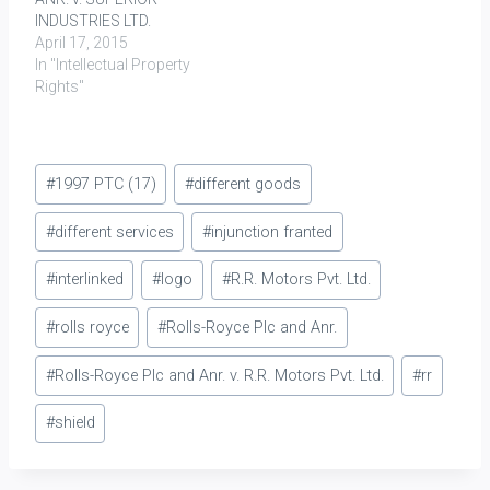
INDUSTRIES LTD.
April 17, 2015
In "Intellectual Property
Rights"
Post
#
1997 PTC (17)
#
different goods
Tags:
#
different services
#
injunction franted
#
interlinked
#
logo
#
R.R. Motors Pvt. Ltd.
#
rolls royce
#
Rolls-Royce Plc and Anr.
#
Rolls-Royce Plc and Anr. v. R.R. Motors Pvt. Ltd.
#
rr
#
shield