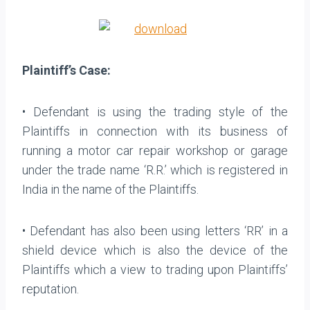
Plaintiff’s Case:
• Defendant is using the trading style of the
Plaintiffs in connection with its business of
running a motor car repair workshop or garage
under the trade name ‘R.R.’ which is registered in
India in the name of the Plaintiffs.
• Defendant has also been using letters ‘RR’ in a
shield device which is also the device of the
Plaintiffs which a view to trading upon Plaintiffs’
reputation.