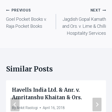
Post
PREVIOUS
NEXT
Goel Pocket Books v.
Jagdish Gopal Kamath
navigation
Raja Pocket Books
and Ors. v. Lime & Chilli
Hospitality Services
Similar Posts
Havells India Ltd. & Anr. v.
Amritanshu Khaitan & Ors.
By
Ankit Rastogi
April 16, 2018