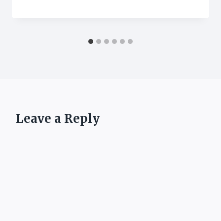
Leave a Reply