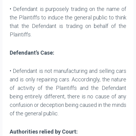
• Defendant is purposely trading on the name of
the Plaintiffs to induce the general public to think
that the Defendant is trading on behalf of the
Plaintiffs.
Defendant’s Case:
• Defendant is not manufacturing and selling cars
and is only repairing cars. Accordingly, the nature
of activity of the Plaintiffs and the Defendant
being entirely different, there is no cause of any
confusion or deception being caused in the minds
of the general public.
Authorities relied by Court: