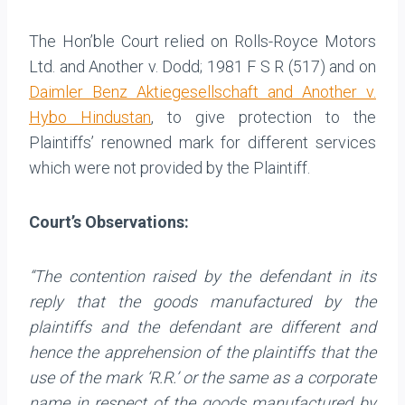
The Hon’ble Court relied on Rolls-Royce Motors
Ltd. and Another v. Dodd; 1981 F S R (517) and on
Daimler Benz Aktiegesellschaft and Another v.
Hybo Hindustan
, to give protection to the
Plaintiffs’ renowned mark for different services
which were not provided by the Plaintiff.
Court’s Observations:
“The contention raised by the defendant in its
reply that the goods manufactured by the
plaintiffs and the defendant are different and
hence the apprehension of the plaintiffs that the
use of the mark ‘R.R.’ or the same as a corporate
name in respect of the goods manufactured by