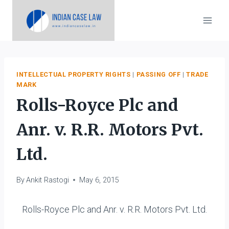
Skip
to
content
INTELLECTUAL PROPERTY RIGHTS
|
PASSING OFF
|
TRADE
MARK
Rolls-Royce Plc and
Anr. v. R.R. Motors Pvt.
Ltd.
By
Ankit Rastogi
May 6, 2015
Rolls-Royce Plc and Anr. v. R.R. Motors Pvt. Ltd.