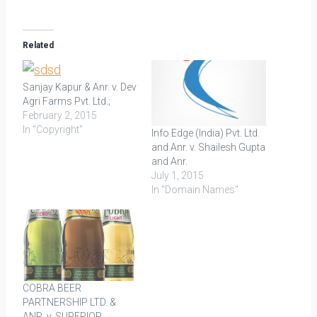
Related
Sanjay Kapur & Anr. v. Dev
Agri Farms Pvt. Ltd.;
February 2, 2015
In "Copyright"
Info Edge (India) Pvt. Ltd.
and Anr. v. Shailesh Gupta
and Anr.
July 1, 2015
In "Domain Names"
COBRA BEER
PARTNERSHIP LTD. &
ANR. v. SUPERIOR