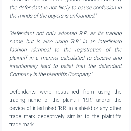
the defendant is not likely to cause confusion in
the minds of the buyers is unfounded.”
“defendant not only adopted R.R. as its trading
name, but is also using ‘R.R.’ in an interlinked
fashion identical to the registration of the
plaintiff in a manner calculated to deceive and
intentionally lead to belief that the defendant
Company is the plaintiffs Company.”
Defendants were restrained from using the
trading name of the plaintiff ‘R.R.’ and/or the
device of interlinked ‘R.R.’ in a shield or any other
trade mark deceptively similar to the plaintiffs
trade mark.