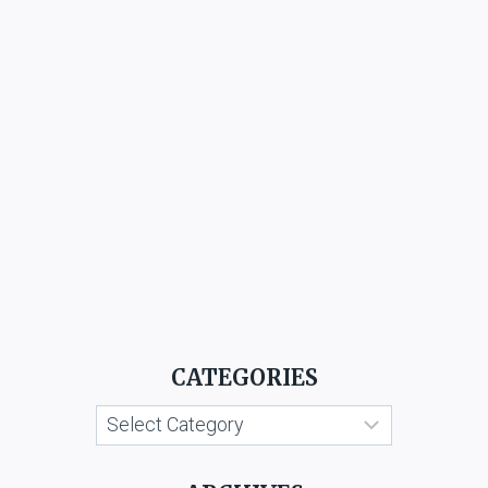
CATEGORIES
Categories