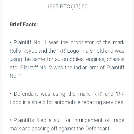
1997 PTC (17) 60
Brief Facts:
• Plaintiff No. 1 was the proprietor of the mark
Rolls Royce and the ‘RR’ Logo in a shield and was
using the same for automobiles, engines, chassis
etc. Plaintiff No. 2 was the Indian arm of Plaintiff
No. 1.
• Defendant was using the mark ‘R.R.’ and ‘RR’
Logo in a shield for automobile repairing services.
• Plaintiffs filed a suit for infringement of trade
mark and passing off against the Defendant.