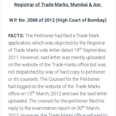
Registrar of Trade Marks, Mumbai & Anr.
W.P. No. 2088 of 2012 (High Court of Bombay)
FACTS:
The Petitioner had filed a Trade Mark
application, which was objected by the Registrar
th
of Trade Marks vide letter dated 19
September,
2011. However, said letter was merely uploaded
on the website of the Trade marks office but was
not dispatched by way of hard copy to petitioner
or it’s counsels. The Counsel for the Petitioner
had logged on the website of the Trade Marks
th
office on 13
March, 2012 and saw the said letter
uploaded. The counsel for the petitioner filed his
th
reply to the examination report on 30
March,
2012. However, the Trade Marks office refused to