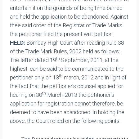
entertain it on the grounds of being time barred
and held the application to be abandoned. Against
thee said order of the Registrar of Trade Marks
the petitioner filed the present writ petition.
HELD:
Bombay High Court after reading Rule 38
of the Trade Mark Rules, 2002 held as follows:
th
The letter dated 19
September, 2011, at the
highest, can be said to be communicated to the
th
petitioner only on 13
march, 2012 and in light of
the fact that the petitioner’s counsel applied for
th
hearing on 30
March, 2013 the petitioner’s
application for registration cannot therefore, be
deemed to have been abandoned. In holding the
above, the Court relied on the following points: