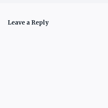
Leave a Reply