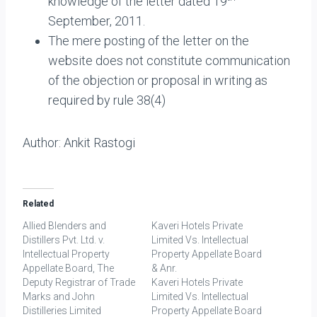
knowledge of the letter dated 19
September, 2011.
The mere posting of the letter on the
website does not constitute communication
of the objection or proposal in writing as
required by rule 38(4)
Author: Ankit Rastogi
Related
Allied Blenders and
Kaveri Hotels Private
Distillers Pvt. Ltd. v.
Limited Vs. Intellectual
Intellectual Property
Property Appellate Board
Appellate Board, The
& Anr.
Deputy Registrar of Trade
Kaveri Hotels Private
Marks and John
Limited Vs. Intellectual
Distilleries Limited
Property Appellate Board