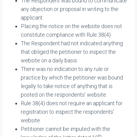
The Respondent was bound to communicate
any objection or proposal in writing to the
applicant.
Placing the notice on the website does not
constitute compliance with Rule 38(4).
The Respondent had not indicated anything
that obliged the petitioner to inspect the
website on a daily basis.
There was no indication to any rule or
practice by which the petitioner was bound
legally to take notice of anything that is
posted on the respondents’ website.
Rule 38(4) does not require an applicant for
registration to inspect the respondents’
website.
Petitioner cannot be imputed with the
th