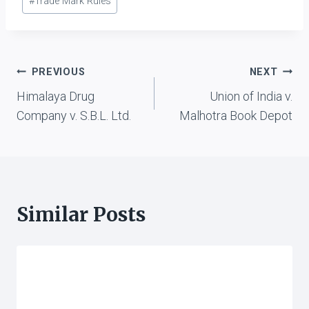
#
Trade Mark Rules
Post
PREVIOUS
NEXT
Himalaya Drug
Union of India v.
navigation
Company v. S.B.L. Ltd.
Malhotra Book Depot
Similar Posts