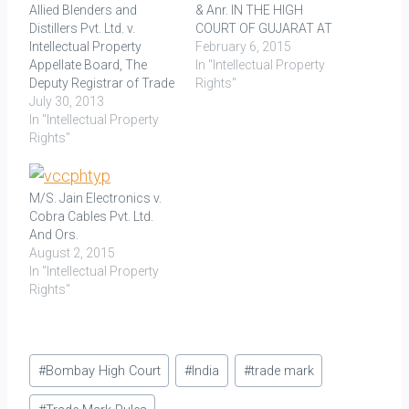
Allied Blenders and
& Anr. IN THE HIGH
Distillers Pvt. Ltd. v.
COURT OF GUJARAT AT
Intellectual Property
AHMEDABAD Decided On:
February 6, 2015
Appellate Board, The
06.01.2015 Facts: An
In "Intellectual Property
Deputy Registrar of Trade
application for
Rights"
Marks and John
July 30, 2013
registration of a trade
Distilleries Limited AIR
In "Intellectual Property
mark was filed by one Mr.
2009 Mad 196,
Rights"
Gulraj Vaswani, as the
2010(42)PTC57(Mad)
proprietor of CHOKHI
LAW POINTS: Section 21
DHANI, to register the
of the Trade Marks Act,
mark (logo) 'Chokhi…
M/S. Jain Electronics v.
1999 requires a party
Cobra Cables Pvt. Ltd.
opposing registration of
And Ors.
a trade mark to file a
August 2, 2015
notice of…
In "Intellectual Property
Rights"
Post
#
Bombay High Court
#
India
#
trade mark
Tags: