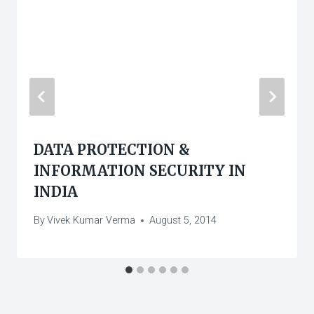
DATA PROTECTION &
INFORMATION SECURITY IN
INDIA
By
Vivek Kumar Verma
August 5, 2014