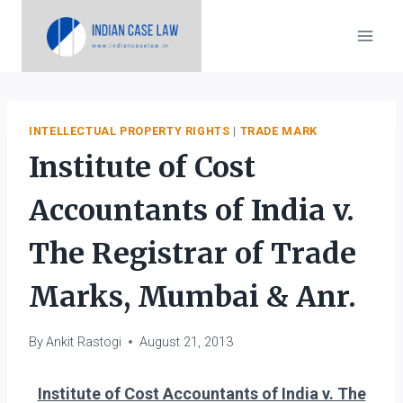
Skip
to
content
INTELLECTUAL PROPERTY RIGHTS
|
TRADE MARK
Institute of Cost
Accountants of India v.
The Registrar of Trade
Marks, Mumbai & Anr.
By
Ankit Rastogi
August 21, 2013
Institute of Cost Accountants of India v. The