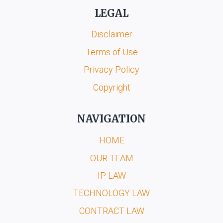
LEGAL
Disclaimer
Terms of Use
Privacy Policy
Copyright
NAVIGATION
HOME
OUR TEAM
IP LAW
TECHNOLOGY LAW
CONTRACT LAW