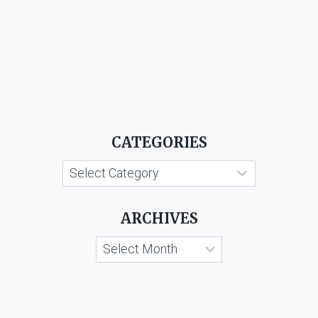
CATEGORIES
Categories
ARCHIVES
Archives