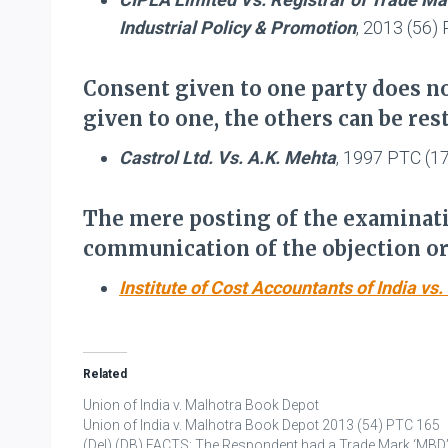
Industrial Policy & Promotion
, 2013 (56
Consent given to one party does no
given to one, the others can be rest
Castrol Ltd. Vs. A.K. Mehta
, 1997 PTC (1
The mere posting of the examinati
communication of the objection or 
Institute of Cost Accountants of India v
Related
Union of India v. Malhotra Book Depot
Union of India v. Malhotra Book Depot 2013 (54) PTC 165
(Del) (DB) FACTS: The Respondent had a Trade Mark ‘MBD’