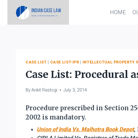
Skip
HOME
O
to
content
CASE LIST
|
CASE LIST-IPR
|
INTELLECTUAL PROPERTY 
Case List: Procedural
By
Ankit Rastogi
July 3, 2014
Procedure prescribed in Section 25
2002 is mandatory.
Union of India Vs. Malhotra Book Depot
,
CIPLA Limited Vs. Registrar of Trade M