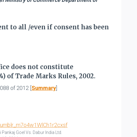
t to all /even if consent has been
ice does not constitute
4) of Trade Marks Rules, 2002.
2088 of 2012 [
Summary
]
i Pankaj Goel Vs. Dabur India Ltd.