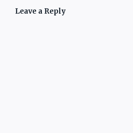
Leave a Reply