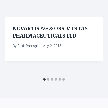
NOVARTIS AG & ORS. v. INTAS
PHARMACEUTICALS LTD
By
Ankit Rastogi
May 2, 2015