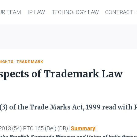
UR TEAM
IP LAW
TECHNOLOGY LAW
CONTRACT 
RIGHTS
|
TRADE MARK
 aspects of Trademark Law
(3) of the Trade Marks Act, 1999 read with 
2013 (54) PTC 165 (Del) (DB) [
Summary
]
arks Boudhik Sampada Bhawan and Union of India throu