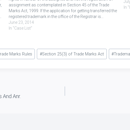
Jul
,
assignment as contemplated in Section 45 of the Trade
In 
Marks Act, 1999. If the application for getting transferred the
…
registered trademark in the office of the Registrar is…
June 23, 2014
In "Case List"
Trade Marks Rules
#
Section 25(3) of Trade Marks Act
#
Tradema
s And Anr.