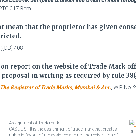
) PTC 217 Bom
t mean that the proprietor has given consen
ricted.
7)(DB) 408
on report on the website of Trade Mark off
proposal in writing as required by rule 38(
s. The Registrar of Trade Marks, Mumbai & Anr.
,
W.P. No. 
Assignment of Trademark
CASE LIST It is the assignment of trade mark that creates
Shr
.
rights in favour of the assignee and not the registration of