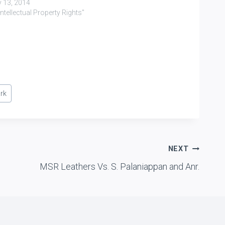
y 13, 2014
"Intellectual Property Rights"
rk
NEXT
MSR Leathers Vs. S. Palaniappan and Anr.