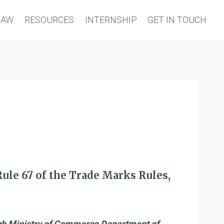
LAW
RESOURCES
INTERNSHIP
GET IN TOUCH
Rule 67 of the Trade Marks Rules,
gh Ministry of Commerce Department of