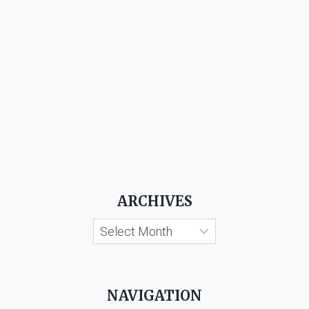
ARCHIVES
Archives
NAVIGATION