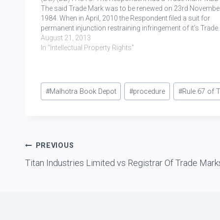
The said Trade Mark was to be renewed on 23rd November
1984. When in April, 2010 the Respondent filed a suit for
permanent injunction restraining infringement of it’s Trade
August 21, 2013
In "Intellectual Property Rights"
Post
#
Malhotra Book Depot
#
procedure
#
Rule 67 of 
Tags:
Post
PREVIOUS
Titan Industries Limited vs Registrar Of Trade Mark
navigation