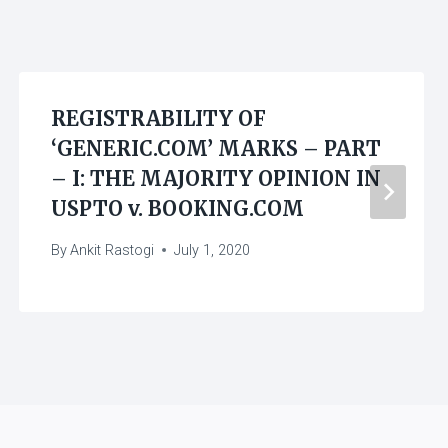
REGISTRABILITY OF
‘GENERIC.COM’ MARKS – PART
– I: THE MAJORITY OPINION IN
USPTO v. BOOKING.COM
By
Ankit Rastogi
July 1, 2020