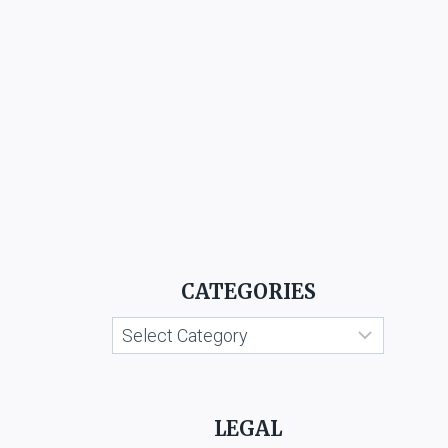
CATEGORIES
Categories
LEGAL