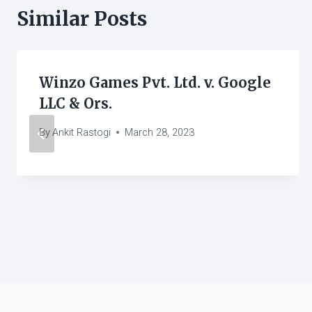
Similar Posts
Winzo Games Pvt. Ltd. v. Google
LLC & Ors.
By
Ankit Rastogi
March 28, 2023