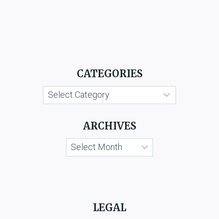
CATEGORIES
Categories
ARCHIVES
Archives
LEGAL