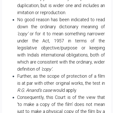
duplication, but is wider one and includes an
imitation or reproduction.
No good reason has been indicated to read
down the ordinary dictionary meaning of
‘copy’
or for it to mean something narrower
under the Act, 1957 in terms of the
legislative objective/purpose or keeping
with India’s international obligations, both of
which are consistent with the ordinary, wider
definition of
‘copy’.
Further, as the scope of protection of a film
is at par with other original works, the test in
R.G. Anand’s case
would apply.
Consequently, this Court is of the view that
‘to make a copy of the film’ does not mean
just to make a physical copy of the film by a