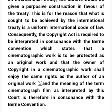
given a purposive construction in favour of
the treaty. This is for the reason that what is
sought to be achieved by the international
treaty is a uniform international code of law.
Consequently, the Copyright Act is required to
be interpreted in consonance with the Berne
convention which states that a
cinematographic work is to be protected as
an
original work and that the owner of
Copyright in a cinematographic work shall
enjoy the same rights as the author of an
original work
[5]
and the meaning of the term
cinematograph film as interpreted by this
Court is therefore in consonance with the
Berne Convention.