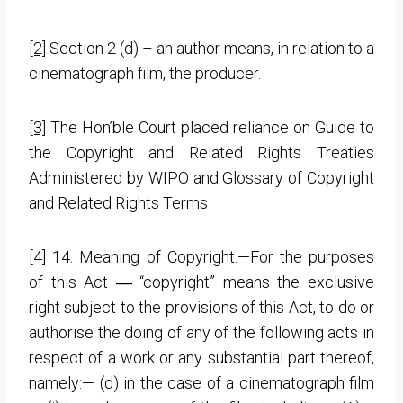
[2]
Section 2 (d) – an author means, in relation to a
cinematograph film, the producer.
[3]
The Hon’ble Court placed reliance on Guide to
the Copyright and Related Rights Treaties
Administered by WIPO and Glossary of Copyright
and Related Rights Terms
[4]
14. Meaning of Copyright.—For the purposes
of this Act ― “copyright” means the exclusive
right subject to the provisions of this Act, to do or
authorise the doing of any of the following acts in
respect of a work or any substantial part thereof,
namely:—
(d) in the case of a cinematograph film