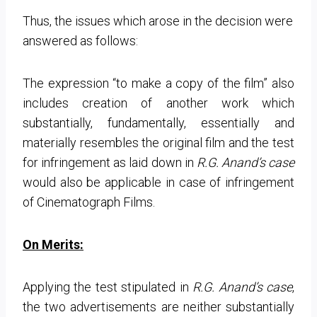
Thus, the issues which arose in the decision were
answered as follows:
The expression “to make a copy of the film” also
includes creation of another work which
substantially, fundamentally, essentially and
materially resembles the original film and the test
for infringement as laid down in
R.G. Anand’s case
would also be applicable in case of infringement
of Cinematograph Films.
On Merits:
Applying the test stipulated in
R.G. Anand’s case
,
the two advertisements are neither substantially