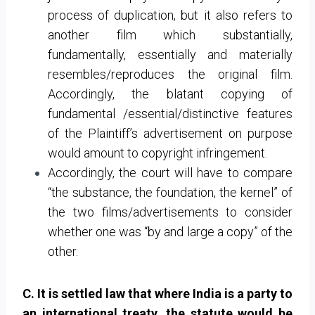
process of duplication, but it also refers to
another film which substantially,
fundamentally, essentially and materially
resembles/reproduces the original film.
Accordingly, the blatant copying of
fundamental /essential/distinctive features
of the Plaintiff’s advertisement on purpose
would amount to copyright infringement.
Accordingly, the court will have to compare
“the substance, the foundation, the kernel” of
the two films/advertisements to consider
whether one was “by and large a copy” of the
other.
C. It is settled law that where India is a party to
an international treaty, the statute would be