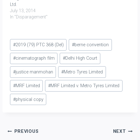
Ltd.
July 13, 2014
In "Disparagement"
Post
#
2019 (79) PTC 368 (Del)
#
berne convention
Tags:
#
cinematograph film
#
Delhi High Court
#
justice manmohan
#
Metro Tyres Limited
#
MRF Limited
#
MRF Limited v. Metro Tyres Limited
#
physical copy
Post
PREVIOUS
NEXT