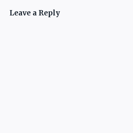
Leave a Reply