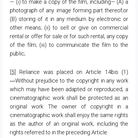
— (i) to make a copy of the film, including— (A) a
photograph of any image forming part thereof;or
(B) storing of it in any medium by electronic or
other means; (ii) to sell or give on commercial
rental or offer for sale or for such rental, any copy
of the film; (iii) to communicate the film to the
public;
[5]
Reliance was placed on Article 14bis (1)
―Without prejudice to the copyright in any work
which may have been adapted or reproduced, a
cinematographic work shall be protected as an
original work. The owner of copyright in a
cinematographic work shall enjoy the same rights
as the author of an original work, including the
rights referred to in the preceding Article.