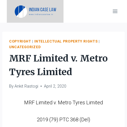
Skip
to
content
COPYRIGHT
|
INTELLECTUAL PROPERTY RIGHTS
|
UNCATEGORIZED
MRF Limited v. Metro
Tyres Limited
By
Ankit Rastogi
April 2, 2020
MRF Limited v. Metro Tyres Limited
2019 (79) PTC 368 (Del)