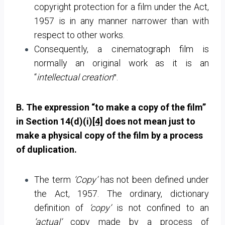
copyright protection for a film under the Act,
1957 is in any manner narrower than with
respect to other works.
Consequently, a cinematograph film is
normally an original work as it is an
“
intellectual creation
‟.
B. The expression “to make a copy of the film”
in Section 14(d)(i)
[4]
does not mean just to
make a physical copy of the film by a process
of duplication.
The term
‘Copy’
has not been defined under
the Act, 1957. The ordinary, dictionary
definition of
‘copy’
is not confined to an
‘actual’
copy made by a process of