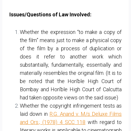
Issues/Questions of Law Involved:
Whether the expression “to make a copy of
the film” means just to make a physical copy
of the film by a process of duplication or
does it refer to another work which
substantially, fundamentally, essentially and
materially resembles the original film. (It is to
be noted that the Hon’ble High Court of
Bombay and Hon’ble High Court of Calcutta
had taken opposite views on the said issue)
Whether the copyright infringement tests as
laid down in
R.G. Anand v. M/s Deluxe Films
and Ors.; (1978) 4 SCC 118
with regard to
literary works is applicable to cinematograph