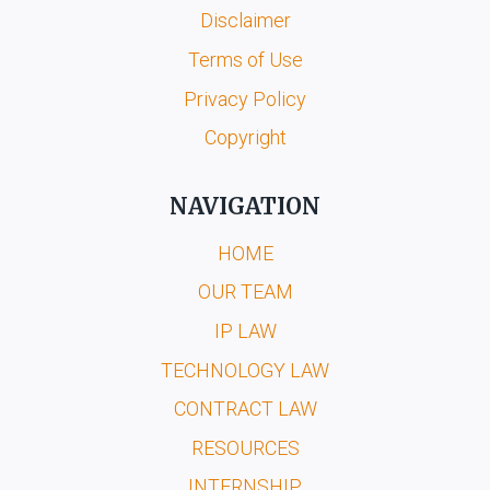
Disclaimer
Terms of Use
Privacy Policy
Copyright
NAVIGATION
HOME
OUR TEAM
IP LAW
TECHNOLOGY LAW
CONTRACT LAW
RESOURCES
INTERNSHIP