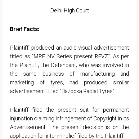
Delhi High Court
Brief Facts:
Plaintiff produced an audio-visual advertisement
titled as “MRF NV Series present REVZ”. As per
the Plaintiff, the Defendant, who was involved in
the same business of manufacturing and
marketing of tyres, had produced similar
advertisement titled “Bazooka Radial Tyres”.
Plaintiff filed the present suit for permanent
injunction claiming infringement of Copyright in its
Advertisement. The present decision is on the
application for interim relief filed by the Plaintiff.