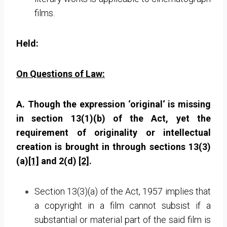
films.
Held:
On Questions of Law:
A. Though the expression ‘original‘ is missing
in section 13(1)(b) of the Act, yet the
requirement of originality or intellectual
creation is brought in through sections 13(3)
(a)
[1]
and 2(d)
[2]
.
Section 13(3)(a) of the Act, 1957 implies that
a copyright in a film cannot subsist if a
substantial or material part of the said film is