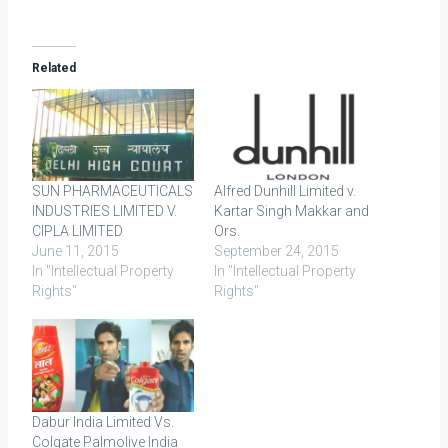
Related
SUN PHARMACEUTICALS
Alfred Dunhill Limited v.
INDUSTRIES LIMITED V.
Kartar Singh Makkar and
CIPLA LIMITED
Ors.
June 11, 2015
September 24, 2015
In "Intellectual Property
In "Intellectual Property
Rights"
Rights"
Dabur India Limited Vs.
Colgate Palmolive India