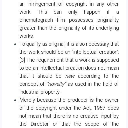
an infringement of copyright in any other
work. This can only happen if a
cinematograph film possesses originality
greater than the originality of its underlying
works.
To qualify as original, it is also necessary that
the work should be an ‘intellectual creation’.
[3]
The requirement that a work is supposed
to be an intellectual creation does not mean
that it should be
new
according to the
concept of
“novelty”
as used in the field of
industrial property.
Merely because the producer is the owner
of the copyright under the Act, 1957 does
not mean that there is no creative input by
the Director or that the scope of the