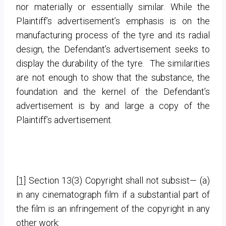
nor materially or essentially similar. While the
Plaintiff’s advertisement’s emphasis is on the
manufacturing process of the tyre and its radial
design, the Defendant’s advertisement seeks to
display the durability of the tyre. The similarities
are not enough to show that the substance, the
foundation and the kernel of the Defendant’s
advertisement is by and large a copy of the
Plaintiff’s advertisement.
[1]
Section 13(3) Copyright shall not subsist— (a)
in any cinematograph film if a substantial part of
the film is an infringement of the copyright in any
other work: