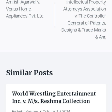
Amrish Agarwal v.
Intellectual Property
navigation
Venus Home
Attorneys Association
Appliances Pvt. Ltd.
v. The Controller
Genreral of Patents,
Designs & Trade Marks
& Anr.
Similar Posts
World Wrestling Entertainment
Inc. v. M/s. Reshma Collection
By
Ankit Rastogi
October 19, 2014