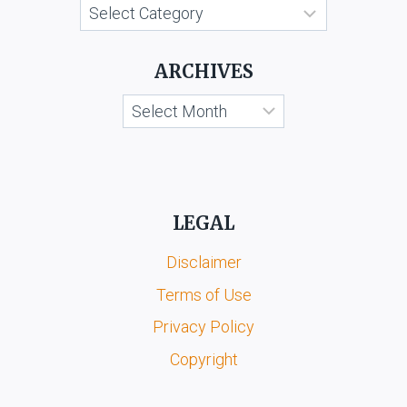
Categories
ARCHIVES
Archives
LEGAL
Disclaimer
Terms of Use
Privacy Policy
Copyright