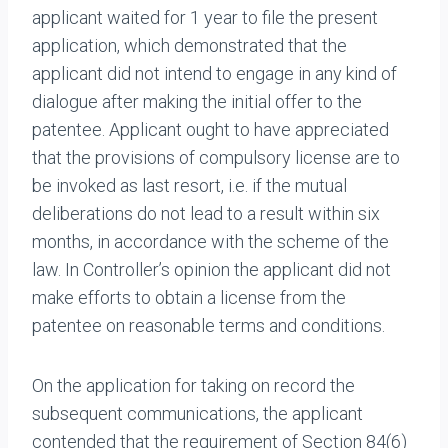
applicant waited for 1 year to file the present
application, which demonstrated that the
applicant did not intend to engage in any kind of
dialogue after making the initial offer to the
patentee. Applicant ought to have appreciated
that the provisions of compulsory license are to
be invoked as last resort, i.e. if the mutual
deliberations do not lead to a result within six
months, in accordance with the scheme of the
law. In Controller’s opinion the applicant did not
make efforts to obtain a license from the
patentee on reasonable terms and conditions.
On the application for taking on record the
subsequent communications, the applicant
contended that the requirement of Section 84(6)