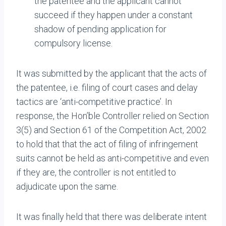
the patentee and the applicant cannot
succeed if they happen under a constant
shadow of pending application for
compulsory license.
It was submitted by the applicant that the acts of
the patentee, i.e. filing of court cases and delay
tactics are ‘anti-competitive practice’. In
response, the Hon’ble Controller relied on Section
3(5) and Section 61 of the Competition Act, 2002
to hold that that the act of filing of infringement
suits cannot be held as anti-competitive and even
if they are, the controller is not entitled to
adjudicate upon the same.
It was finally held that there was deliberate intent