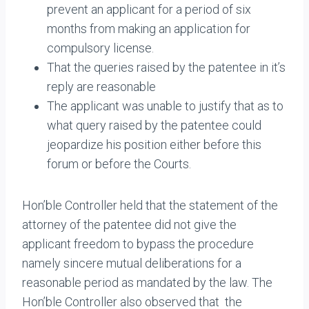
prevent an applicant for a period of six
months from making an application for
compulsory license.
That the queries raised by the patentee in it’s
reply are reasonable
The applicant was unable to justify that as to
what query raised by the patentee could
jeopardize his position either before this
forum or before the Courts.
Hon’ble Controller held that the statement of the
attorney of the patentee did not give the
applicant freedom to bypass the procedure
namely sincere mutual deliberations for a
reasonable period as mandated by the law. The
Hon’ble Controller also observed that the