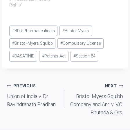
owned trade marks for
Rights"
medical products. M had
imported H's products
into the United Kingdom
Post
and repackaged them for
#
BDR Pharmaceuticals
#
Bristol Myers
sale. In doing so, it had
Tags:
breached the
#
Bristol-Myers Squibb
#
Compulsory License
requirement[1] that…
#
DASATINIB
#
Patents Act
#
Section 84
Post
PREVIOUS
NEXT
Union of India v. Dr.
Bristol Myers Squibb
navigation
Ravindranath Pradhan
Company and Anr. v. V.C.
Bhutada & Ors.