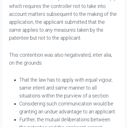
which requires the controller not to take into
account matters subsequent to the making of the
application, the applicant submitted that the
same applies to any measures taken by the
patentee but not to the applicant.
This contention was also negativated, inter alia,
on the grounds:
That the law has to apply with equal vigour,
same intent and same manner to all
situations within the purview of a section.
Considering such communication would be
granting an undue advantage to an applicant.
Further, the mutual deliberations between