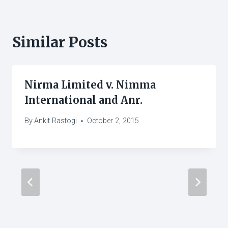
Similar Posts
Nirma Limited v. Nimma
International and Anr.
By
Ankit Rastogi
October 2, 2015