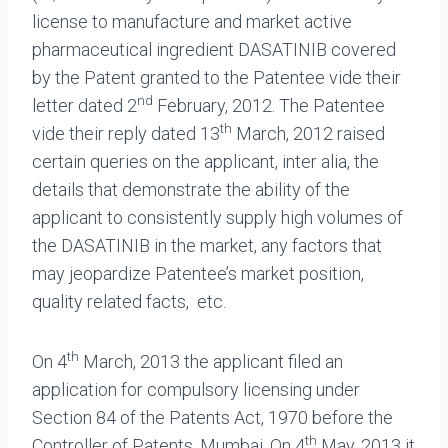
license to manufacture and market active
pharmaceutical ingredient DASATINIB covered
by the Patent granted to the Patentee vide their
nd
letter dated 2
February, 2012. The Patentee
th
vide their reply dated 13
March, 2012 raised
certain queries on the applicant, inter alia, the
details that demonstrate the ability of the
applicant to consistently supply high volumes of
the DASATINIB in the market, any factors that
may jeopardize Patentee’s market position,
quality related facts, etc.
th
On 4
March, 2013 the applicant filed an
application for compulsory licensing under
Section 84 of the Patents Act, 1970 before the
th
Controller of Patents, Mumbai. On 4
May, 2013 it