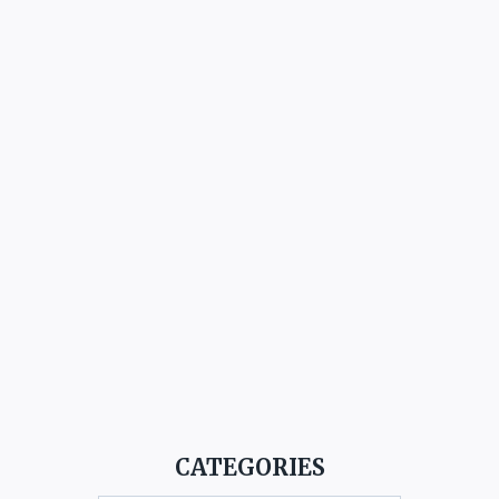
CATEGORIES