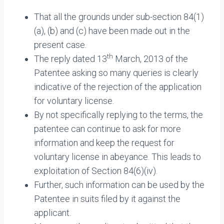
That all the grounds under sub-section 84(1)
(a), (b) and (c) have been made out in the
present case.
th
The reply dated 13
March, 2013 of the
Patentee asking so many queries is clearly
indicative of the rejection of the application
for voluntary license.
By not specifically replying to the terms, the
patentee can continue to ask for more
information and keep the request for
voluntary license in abeyance. This leads to
exploitation of Section 84(6)(iv).
Further, such information can be used by the
Patentee in suits filed by it against the
applicant.