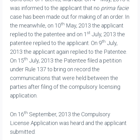
was informed to the applicant that no
prima facie
case has been made out for making of an order. In
th
the meanwhile, on 10
May, 2013 the applicant
st
replied to the patentee and on 1
July, 2013 the
th
patentee replied to the applicant. On 9
July,
2013 the applicant again replied to the Patentee.
th
On 15
July, 2013 the Patentee filed a petition
under Rule 137 to bring on record the
communications that were held between the
parties after filing of the compulsory licensing
application.
th
On 16
September, 2013 the Compulsory
License Application was heard and the applicant
submitted: