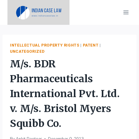
Skip
to
content
INTELLECTUAL PROPERTY RIGHTS
|
PATENT
|
UNCATEGORIZED
M/s. BDR
Pharmaceuticals
International Pvt. Ltd.
v. M/s. Bristol Myers
Squibb Co.