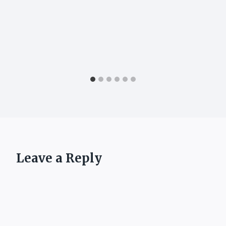
Leave a Reply