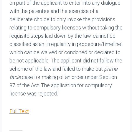
on part of the applicant to enter into any dialogue
with the patentee and the exercise of a
deliberate choice to only invoke the provisions
relating to compulsory licenses without taking the
requisite steps laid down by the law, cannot be
classified as an ‘irregularity in procedure/timeline’,
which can be waived or condoned or declared to
be not applicable. The applicant did not follow the
scheme of the law and failed to make out
prima
facie
case for making of an order under Section
87 of the Act. The application for compulsory
license was rejected.
Full Text