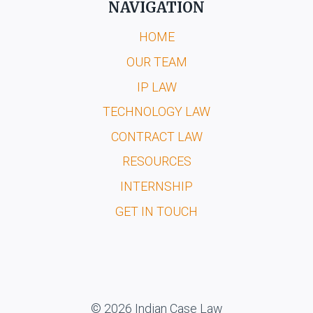
NAVIGATION
HOME
OUR TEAM
IP LAW
TECHNOLOGY LAW
CONTRACT LAW
RESOURCES
INTERNSHIP
GET IN TOUCH
© 2026 Indian Case Law