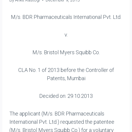
By
Ankit Rastogi
December 9, 2013
M/s. BDR Pharmaceuticals International Pvt. Ltd.
v.
M/s. Bristol Myers Squibb Co.
CLA No. 1 of 2013 before the Controller of
Patents, Mumbai
Decided on: 29.10.2013
The applicant (M/s. BDR Pharmaceuticals
International Pvt. Ltd.) requested the patentee
(M/s. Bristol Myers Squibb Co.) for a voluntary