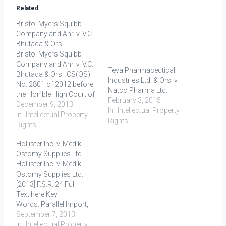
Related
Bristol Myers Squibb
Company and Anr. v. V.C.
Bhutada & Ors.
Bristol Myers Squibb
Company and Anr. v. V.C.
Teva Pharmaceutical
Bhutada & Ors. CS(OS)
Industries Ltd. & Ors. v.
No. 2801 of 2012 before
Natco Pharma Ltd.
the Hon’ble High Court of
February 3, 2015
Delhi at New Delhi Decided
December 9, 2013
In "Intellectual Property
on: 11.10.2013 The
In "Intellectual Property
Rights"
Plaintiffs (Bristol Myers
Rights"
Squibb Company and
Hollister Inc. v. Medik
Bristol Myers Squibb
Ostomy Supplies Ltd.
India Pvt. Ltd.) filed a suit
Hollister Inc. v. Medik
against the Defendants,
Ostomy Supplies Ltd.
i.e. V.C.…
[2013] F.S.R. 24 Full
Text here Key
Words: Parallel Import,
Exhaustion Principle,
September 7, 2013
Trade Mark FACTS H
In "Intellectual Property