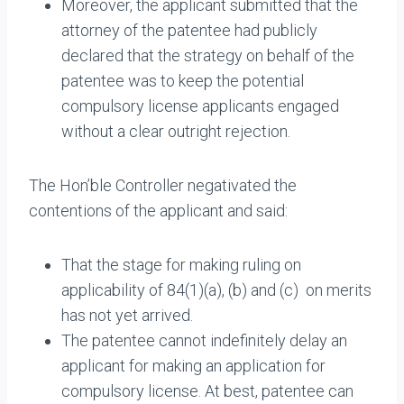
Moreover, the applicant submitted that the
attorney of the patentee had publicly
declared that the strategy on behalf of the
patentee was to keep the potential
compulsory license applicants engaged
without a clear outright rejection.
The Hon’ble Controller negativated the
contentions of the applicant and said:
That the stage for making ruling on
applicability of 84(1)(a), (b) and (c) on merits
has not yet arrived.
The patentee cannot indefinitely delay an
applicant for making an application for
compulsory license. At best, patentee can