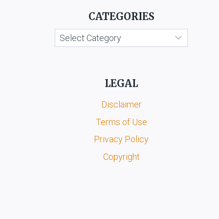
CATEGORIES
Categories
LEGAL
Disclaimer
Terms of Use
Privacy Policy
Copyright