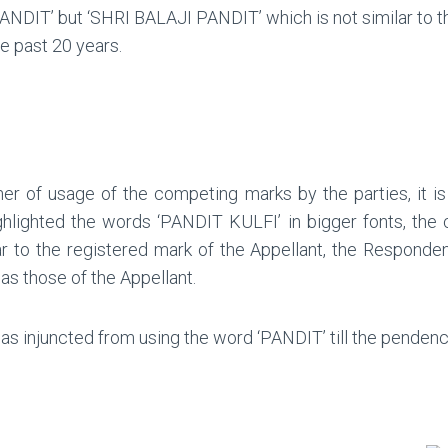
NDIT’ but ‘SHRI BALAJI PANDIT’ which is not similar to the
e past 20 years.
.
er of usage of the competing marks by the parties, it is
 highlighted the words ‘PANDIT KULFI’ in bigger fonts, th
 to the registered mark of the Appellant, the Respondent
as those of the Appellant.
injuncted from using the word ‘PANDIT’ till the pendency 