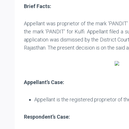
Brief Facts:
Appellant was proprietor of the mark ‘PANDIT’ 
the mark ‘PANDIT’ for Kulfi. Appellant filed a 
application was dismissed by the District Court,
Rajasthan. The present decision is on the said a
Appellant’s Case:
Appellant is the registered proprietor of th
Respondent’s Case: