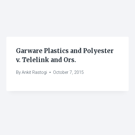
Garware Plastics and Polyester
v. Telelink and Ors.
By
Ankit Rastogi
October 7, 2015