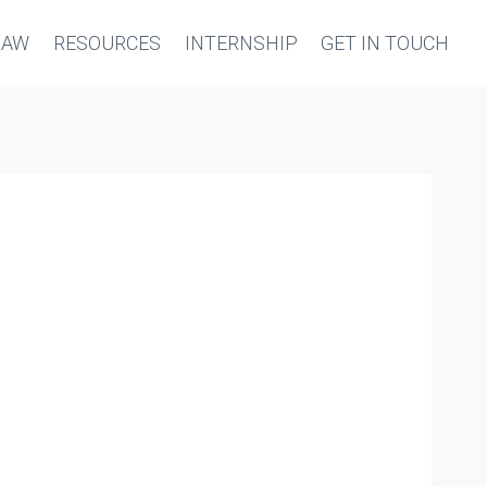
LAW
RESOURCES
INTERNSHIP
GET IN TOUCH