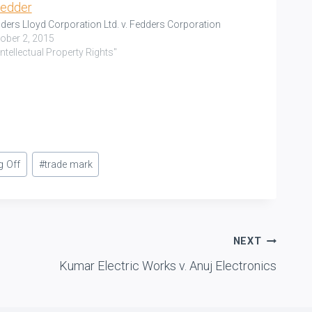
ders Lloyd Corporation Ltd. v. Fedders Corporation
ober 2, 2015
"Intellectual Property Rights"
g Off
#
trade mark
NEXT
Kumar Electric Works v. Anuj Electronics