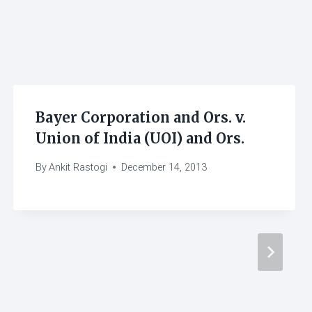
Bayer Corporation and Ors. v.
Union of India (UOI) and Ors.
By
Ankit Rastogi
December 14, 2013