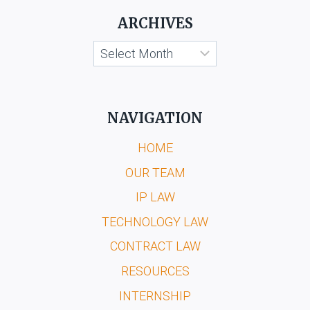
ARCHIVES
Archives
NAVIGATION
HOME
OUR TEAM
IP LAW
TECHNOLOGY LAW
CONTRACT LAW
RESOURCES
INTERNSHIP