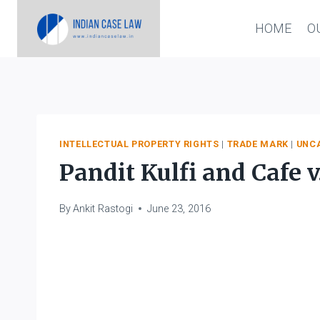
Skip
HOME
O
to
content
INTELLECTUAL PROPERTY RIGHTS
|
TRADE MARK
|
UNC
Pandit Kulfi and Cafe v
By
Ankit Rastogi
June 23, 2016