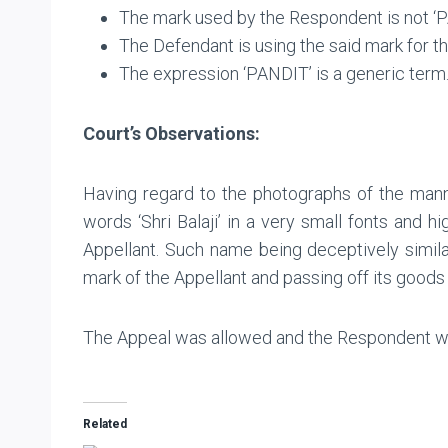
The mark used by the Respondent is not ‘PA
The Defendant is using the said mark for th
The expression ‘PANDIT’ is a generic term
Court’s Observations:
Having regard to the photographs of the mann
words ‘Shri Balaji’ in a very small fonts and
Appellant. Such name being deceptively similar
mark of the Appellant and passing off its goods 
The Appeal was allowed and the Respondent was 
Related