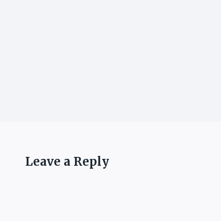
Leave a Reply