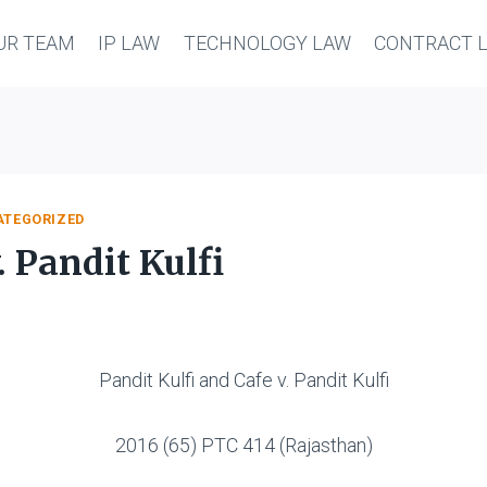
UR TEAM
IP LAW
TECHNOLOGY LAW
CONTRACT 
ATEGORIZED
. Pandit Kulfi
Pandit Kulfi and Cafe v. Pandit Kulfi
2016 (65) PTC 414 (Rajasthan)