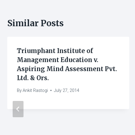
Similar Posts
Triumphant Institute of
Management Education v.
Aspiring Mind Assessment Pvt.
Ltd. & Ors.
By
Ankit Rastogi
July 27, 2014