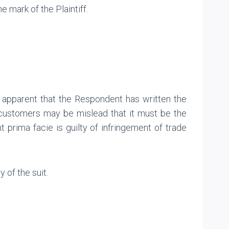
 mark of the Plaintiff.
 apparent that the Respondent has written the
e customers may be mislead that it must be the
 prima facie is guilty of infringement of trade
of the suit.