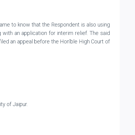
 came to know that the Respondent is also using
with an application for interim relief. The said
 filed an appeal before the Hon’ble High Court of
ty of Jaipur.