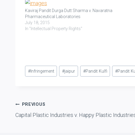
Kaviraj Pandit Durga Dutt Sharma v. Navaratna
Pharmaceutical Laboratories
July 18, 2015
In "Intellectual Property Rights"
Post
#
Infringement
#
jaipur
#
Pandit Kulfi
#
Pandit Ku
Tags:
Post
PREVIOUS
Capital Plastic Industries v. Happy Plastic Industrie
navigation