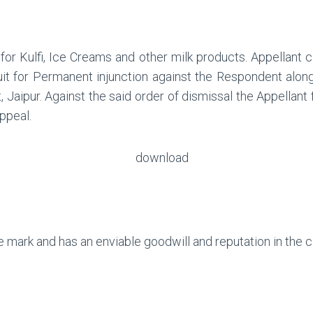
for Kulfi, Ice Creams and other milk products. Appellant
suit for Permanent injunction against the Respondent along 
 Jaipur. Against the said order of dismissal the Appellant
ppeal.
e mark and has an enviable goodwill and reputation in the ci