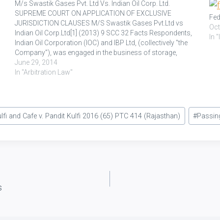
M/s Swastik Gases Pvt. Ltd Vs. Indian Oil Corp. Ltd.
SUPREME COURT ON APPLICATION OF EXCLUSIVE
Fed
JURISDICTION CLAUSES M/S Swastik Gases Pvt.Ltd vs
Oct
Indian Oil Corp.Ltd[1] (2013) 9 SCC 32 Facts Respondents,
In 
Indian Oil Corporation (IOC) and IBP Ltd, (collectively "the
Company"), was engaged in the business of storage,
distribution of petroleum products and other related
June 29, 2014
products. Appellant, M/s. Swastik…
In "Arbitration Law"
lfi and Cafe v. Pandit Kulfi 2016 (65) PTC 414 (Rajasthan)
#
Passin
s