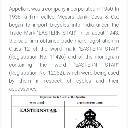
Appellant was a company incorporated in 1950. In
1938, a firm called Messrs Janki Dass & Co.,
began to import bicycles into India under the
Trade Mark “EASTERN STAR”. In or about 1943,
the said firm obtained trade mark registration in
Class 12 of the word mark “EASTERN STAR”
(Registration No. 11426) and of the monogram
containing the word “EASTERN STAR”
(Registration No. 12052), which were being used
by them in respect of cycles and their
accessories.