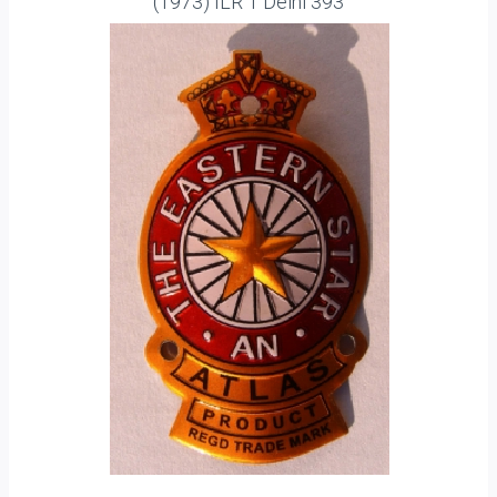
(1973) ILR 1 Delhi 393