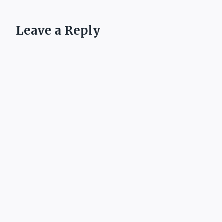
Leave a Reply