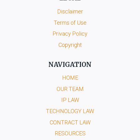
Disclaimer
Terms of Use
Privacy Policy
Copyright
NAVIGATION
HOME
OUR TEAM
IP LAW
TECHNOLOGY LAW
CONTRACT LAW
RESOURCES