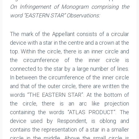
On Infringement of Monogram comprising the
word “EASTERN STAR”
Observations:
The mark of the Appellant consists of a circular
device with a star in the centre and a crown at the
top. Within the circle, there is an inner circle and
the circumference of the inner circle is
connected to the star by a large number of lines.
In between the circumference of the inner circle
and that of the outer circle, there are written the
words “THE EASTERN STAR”. At the bottom of
the circle, there is an arc like projection
containing the words “ATLAS PRODUCT”. The
device used by Respondent, is oblong and
contains the representation of a star in a smaller
circle in the middle. Above the small circle is