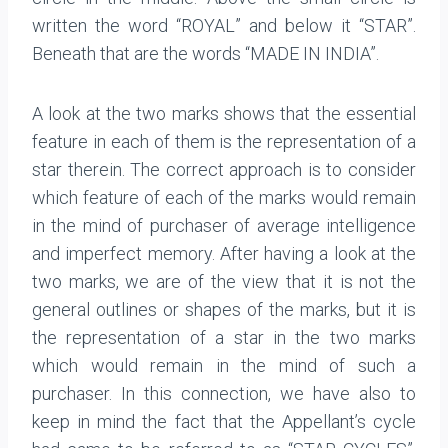
written the word “ROYAL” and below it “STAR”.
Beneath that are the words “MADE IN INDIA”.
A look at the two marks shows that the essential
feature in each of them is the representation of a
star therein. The correct approach is to consider
which feature of each of the marks would remain
in the mind of purchaser of average intelligence
and imperfect memory. After having a look at the
two marks, we are of the view that it is not the
general outlines or shapes of the marks, but it is
the representation of a star in the two marks
which would remain in the mind of such a
purchaser. In this connection, we have also to
keep in mind the fact that the Appellant’s cycle