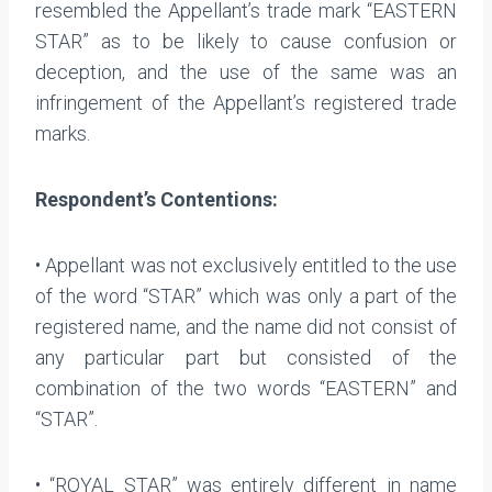
resembled the Appellant’s trade mark “EASTERN
STAR” as to be likely to cause confusion or
deception, and the use of the same was an
infringement of the Appellant’s registered trade
marks.
Respondent’s Contentions:
• Appellant was not exclusively entitled to the use
of the word “STAR” which was only a part of the
registered name, and the name did not consist of
any particular part but consisted of the
combination of the two words “EASTERN” and
“STAR”.
• “ROYAL STAR” was entirely different in name