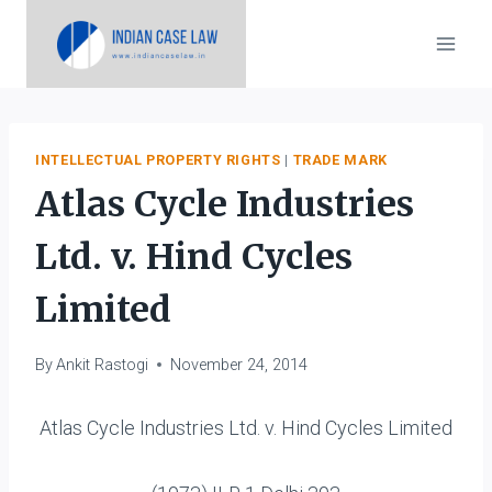
Skip
to
content
INTELLECTUAL PROPERTY RIGHTS
|
TRADE MARK
Atlas Cycle Industries
Ltd. v. Hind Cycles
Limited
By
Ankit Rastogi
November 24, 2014
Atlas Cycle Industries Ltd. v. Hind Cycles Limited