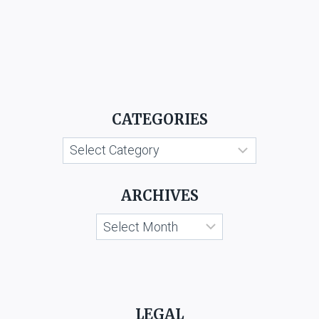
CATEGORIES
Categories
ARCHIVES
Archives
LEGAL