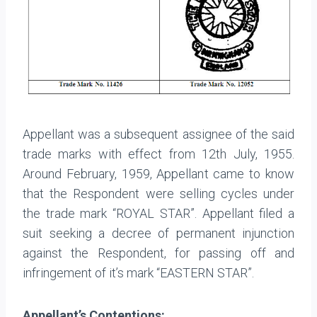
Appellant was a subsequent assignee of the said
trade marks with effect from 12th July, 1955.
Around February, 1959, Appellant came to know
that the Respondent were selling cycles under
the trade mark “ROYAL STAR”. Appellant filed a
suit seeking a decree of permanent injunction
against the Respondent, for passing off and
infringement of it’s mark “EASTERN STAR”.
Appellant’s Contentions: