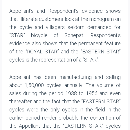
Appellant’s and Respondent’s evidence shows
that illiterate customers look at the monogram on
the cycle and villagers seldom demanded for
“STAR” bicycle of Sonepat. Respondent’s
evidence also shows that the permanent feature
of the “ROYAL STAR” and the “EASTERN STAR”
cycles is the representation of a “STAR”.
Appellant has been manufacturing and selling
about 1,50,000 cycles annually. The volume of
sales during the period 1938 to 1956 and even
thereafter and the fact that the “EASTERN STAR”
cycles were the only cycles in the field in the
earlier period render probable the contention of
the Appellant that the “EASTERN STAR” cycles