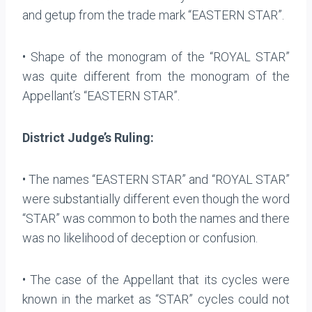
and getup from the trade mark “EASTERN STAR”.
• Shape of the monogram of the “ROYAL STAR”
was quite different from the monogram of the
Appellant’s “EASTERN STAR”.
District Judge’s Ruling:
• The names “EASTERN STAR” and “ROYAL STAR”
were substantially different even though the word
“STAR” was common to both the names and there
was no likelihood of deception or confusion.
• The case of the Appellant that its cycles were
known in the market as “STAR” cycles could not