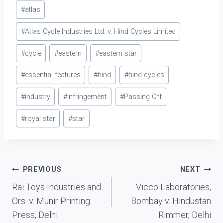
Post
#
atlas
Tags:
#
Atlas Cycle Industries Ltd. v. Hind Cycles Limited
#
cycle
#
eastern
#
eastern star
#
essential features
#
hind
#
hind cycles
#
industry
#
Infringement
#
Passing Off
#
royal star
#
star
Post
PREVIOUS
NEXT
Rai Toys Industries and
Vicco Laboratories,
navigation
Ors. v. Munir Printing
Bombay v. Hindustan
Press, Delhi
Rimmer, Delhi