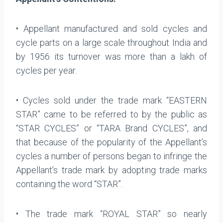
• Appellant manufactured and sold cycles and
cycle parts on a large scale throughout India and
by 1956 its turnover was more than a lakh of
cycles per year.
• Cycles sold under the trade mark “EASTERN
STAR” came to be referred to by the public as
“STAR CYCLES” or “TARA Brand CYCLES”, and
that because of the popularity of the Appellant’s
cycles a number of persons began to infringe the
Appellant’s trade mark by adopting trade marks
containing the word “STAR”.
• The trade mark “ROYAL STAR” so nearly