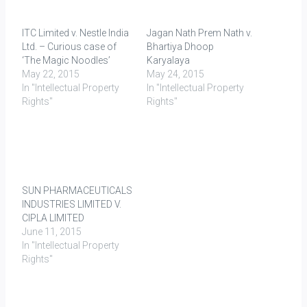
ITC Limited v. Nestle India
Jagan Nath Prem Nath v.
Ltd. – Curious case of
Bhartiya Dhoop
‘The Magic Noodles’
Karyalaya
May 22, 2015
May 24, 2015
In "Intellectual Property
In "Intellectual Property
Rights"
Rights"
SUN PHARMACEUTICALS
INDUSTRIES LIMITED V.
CIPLA LIMITED
June 11, 2015
In "Intellectual Property
Rights"