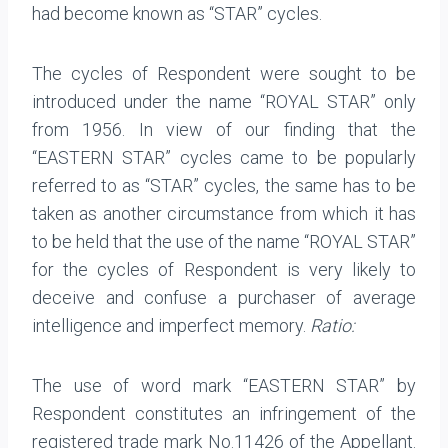
had become known as “STAR” cycles.
The cycles of Respondent were sought to be
introduced under the name “ROYAL STAR” only
from 1956. In view of our finding that the
“EASTERN STAR” cycles came to be popularly
referred to as “STAR” cycles, the same has to be
taken as another circumstance from which it has
to be held that the use of the name “ROYAL STAR”
for the cycles of Respondent is very likely to
deceive and confuse a purchaser of average
intelligence and imperfect memory.
Ratio:
The use of word mark “EASTERN STAR” by
Respondent constitutes an infringement of the
registered trade mark No.11426 of the Appellant.