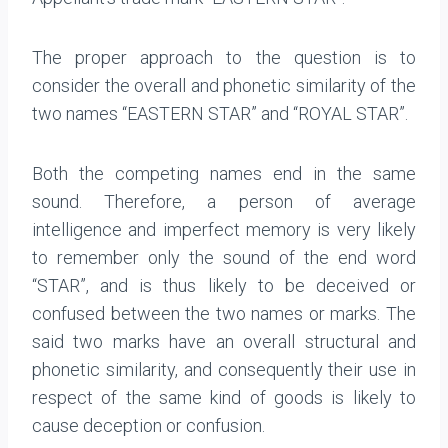
The proper approach to the question is to
consider the overall and phonetic similarity of the
two names “EASTERN STAR” and “ROYAL STAR”.
Both the competing names end in the same
sound. Therefore, a person of average
intelligence and imperfect memory is very likely
to remember only the sound of the end word
“STAR”, and is thus likely to be deceived or
confused between the two names or marks. The
said two marks have an overall structural and
phonetic similarity, and consequently their use in
respect of the same kind of goods is likely to
cause deception or confusion.