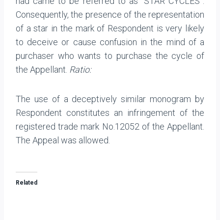
had came to be referred to as “STAR CYCLES”.
Consequently, the presence of the representation
of a star in the mark of Respondent is very likely
to deceive or cause confusion in the mind of a
purchaser who wants to purchase the cycle of
the Appellant.
Ratio:
The use of a deceptively similar monogram by
Respondent constitutes an infringement of the
registered trade mark No.12052 of the Appellant.
The Appeal was allowed.
Related