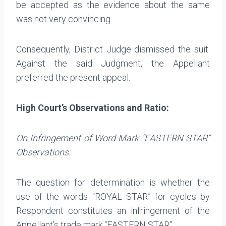
be accepted as the evidence about the same
was not very convincing.
Consequently, District Judge dismissed the suit.
Against the said Judgment, the Appellant
preferred the present appeal.
High Court’s Observations and Ratio:
On Infringement of Word Mark “EASTERN STAR”
Observations:
The question for determination is whether the
use of the words “ROYAL STAR” for cycles by
Respondent constitutes an infringement of the
Appellant’s trade mark “EASTERN STAR”.