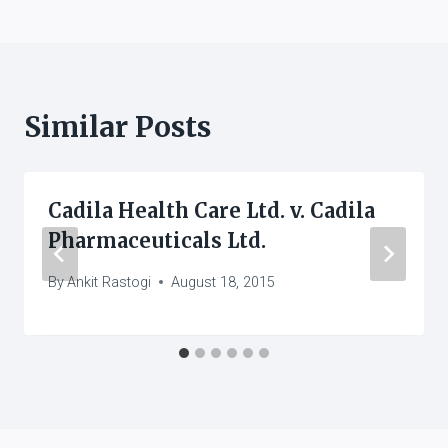
Similar Posts
Cadila Health Care Ltd. v. Cadila
Pharmaceuticals Ltd.
By
Ankit Rastogi
August 18, 2015