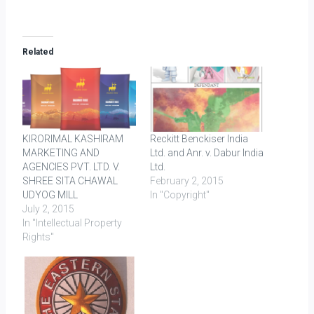
Related
KIRORIMAL KASHIRAM
Reckitt Benckiser India
MARKETING AND
Ltd. and Anr. v. Dabur India
AGENCIES PVT. LTD. V.
Ltd.
SHREE SITA CHAWAL
February 2, 2015
UDYOG MILL
In "Copyright"
July 2, 2015
In "Intellectual Property
Rights"