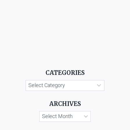
CATEGORIES
Categories
ARCHIVES
Archives