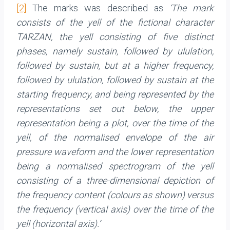
[2]
The marks was described as
‘The mark
consists of the yell of the fictional character
TARZAN, the yell consisting of five distinct
phases, namely sustain, followed by ululation,
followed by sustain, but at a higher frequency,
followed by ululation, followed by sustain at the
starting frequency, and being represented by the
representations set out below, the upper
representation being a plot, over the time of the
yell, of the normalised envelope of the air
pressure waveform and the lower representation
being a normalised spectrogram of the yell
consisting of a three-dimensional depiction of
the frequency content (colours as shown) versus
the frequency (vertical axis) over the time of the
yell (horizontal axis).’