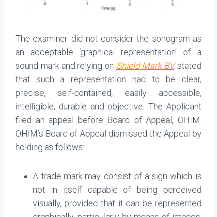
The examiner did not consider the sonogram as
an acceptable ‘graphical representation’ of a
sound mark and relying on
Shield Mark BV
,
stated
that such a representation had to be clear,
precise, self-contained, easily accessible,
intelligible, durable and objective. The Applicant
filed an appeal before Board of Appeal, OHIM.
OHIM’s Board of Appeal dismissed the Appeal by
holding as follows:
A trade mark may consist of a sign which is
not in itself capable of being perceived
visually, provided that it can be represented
graphically, particularly by means of images,