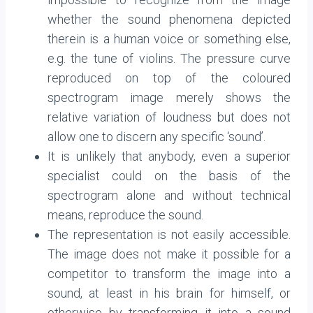
whether the sound phenomena depicted
therein is a human voice or something else,
e.g. the tune of violins. The pressure curve
reproduced on top of the coloured
spectrogram image merely shows the
relative variation of loudness but does not
allow one to discern any specific ‘sound’.
It is unlikely that anybody, even a superior
specialist could on the basis of the
spectrogram alone and without technical
means, reproduce the sound.
The representation is not easily accessible.
The image does not make it possible for a
competitor to transform the image into a
sound, at least in his brain for himself, or
otherwise by transforming it into a sound