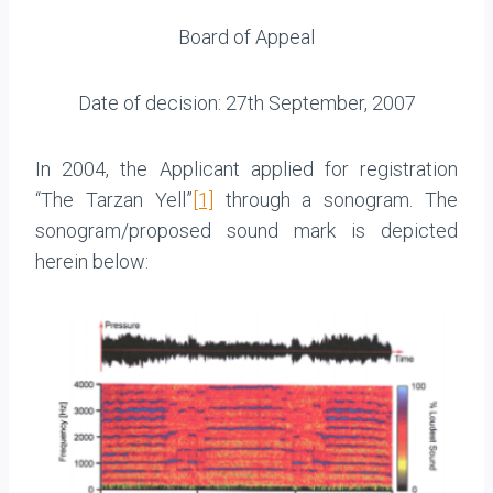
Board of Appeal
Date of decision: 27th September, 2007
In 2004, the Applicant applied for registration
“The Tarzan Yell”
[1]
through a sonogram. The
sonogram/proposed sound mark is depicted
herein below: