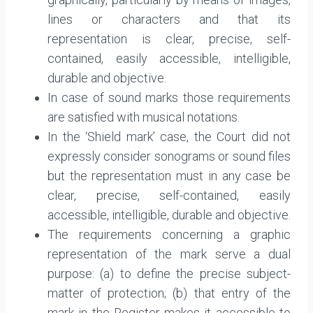
lines or characters and that its
representation is clear, precise, self-
contained, easily accessible, intelligible,
durable and objective.
In case of sound marks those requirements
are satisfied with musical notations.
In the ‘Shield mark’ case, the Court did not
expressly consider sonograms or sound files
but the representation must in any case be
clear, precise, self-contained, easily
accessible, intelligible, durable and objective.
The requirements concerning a graphic
representation of the mark serve a dual
purpose: (a) to define the precise subject-
matter of protection; (b) that entry of the
mark in the Register makes it accessible to