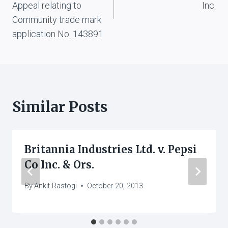
Appeal relating to
Inc.
Community trade mark
application No. 143891
Similar Posts
Britannia Industries Ltd. v. Pepsi
Co Inc. & Ors.
By
Ankit Rastogi
October 20, 2013