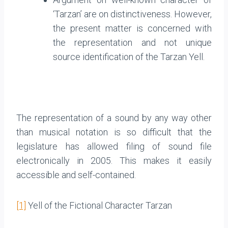
‘Tarzan’ are on distinctiveness. However,
the present matter is concerned with
the representation and not unique
source identification of the Tarzan Yell.
The representation of a sound by any way other
than musical notation is so difficult that the
legislature has allowed filing of sound file
electronically in 2005. This makes it easily
accessible and self-contained.
[1]
Yell of the Fictional Character Tarzan