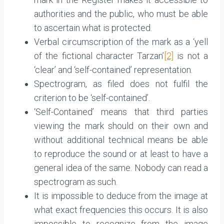
authorities and the public, who must be able
to ascertain what is protected.
Verbal circumscription of the mark as a ‘yell
of the fictional character Tarzan’
[2]
is not a
‘clear’ and ‘self-contained’ representation.
Spectrogram, as filed does not fulfil the
criterion to be ‘self-contained’.
‘Self-Contained’ means that third parties
viewing the mark should on their own and
without additional technical means be able
to reproduce the sound or at least to have a
general idea of the same. Nobody can read a
spectrogram as such.
It is impossible to deduce from the image at
what exact frequencies this occurs. It is also
impossible to recognize from the image