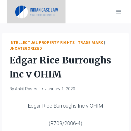
Skip
to
content
INTELLECTUAL PROPERTY RIGHTS
|
TRADE MARK
|
UNCATEGORIZED
Edgar Rice Burroughs
Inc v OHIM
By
Ankit Rastogi
January 1, 2020
Edgar Rice Burroughs Inc v OHIM
(R708/2006-4)