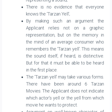
There is no evidence that everyone
knows the ‘Tarzan Yell’;
By making such an argument the
Applicant relies not on a graphic
representation, but on the memory in
the mind of an average consumer who
remembers the ‘Tarzan yell’. This means
the sound itself, if heard, is distinctive.
But for that it must be able to be heard
in the first place.
The ‘Tarzan yell’ may take various forms.
There have been around 6 Tarzan
Movies. The Applicant does not indicate
which actor’s yell or the yell from which
movie he wants to protect.
Argument on well-known character of