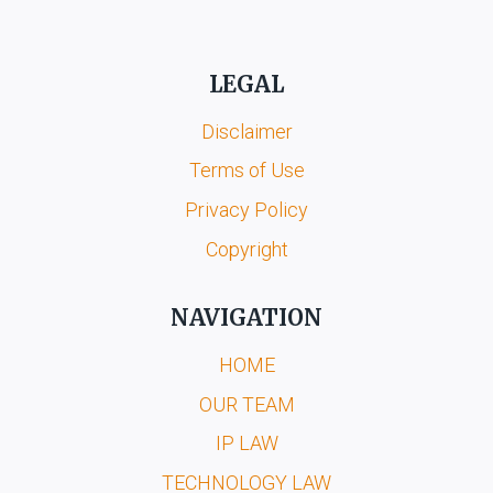
LEGAL
Disclaimer
Terms of Use
Privacy Policy
Copyright
NAVIGATION
HOME
OUR TEAM
IP LAW
TECHNOLOGY LAW