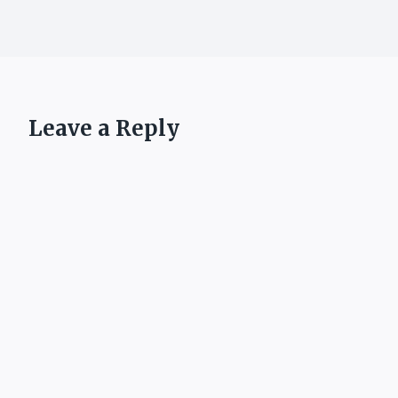
Leave a Reply