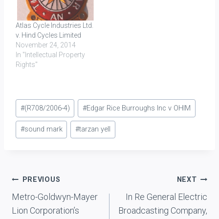
Atlas Cycle Industries Ltd.
v. Hind Cycles Limited
November 24, 2014
In "Intellectual Property
Rights"
Post
#
(R708/2006-4)
#
Edgar Rice Burroughs Inc v OHIM
Tags:
#
sound mark
#
tarzan yell
Post
PREVIOUS
NEXT
Metro-Goldwyn-Mayer
In Re General Electric
navigation
Lion Corporation’s
Broadcasting Company,