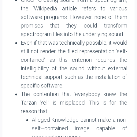
the ‘Wikipedia’ article refers to various
software programs. However, none of them
promises that they could transform
spectrogram files into the underlying sound.
Even if that was technically possible, it would
still not render the filed representation ‘self-
contained’ as this criterion requires the
intelligibility of the sound without external
technical support such as the installation of
specific software.
The contention that ‘everybody knew the
Tarzan Yell’ is misplaced. This is for the
reason that:
Alleged Knowledge cannot make a non-
self–contained image capable of
representing a sound;