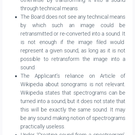
through technical means.
The Board does not see any technical means
by which such an image could be
retransmitted or re-converted into a sound. It
is not enough if the image filed would
represent a given sound, as long as it is not
possible to retransform the image into a
sound.
The Applicant’s reliance on Article of
Wikipedia about sonograms is not relevant.
Wikipedia states that spectrograms can be
turned into a sound, but it does not state that
this will be exactly the same sound. It may
be any sound making notion of spectrograms
practically useless.
Under ‘Creating sound from a spectrogram’,