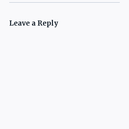
Leave a Reply