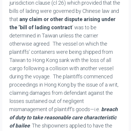
jurisdiction clause (cl 26) which provided that the
bills of lading were governed by Chinese law and
that
any claim or other dispute arising under
the ‘bill of lading
contract
‘ was to be
determined in Taiwan unless the carrier
otherwise agreed. The vessel on which the
plaintiffs’ containers were being shipped from
Taiwan to Hong Kong sank with the loss of all
cargo following a collision with another vessel
during the voyage. The plaintiffs commenced
proceedings in Hong Kong by the issue of a writ,
claiming damages from defendant against the
losses sustained out of negligent
mismanagement of plaintiff’s goods—i.e.
breach
of duty to take reasonable care characteristic
of bailee
. The shipowners applied to have the