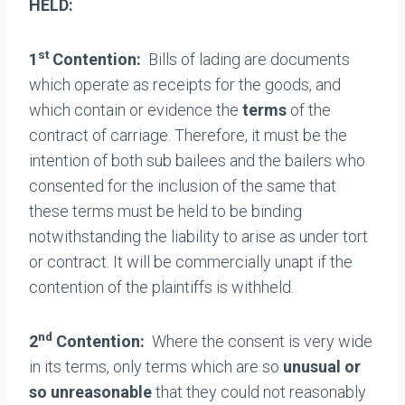
HELD:
st
1
Contention:
Bills of lading are documents
which operate as receipts for the goods, and
which contain or evidence the
terms
of the
contract of carriage. Therefore, it must be the
intention of both sub bailees and the bailers who
consented for the inclusion of the same that
these terms must be held to be binding
notwithstanding the liability to arise as under tort
or contract. It will be commercially unapt if the
contention of the plaintiffs is withheld.
nd
2
Contention:
Where the consent is very wide
in its terms, only terms which are so
unusual or
so unreasonable
that they could not reasonably