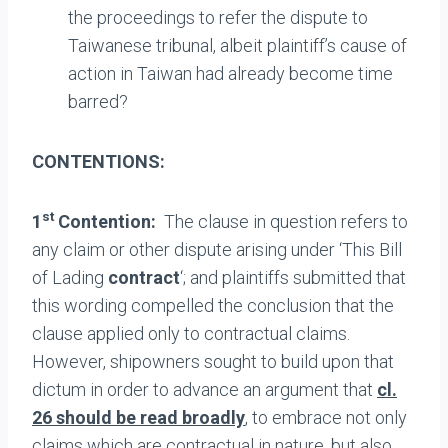
the proceedings to refer the dispute to
Taiwanese tribunal, albeit plaintiff’s cause of
action in Taiwan had already become time
barred?
CONTENTIONS:
st
1
Contention:
The clause in question refers to
any claim or other dispute arising under ‘This Bill
of Lading
contract
‘; and plaintiffs submitted that
this wording compelled the conclusion that the
clause applied only to contractual claims.
However, shipowners sought to build upon that
dictum in order to advance an argument that
cl.
26 should be read broadly
, to embrace not only
claims which are contractual in nature, but also