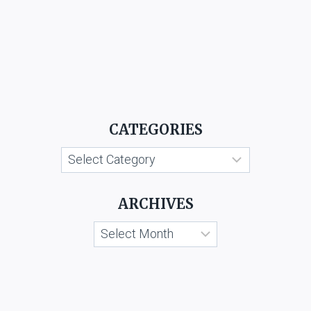
CATEGORIES
Categories
ARCHIVES
Archives