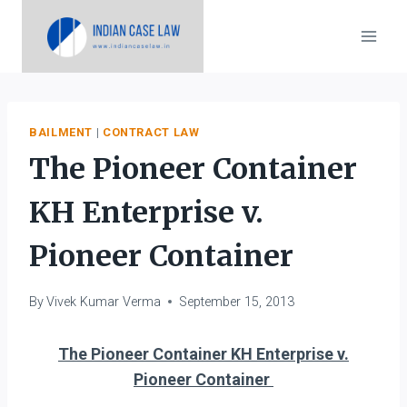
Skip
to
content
BAILMENT
|
CONTRACT LAW
The Pioneer Container
KH Enterprise v.
Pioneer Container
By
Vivek Kumar Verma
September 15, 2013
The Pioneer Container KH Enterprise v.
Pioneer Container