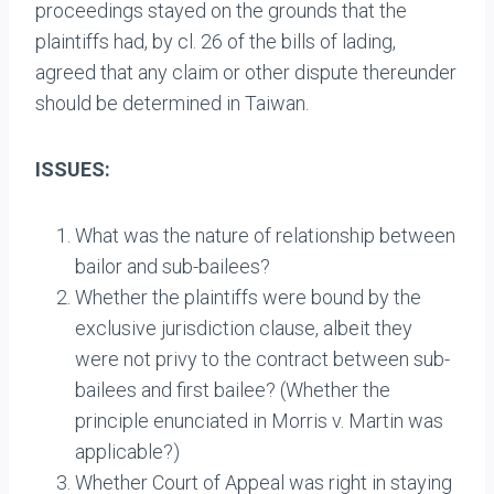
proceedings stayed on the grounds that the
plaintiffs had, by cl. 26 of the bills of lading,
agreed that any claim or other dispute thereunder
should be determined in Taiwan.
ISSUES:
What was the nature of relationship between
bailor and sub-bailees?
Whether the plaintiffs were bound by the
exclusive jurisdiction clause, albeit they
were not privy to the contract between sub-
bailees and first bailee? (Whether the
principle enunciated in Morris v. Martin was
applicable?)
Whether Court of Appeal was right in staying