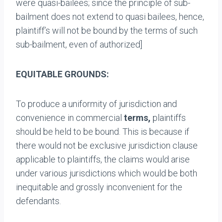
were quasi-bailees; since the principle of sub-
bailment does not extend to quasi bailees, hence,
plaintiff’s will not be bound by the terms of such
sub-bailment, even of authorized]
EQUITABLE GROUNDS:
To produce a uniformity of jurisdiction and
convenience in commercial
terms,
plaintiffs
should be held to be bound. This is because if
there would not be exclusive jurisdiction clause
applicable to plaintiffs, the claims would arise
under various jurisdictions which would be both
inequitable and grossly inconvenient for the
defendants.