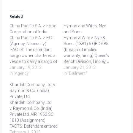
Related
China Pacific S.A. v. Food
Hyman and Wife v. Nye
Corporation of India
and Sons
China Pacific S.A. v. F.C.I
Hyman & Wife v. Nye &
(Agency, Necessity)
Sons (1881) 6 QBD 685
FACTS: The defendant
(breach of implied
cargo owner chartered a
warranty, hiring) Queen’s
vessel to carry a cargo of
Bench Division, Lindley, J
wheat from a US port to
January 19, 2012
& Mathew, J. FACTS: The
January 21, 2012
Bombay. January 21,
In "Agency"
defendant was a job-
In "Bailment"
1975: The vessel got
master at Brighton, letting
Khardah Company Ltd. v.
stranded on a reef in the
out carriages and horses
Raymon & Co. (India)
South China Sea 420
for hire. The plaintiff hired
Private, Ltd.
miles from Manila.
of him a landau, and a
Khardah Company Ltd.
January 22: The ship's…
pair of horses,…
v. Raymon & Co. (India)
Private Ltd. AIR 1962 SC
1810 (Assignment)
FACTS: Defendant entered
into a contract for supply
February 1, 2013