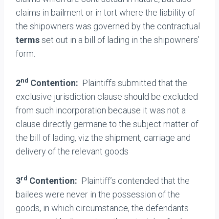
claims in bailment or in tort where the liability of
the shipowners was governed by the contractual
terms
set out in a bill of lading in the shipowners’
form.
nd
2
Contention:
Plaintiffs submitted that the
exclusive jurisdiction clause should be excluded
from such incorporation because it was not a
clause directly germane to the subject matter of
the bill of lading, viz the shipment, carriage and
delivery of the relevant goods
rd
3
Contention:
Plaintiff’s contended that the
bailees were never in the possession of the
goods, in which circumstance, the defendants