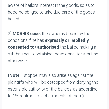
aware of bailor’s interest in the goods, so as to
become obliged to take due care of the goods
bailed.
2)
MORRIS case:
the owner is bound by the
conditions if he has
expressly or impliedly
consented to/ authorised
the bailee making a
sub-bailment containing those conditions, but not
otherwise.
(Note:
Estoppel may also arise as against the
plaintiffs who will be estopped from denying the
ostensible authority of the bailees, as according
st
to 1
contract, to act as agents of them
)