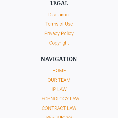
LEGAL
Disclaimer
Terms of Use
Privacy Policy
Copyright
NAVIGATION
HOME
OUR TEAM
IP LAW
TECHNOLOGY LAW
CONTRACT LAW
RESOURCES