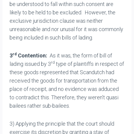
be understood to fall within such consent are
likely to be held to be excluded. However, the
exclusive jurisdiction clause was neither
unreasonable and nor unusal for it was commonly
being included in such bills of lading.
rd
3
Contention:
As it was, the form of bill of
rd
lading issued by 3
type of plaintiffs in respect of
these goods represented that Scandutch had
received the goods for transportation from the
place of receipt; and no evidence was adduced
to contradict this. Therefore, they weren’t quasi
bailees rather sub-bailees.
3) Applying the principle that the court should
exercise its discretion by granting a stay of