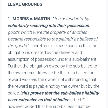
LEGAL GROUNDS:
1)
MORRIS v. MARTIN: “
the defendants, by
voluntarily receiving into their possession
,
goods which were the property of another,
became responsible to the plaintiff as bailees of
the goods.
” Therefore, in a case such as this, the
obligation is created by the delivery and
assumption of possession under a sub-bailment.
Further, the obligation owed by the sub-bailee to
the owner must likewise be that of a bailee for
reward vis-à-vis the owner, notwithstanding that
the reward is payable not by the owner but by the
bailee. (
this proves that the sub-bailee’s liability
is co-extensive as that of bailee
) The PC
however added that the sub-bailees must be