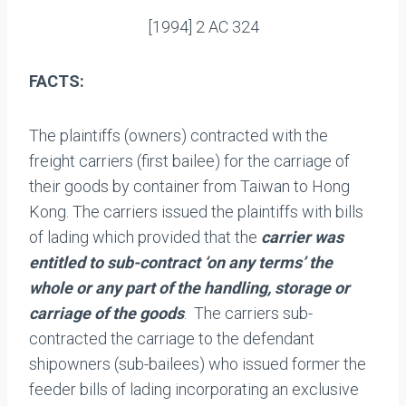
[1994] 2 AC 324
FACTS:
The plaintiffs (owners) contracted with the
freight carriers (first bailee) for the carriage of
their goods by container from Taiwan to Hong
Kong. The carriers issued the plaintiffs with bills
of lading which provided that the
carrier was
entitled to sub-contract ‘on any terms’ the
whole or any part of the handling, storage or
carriage of the goods
. The carriers sub-
contracted the carriage to the defendant
shipowners (sub-bailees) who issued former the
feeder bills of lading incorporating an exclusive