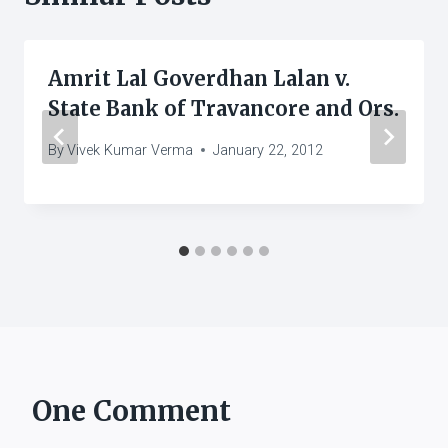
Amrit Lal Goverdhan Lalan v.
State Bank of Travancore and Ors.
By
Vivek Kumar Verma
January 22, 2012
One Comment