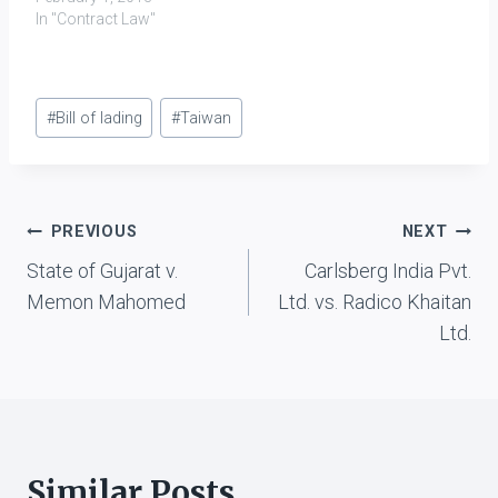
of goods to plaintiff,
In "Contract Law"
from Pakistan to India;
however a notification
was issued by Central
Post
Govt., prior to formation
#
Bill of lading
#
Taiwan
of above mentioned
Tags:
agreement, which made
all forward contracts…
Post
PREVIOUS
NEXT
State of Gujarat v.
Carlsberg India Pvt.
navigation
Memon Mahomed
Ltd. vs. Radico Khaitan
Ltd.
Similar Posts