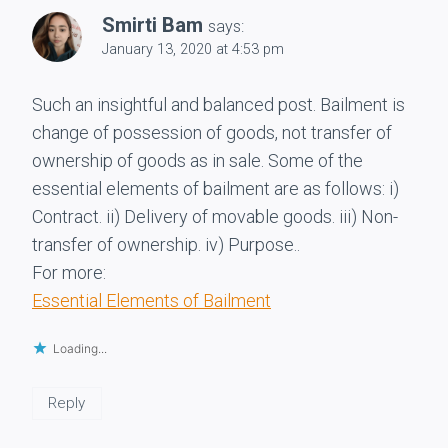
Smirti Bam
says:
January 13, 2020 at 4:53 pm
Such an insightful and balanced post. Bailment is
change of possession of goods, not transfer of
ownership of goods as in sale. Some of the
essential elements of bailment are as follows: i)
Contract. ii) Delivery of movable goods. iii) Non-
transfer of ownership. iv) Purpose..
For more:
Essential Elements of Bailment
Loading...
Reply