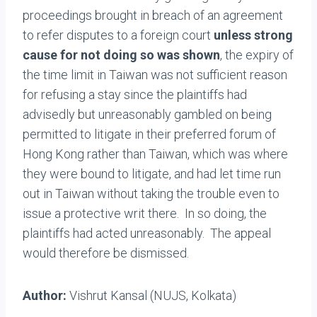
proceedings brought in breach of an agreement
to refer disputes to a foreign court
unless strong
cause for not doing so was shown
, the expiry of
the time limit in Taiwan was not sufficient reason
for refusing a stay since the plaintiffs had
advisedly but unreasonably gambled on being
permitted to litigate in their preferred forum of
Hong Kong rather than Taiwan, which was where
they were bound to litigate, and had let time run
out in Taiwan without taking the trouble even to
issue a protective writ there. In so doing, the
plaintiffs had acted unreasonably. The appeal
would therefore be dismissed.
Author:
Vishrut Kansal (NUJS, Kolkata)