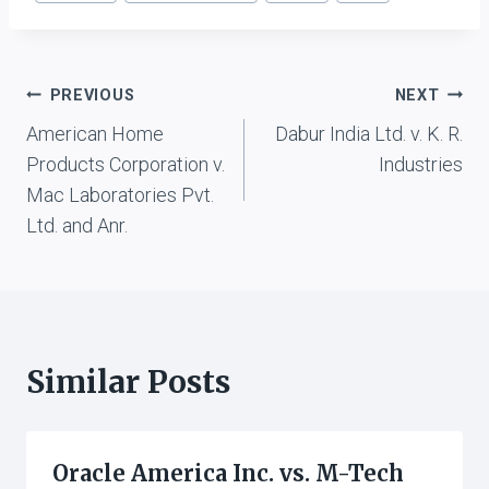
Post
PREVIOUS
NEXT
American Home
Dabur India Ltd. v. K. R.
navigation
Products Corporation v.
Industries
Mac Laboratories Pvt.
Ltd. and Anr.
Similar Posts
Oracle America Inc. vs. M-Tech