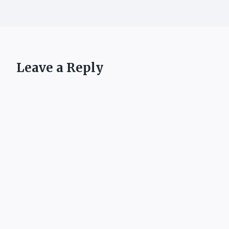
Leave a Reply