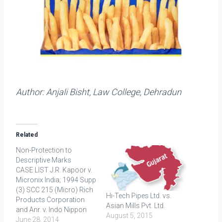
Author: Anjali Bisht, Law College, Dehradun
Related
Non-Protection to
Descriptive Marks
CASE LIST J.R. Kapoor v.
Micronix India; 1994 Supp
(3) SCC 215 (Micro) Rich
Hi-Tech Pipes Ltd. vs.
Products Corporation
Asian Mills Pvt. Ltd.
and Anr. v. Indo Nippon
August 5, 2015
Food Ltd.; 2010 (42) PTC
June 28, 2014