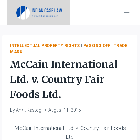
Skip
to
content
INTELLECTUAL PROPERTY RIGHTS
|
PASSING OFF
|
TRADE
MARK
McCain International
Ltd. v. Country Fair
Foods Ltd.
By
Ankit Rastogi
August 11, 2015
McCain International Ltd. v. Country Fair Foods
Ltd.