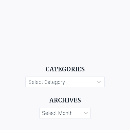
CATEGORIES
Categories
ARCHIVES
Archives