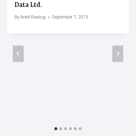
Data Ltd.
By
Ankit Rastogi
September 7, 2013