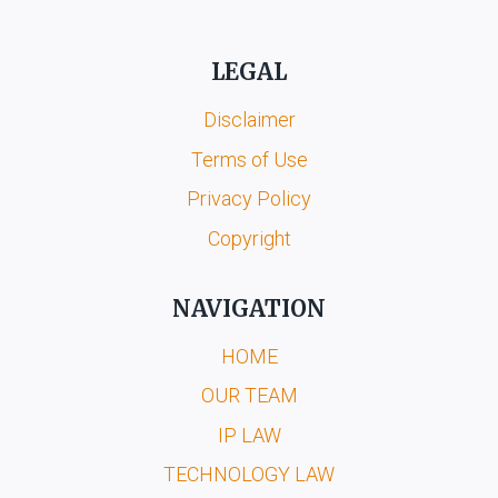
LEGAL
Disclaimer
Terms of Use
Privacy Policy
Copyright
NAVIGATION
HOME
OUR TEAM
IP LAW
TECHNOLOGY LAW