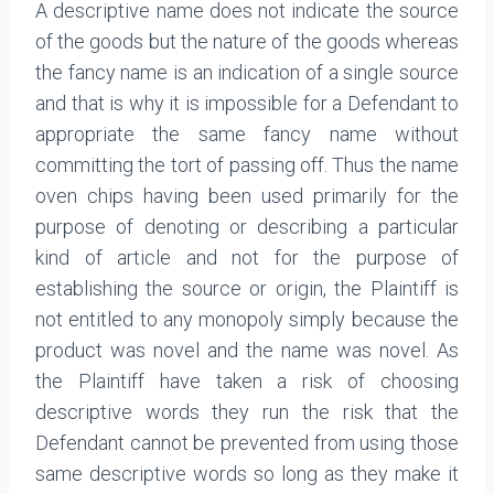
A descriptive name does not indicate the source
of the goods but the nature of the goods whereas
the fancy name is an indication of a single source
and that is why it is impossible for a Defendant to
appropriate the same fancy name without
committing the tort of passing off. Thus the name
oven chips having been used primarily for the
purpose of denoting or describing a particular
kind of article and not for the purpose of
establishing the source or origin, the Plaintiff is
not entitled to any monopoly simply because the
product was novel and the name was novel. As
the Plaintiff have taken a risk of choosing
descriptive words they run the risk that the
Defendant cannot be prevented from using those
same descriptive words so long as they make it