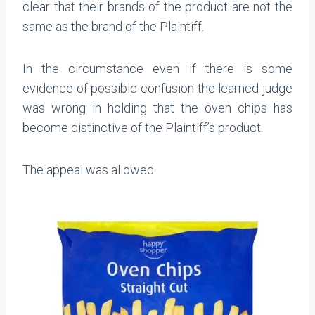
clear that their brands of the product are not the
same as the brand of the Plaintiff.
In the circumstance even if there is some
evidence of possible confusion the learned judge
was wrong in holding that the oven chips has
become distinctive of the Plaintiff’s product.
The appeal was allowed.