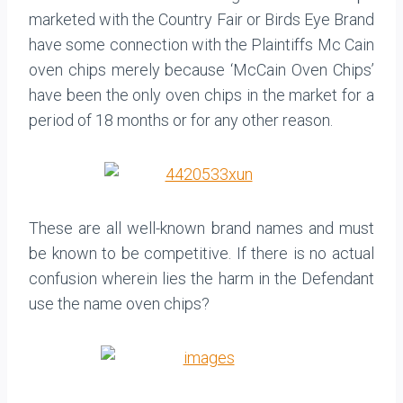
marketed with the Country Fair or Birds Eye Brand
have some connection with the Plaintiffs Mc Cain
oven chips merely because ‘McCain Oven Chips’
have been the only oven chips in the market for a
period of 18 months or for any other reason.
These are all well-known brand names and must
be known to be competitive. If there is no actual
confusion wherein lies the harm in the Defendant
use the name oven chips?