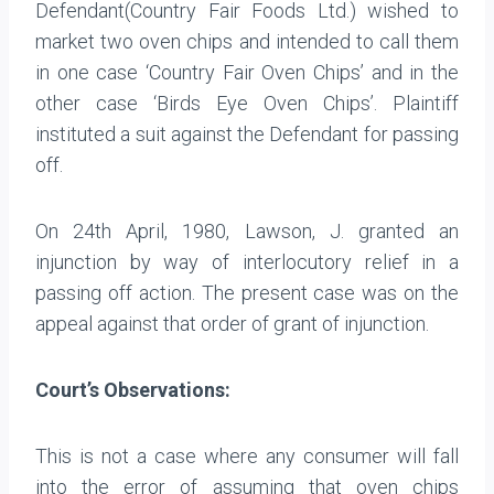
Defendant(Country Fair Foods Ltd.) wished to
market two oven chips and intended to call them
in one case ‘Country Fair Oven Chips’ and in the
other case ‘Birds Eye Oven Chips’. Plaintiff
instituted a suit against the Defendant for passing
off.
On 24th April, 1980, Lawson, J. granted an
injunction by way of interlocutory relief in a
passing off action. The present case was on the
appeal against that order of grant of injunction.
Court’s Observations:
This is not a case where any consumer will fall
into the error of assuming that oven chips