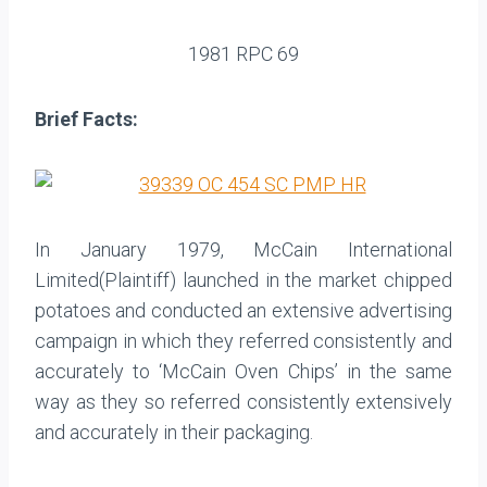
1981 RPC 69
Brief Facts:
In January 1979, McCain International
Limited(Plaintiff) launched in the market chipped
potatoes and conducted an extensive advertising
campaign in which they referred consistently and
accurately to ‘McCain Oven Chips’ in the same
way as they so referred consistently extensively
and accurately in their packaging.