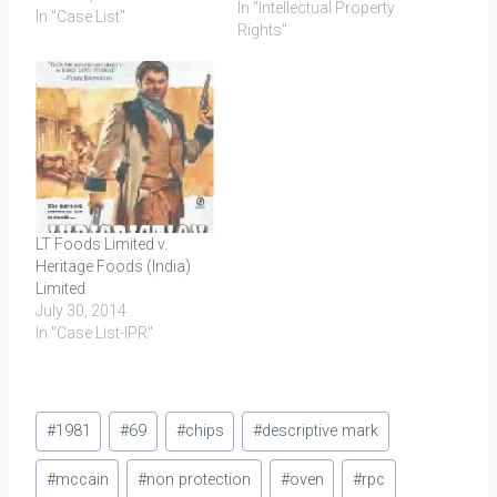
In "Intellectual Property
660(Del) (Whip Topping)
In "Case List"
Rights"
Rich Products
Corporation and Anr. v.
Indo Nippon Food Ltd.;
2010 (44) PTC 515 (Del)
(DB) (Whip Topping)
[Summary] Cadila
Healthcare Limited v.…
LT Foods Limited v.
Heritage Foods (India)
Limited
July 30, 2014
In "Case List-IPR"
Post
#
1981
#
69
#
chips
#
descriptive mark
Tags:
#
mccain
#
non protection
#
oven
#
rpc