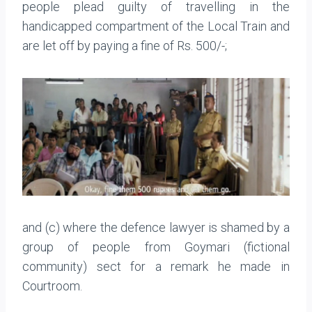
people plead guilty of travelling in the
handicapped compartment of the Local Train and
are let off by paying a fine of Rs. 500/-;
and (c) where the defence lawyer is shamed by a
group of people from Goymari (fictional
community) sect for a remark he made in
Courtroom.