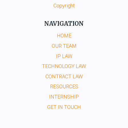
Copyright
NAVIGATION
HOME
OUR TEAM
IP LAW
TECHNOLOGY LAW
CONTRACT LAW
RESOURCES
INTERNSHIP
GET IN TOUCH