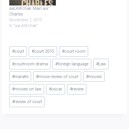
aaLAWchak: Main aur
Charles
November 1, 2015
In "aaLAWchak"
Post
#
court
#
court 2015
#
court room
Tags:
#
courtroom drama
#
foreign language
#
Law
#
marathi
#
movie review of court
#
movies
#
movies on law
#
oscar
#
review
#
review of court