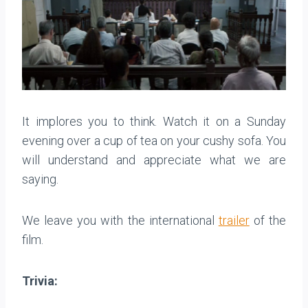
It implores you to think. Watch it on a Sunday
evening over a cup of tea on your cushy sofa. You
will understand and appreciate what we are
saying.
We leave you with the international
trailer
of the
film.
Trivia: