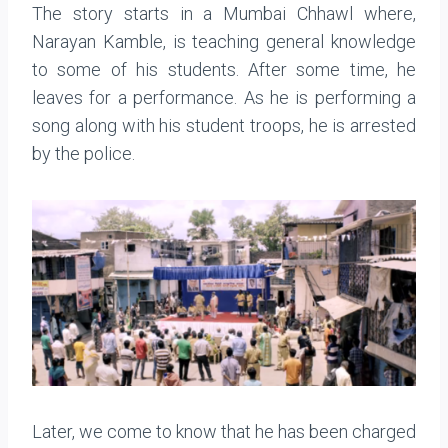
The story starts in a Mumbai Chhawl where,
Narayan Kamble, is teaching general knowledge
to some of his students. After some time, he
leaves for a performance. As he is performing a
song along with his student troops, he is arrested
by the police.
Later, we come to know that he has been charged