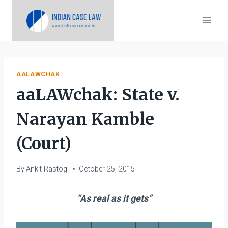
Skip
to
content
AALAWCHAK
aaLAWchak: State v.
Narayan Kamble
(Court)
By
Ankit Rastogi
October 25, 2015
“As real as it gets”