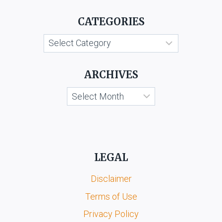
CATEGORIES
Categories
ARCHIVES
Archives
LEGAL
Disclaimer
Terms of Use
Privacy Policy