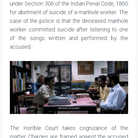
under Section 306 of the Indian Penal Code, 1860
for abetment of suicide of a manhole worker. The
case of the police is that the deceased manhole
worker committed suicide after listening to one
of the songs written and performed by the
accused.
The Hon’ble Court takes cognizance of the
matter. Charges are framed against the accused