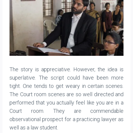
The story is appreciative. However, the idea is
superlative. The script could have been more
tight. One tends to get weary in certain scenes.
The Court room scenes are so well directed and
performed that you actually feel like you are in a
Court room. They are commendable
observational prospect for a practicing lawyer as
well as a law student.