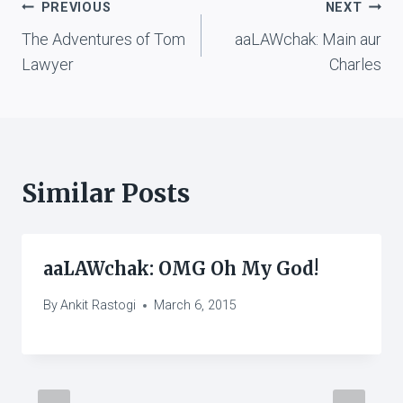
Post
PREVIOUS
NEXT
The Adventures of Tom
aaLAWchak: Main aur
navigation
Lawyer
Charles
Similar Posts
aaLAWchak: OMG Oh My God!
By
Ankit Rastogi
March 6, 2015