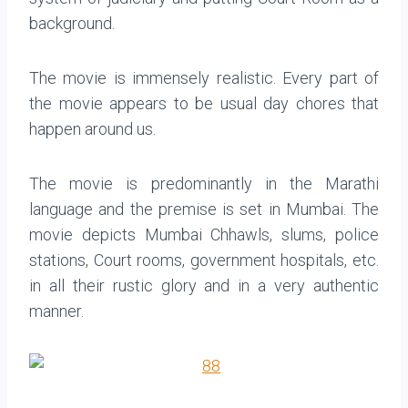
background.
The movie is immensely realistic. Every part of
the movie appears to be usual day chores that
happen around us.
The movie is predominantly in the Marathi
language and the premise is set in Mumbai. The
movie depicts Mumbai Chhawls, slums, police
stations, Court rooms, government hospitals, etc.
in all their rustic glory and in a very authentic
manner.