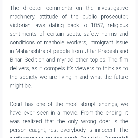
The director comments on the investigative
machinery, attitude of the public prosecutor,
victorian laws dating back to 1857, religious
sentiments of certain sects, safety norms and
conditions of manhole workers, immigrant issue
in Maharashtra of people from Uttar Pradesh and
Bihar, Sedition and myriad other topics. The film
delivers, as it compels it’s viewers to think as to
the society we are living in and what the future
might be.
Court has one of the most abrupt endings, we
have ever seen in a movie. From the ending, it
was realized that the only wrong doer is the
person caught, rest everybody is innocent. The