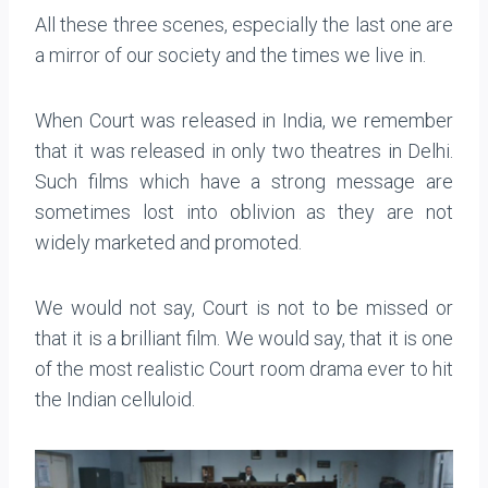
All these three scenes, especially the last one are
a mirror of our society and the times we live in.
When Court was released in India, we remember
that it was released in only two theatres in Delhi.
Such films which have a strong message are
sometimes lost into oblivion as they are not
widely marketed and promoted.
We would not say, Court is not to be missed or
that it is a brilliant film. We would say, that it is one
of the most realistic Court room drama ever to hit
the Indian celluloid.