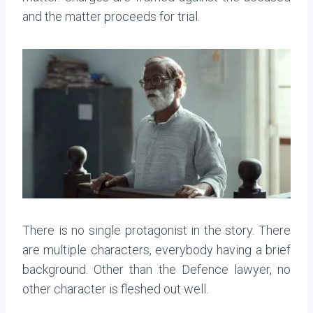
and the matter proceeds for trial.
There is no single protagonist in the story. There
are multiple characters, everybody having a brief
background. Other than the Defence lawyer, no
other character is fleshed out well.