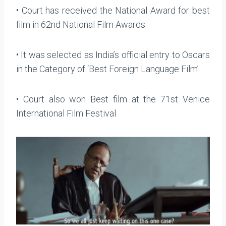
• Court has received the National Award for best
film in 62nd National Film Awards
• It was selected as India’s official entry to Oscars
in the Category of ‘Best Foreign Language Film’
• Court also won Best film at the 71st Venice
International Film Festival