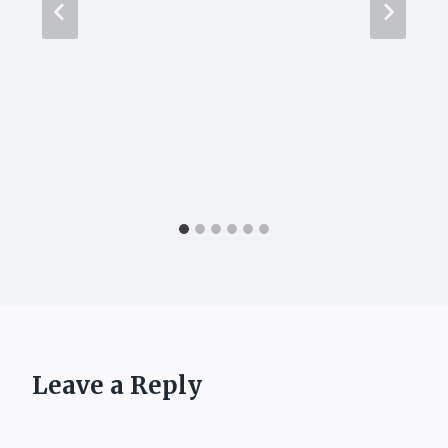
Leave a Reply