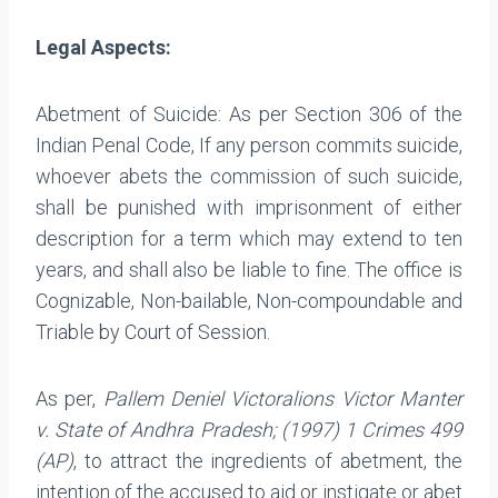
Legal Aspects:
Abetment of Suicide: As per Section 306 of the
Indian Penal Code, If any person commits suicide,
whoever abets the commission of such suicide,
shall be punished with imprisonment of either
description for a term which may extend to ten
years, and shall also be liable to fine. The office is
Cognizable, Non-bailable, Non-compoundable and
Triable by Court of Session.
As per,
Pallem Deniel Victoralions Victor Manter
v. State of Andhra Pradesh; (1997) 1 Crimes 499
(AP)
, to attract the ingredients of abetment, the
intention of the accused to aid or instigate or abet