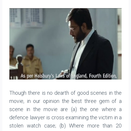
Though there is no dearth of good scenes in the
movie, in our opinion the best three gem of a
scene in the movie are (a) the one where a
defence lawyer is cross examining the victim in a
stolen watch case; (b) Where more than 20