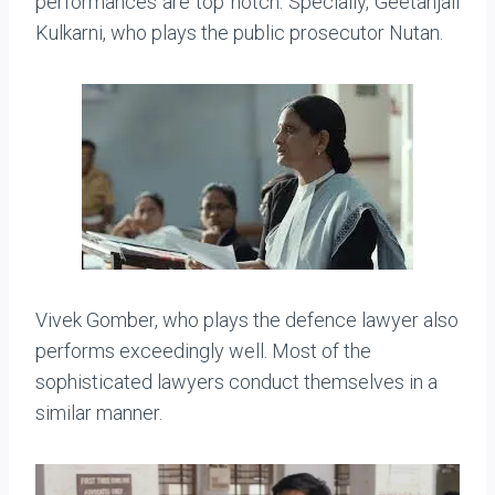
performances are top notch. Specially, Geetanjali
Kulkarni, who plays the public prosecutor Nutan.
Vivek Gomber, who plays the defence lawyer also
performs exceedingly well. Most of the
sophisticated lawyers conduct themselves in a
similar manner.