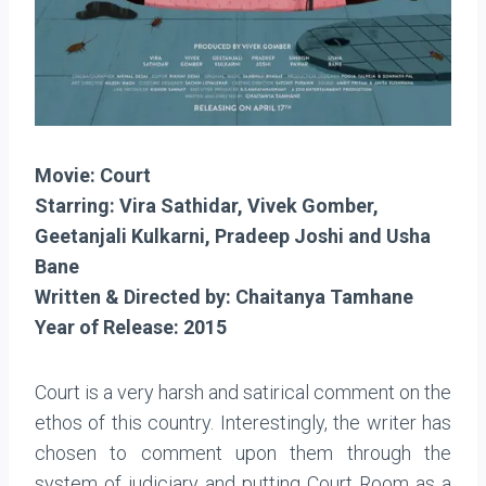
Movie: Court
Starring: Vira Sathidar, Vivek Gomber,
Geetanjali Kulkarni, Pradeep Joshi and Usha
Bane
Written & Directed by: Chaitanya Tamhane
Year of Release: 2015
Court is a very harsh and satirical comment on the
ethos of this country. Interestingly, the writer has
chosen to comment upon them through the
system of judiciary and putting Court Room as a