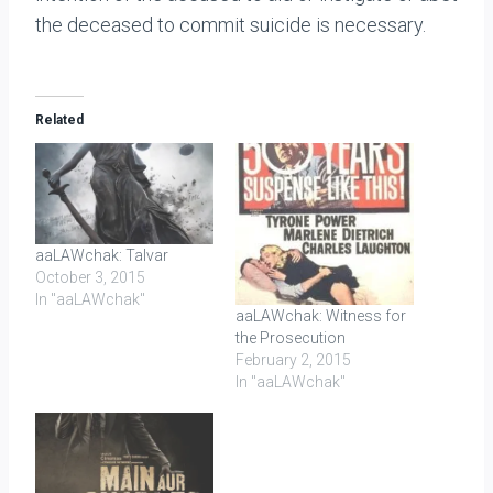
the deceased to commit suicide is necessary.
Related
aaLAWchak: Talvar
October 3, 2015
In "aaLAWchak"
aaLAWchak: Witness for
the Prosecution
February 2, 2015
In "aaLAWchak"