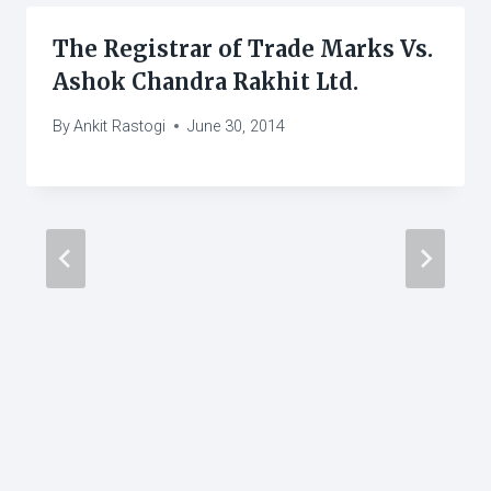
The Registrar of Trade Marks Vs.
Ashok Chandra Rakhit Ltd.
By
Ankit Rastogi
June 30, 2014