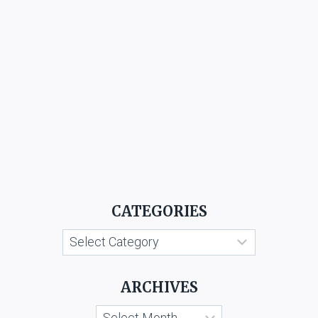
CATEGORIES
Categories
ARCHIVES
Archives