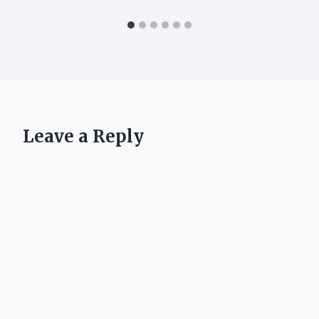
Leave a Reply