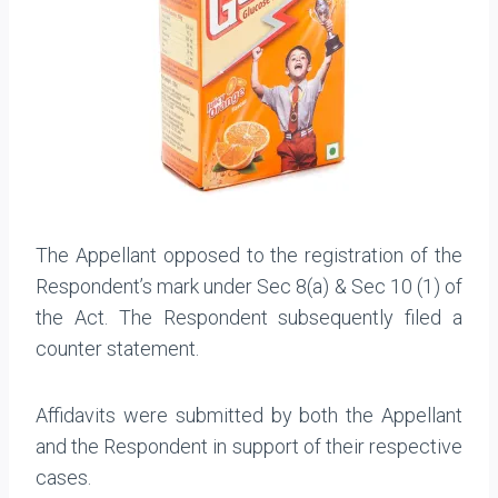
The Appellant opposed to the registration of the
Respondent’s mark under Sec 8(a) & Sec 10 (1) of
the Act. The Respondent subsequently filed a
counter statement.
Affidavits were submitted by both the Appellant
and the Respondent in support of their respective
cases.