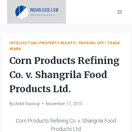
Skip
to
content
INTELLECTUAL PROPERTY RIGHTS
|
PASSING OFF
|
TRADE
MARK
Corn Products Refining
Co. v. Shangrila Food
Products Ltd.
By
Ankit Rastogi
November 17, 2015
Corn Products Refining Co. v. Shangrila Food
Products Ltd.