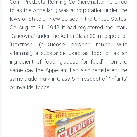
Corn Products Refining Co (hereinafter referred
to as the Appellant) was a corporation under the
laws of State of New Jersey in the United States.
On August 31, 1942 it had registered the mark
“Glucovita” under the Act in Class 30 in respect of
‘Dextrose (d-Glucose powder mixed with
vitamins), a substance used as food or as an
ingredient of food; glucose for food” . On the
same day the Appellant had also registered the
same trade mark in Class 5 in respect of “Infants’
or invalids’ foods”.