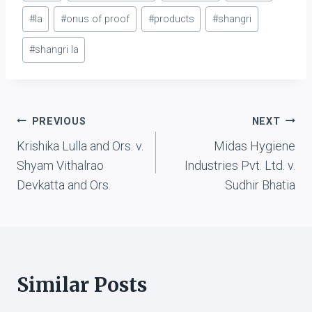
#
la
#
onus of proof
#
products
#
shangri
#
shangri la
Post
PREVIOUS
NEXT
Krishika Lulla and Ors. v.
Midas Hygiene
navigation
Shyam Vithalrao
Industries Pvt. Ltd. v.
Devkatta and Ors.
Sudhir Bhatia
Similar Posts