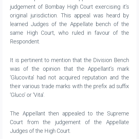
judgement of Bombay High Court exercising it’s
original jurisdiction. This appeal was heard by
learned Judges of the Appellate bench of the
same High Court, who ruled in favour of the
Respondent.
It is pertinent to mention that the Division Bench
was of the opinion that the Appellant’s mark
‘Glucovita’ had not acquired reputation and the
their various trade marks with the prefix ad suffix
‘Gluco’ or ‘Vita’.
The Appellant then appealed to the Supreme
Court from the judgement of the Appellate
Judges of the High Court.