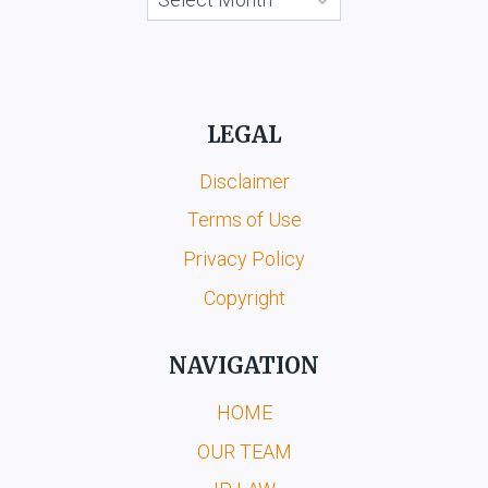
LEGAL
Disclaimer
Terms of Use
Privacy Policy
Copyright
NAVIGATION
HOME
OUR TEAM