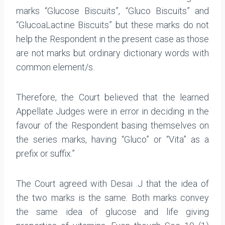
marks “Glucose Biscuits”, “Gluco Biscuits” and
“GlucoaLactine Biscuits” but these marks do not
help the Respondent in the present case as those
are not marks but ordinary dictionary words with
common element/s.
Therefore, the Court believed that the learned
Appellate Judges were in error in deciding in the
favour of the Respondent basing themselves on
the series marks, having “Gluco” or “Vita” as a
prefix or suffix.”
The Court agreed with Desai .J that the idea of
the two marks is the same. Both marks convey
the same idea of glucose and life giving