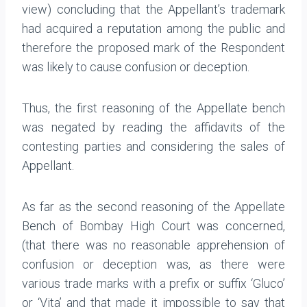
view) concluding that the Appellant’s trademark
had acquired a reputation among the public and
therefore the proposed mark of the Respondent
was likely to cause confusion or deception.
Thus, the first reasoning of the Appellate bench
was negated by reading the affidavits of the
contesting parties and considering the sales of
Appellant.
As far as the second reasoning of the Appellate
Bench of Bombay High Court was concerned,
(that there was no reasonable apprehension of
confusion or deception was, as there were
various trade marks with a prefix or suffix ‘Gluco’
or ‘Vita’ and that made it impossible to say that