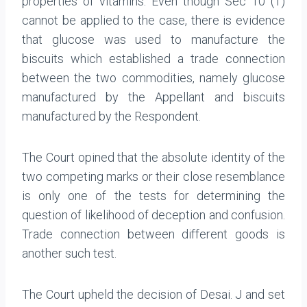
properties of vitamins. Even though Sec 10 (1)
cannot be applied to the case, there is evidence
that glucose was used to manufacture the
biscuits which established a trade connection
between the two commodities, namely glucose
manufactured by the Appellant and biscuits
manufactured by the Respondent.
The Court opined that the absolute identity of the
two competing marks or their close resemblance
is only one of the tests for determining the
question of likelihood of deception and confusion.
Trade connection between different goods is
another such test.
The Court upheld the decision of Desai. J and set