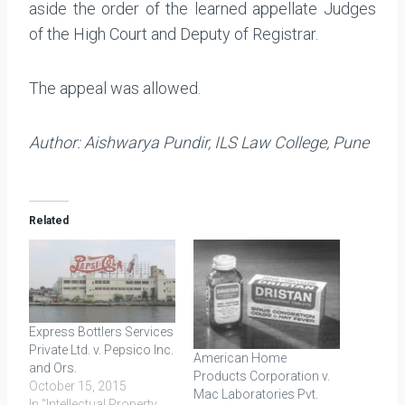
aside the order of the learned appellate Judges
of the High Court and Deputy of Registrar.
The appeal was allowed.
Author: Aishwarya Pundir, ILS Law College, Pune
Related
Express Bottlers Services
Private Ltd. v. Pepsico Inc.
American Home
and Ors.
Products Corporation v.
October 15, 2015
Mac Laboratories Pvt.
In "Intellectual Property