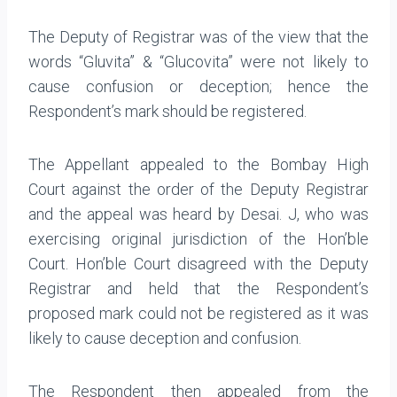
The Deputy of Registrar was of the view that the
words “Gluvita” & “Glucovita” were not likely to
cause confusion or deception; hence the
Respondent’s mark should be registered.
The Appellant appealed to the Bombay High
Court against the order of the Deputy Registrar
and the appeal was heard by Desai. J, who was
exercising original jurisdiction of the Hon’ble
Court. Hon’ble Court disagreed with the Deputy
Registrar and held that the Respondent’s
proposed mark could not be registered as it was
likely to cause deception and confusion.
The Respondent then appealed from the