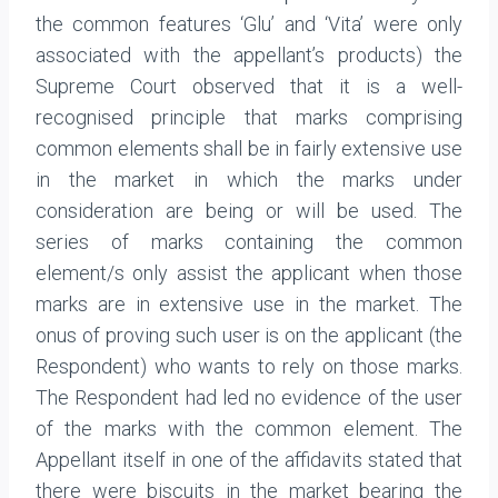
the common features ‘Glu’ and ‘Vita’ were only
associated with the appellant’s products) the
Supreme Court observed that it is a well-
recognised principle that marks comprising
common elements shall be in fairly extensive use
in the market in which the marks under
consideration are being or will be used. The
series of marks containing the common
element/s only assist the applicant when those
marks are in extensive use in the market. The
onus of proving such user is on the applicant (the
Respondent) who wants to rely on those marks.
The Respondent had led no evidence of the user
of the marks with the common element. The
Appellant itself in one of the affidavits stated that
there were biscuits in the market bearing the