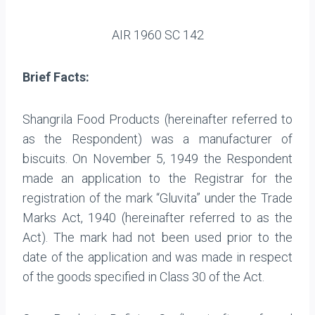
AIR 1960 SC 142
Brief Facts:
Shangrila Food Products (hereinafter referred to
as the Respondent) was a manufacturer of
biscuits. On November 5, 1949 the Respondent
made an application to the Registrar for the
registration of the mark “Gluvita” under the Trade
Marks Act, 1940 (hereinafter referred to as the
Act). The mark had not been used prior to the
date of the application and was made in respect
of the goods specified in Class 30 of the Act.