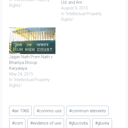
Ltd. and Anr.
Rights"
August 9, 2015
In "Intellectual Property
Rights"
Jagan Nath Prem Nath v.
Bhartiya Dhoop
Karyalaya
May 24, 2015
In "Intellectual Property
Rights"
Post
#
air 1960
#
commo use
#
common elements
Tags:
#
corn
#
evidence of use
#
glucovita
#
gluvita