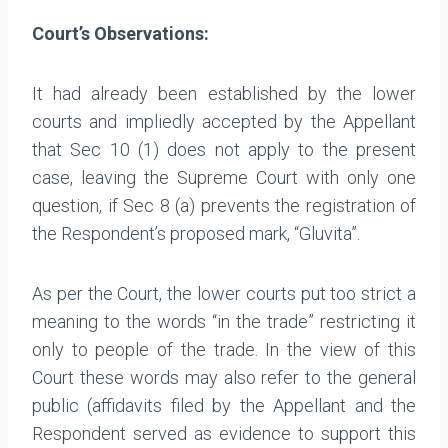
Court’s Observations:
It had already been established by the lower
courts and impliedly accepted by the Appellant
that Sec 10 (1) does not apply to the present
case, leaving the Supreme Court with only one
question, if Sec 8 (a) prevents the registration of
the Respondent’s proposed mark, “Gluvita”.
As per the Court, the lower courts put too strict a
meaning to the words “in the trade” restricting it
only to people of the trade. In the view of this
Court these words may also refer to the general
public (affidavits filed by the Appellant and the
Respondent served as evidence to support this