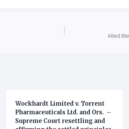
Allied Ble
Wockhardt Limited v. Torrent
Pharmaceuticals Ltd. and Ors. –
Supreme Court resettling and