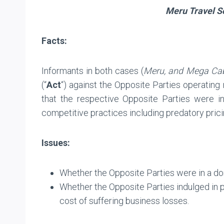
Meru Travel So
Facts:
Informants in both cases (
Meru, and Mega Ca
(“
Act
“) against the Opposite Parties operating
that the respective Opposite Parties were in
competitive practices including predatory pricin
Issues:
Whether the Opposite Parties were in a do
Whether the Opposite Parties indulged in p
cost of suffering business losses.