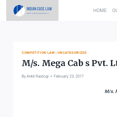
Skip
HOME
O
to
content
COMPETITION LAW
|
UNCATEGORIZED
M/s. Mega Cab s Pvt. Lt
By
Ankit Rastogi
February 23, 2017
M/s. M