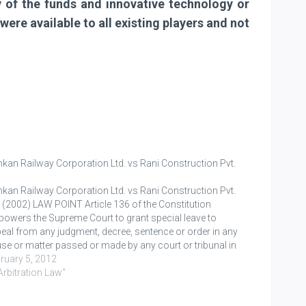
ty of the funds and innovative technology or
ere available to all existing players and not
kan Railway Corporation Ltd. vs Rani Construction Pvt.
kan Railway Corporation Ltd. vs Rani Construction Pvt.
. (2002) LAW POINT Article 136 of the Constitution
owers the Supreme Court to grant special leave to
eal from any judgment, decree, sentence or order in any
se or matter passed or made by any court or tribunal in
 territory of…
ruary 5, 2012
"Arbitration Law"