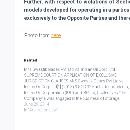
Further, with respect to violations of Sect
models developed for operating in a particul
exclusively to the Opposite Parties and ther
Photo from
here
Related
M/s Swastik Gases Pvt. Ltd Vs. Indian Oil Corp. Ltd.
SUPREME COURT ON APPLICATION OF EXCLUSIVE
JURISDICTION CLAUSES M/S Swastik Gases Pvt.Ltd vs
Indian Oil Corp.Ltd[1] (2013) 9 SCC 32 Facts Respondents,
Indian Oil Corporation (IOC) and IBP Ltd, (collectively "the
Company"), was engaged in the business of storage,
distribution of petroleum products and other related
June 29, 2014
products. Appellant, M/s. Swastik…
In "Arbitration Law"