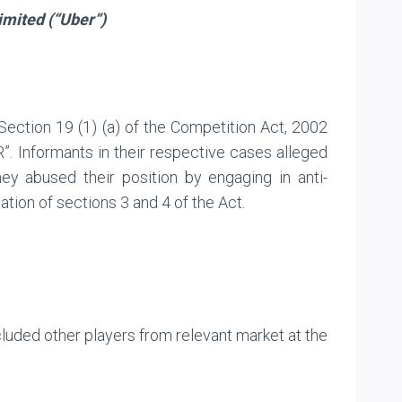
imited (“Uber”)
 Section 19 (1) (a) of the Competition Act, 2002
”. Informants in their respective cases alleged
ey abused their position by engaging in anti-
ation of sections 3 and 4 of the Act.
cluded other players from relevant market at the