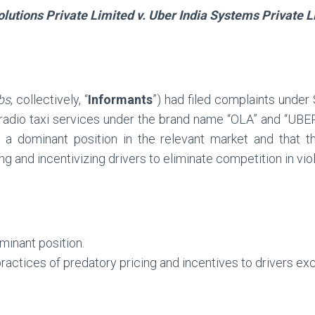
lutions Private Limited v. Uber India Systems Private L
bs
, collectively, “
Informants
”) had filed complaints under
 radio taxi services under the brand name “OLA” and “UBER
 a dominant position in the relevant market and that th
g and incentivizing drivers to eliminate competition in viol
minant position.
ractices of predatory pricing and incentives to drivers ex