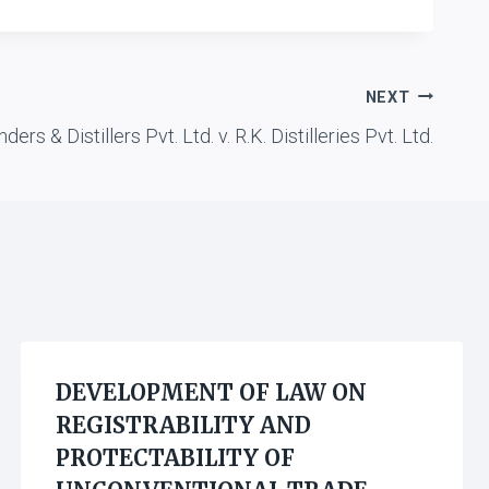
NEXT
nders & Distillers Pvt. Ltd. v. R.K. Distilleries Pvt. Ltd.
DEVELOPMENT OF LAW ON
REGISTRABILITY AND
PROTECTABILITY OF