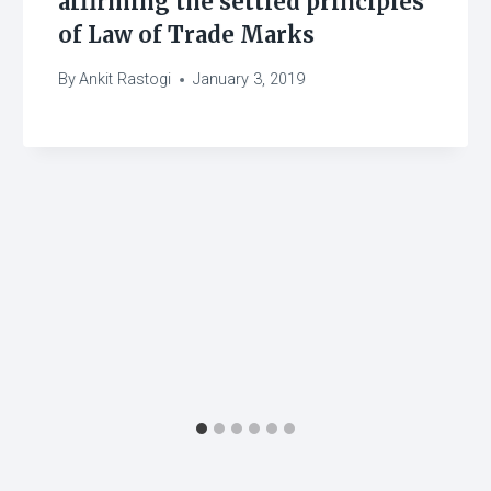
affirming the settled principles
of Law of Trade Marks
By
Ankit Rastogi
January 3, 2019