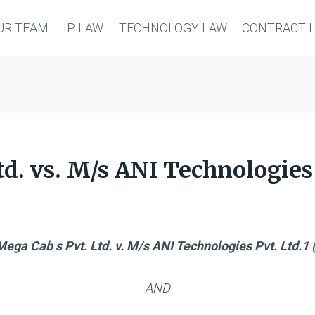
UR TEAM
IP LAW
TECHNOLOGY LAW
CONTRACT 
d. vs. M/s ANI Technologies 
ega Cab s Pvt. Ltd. v. M/s ANI Technologies Pvt. Ltd.1 (
AND