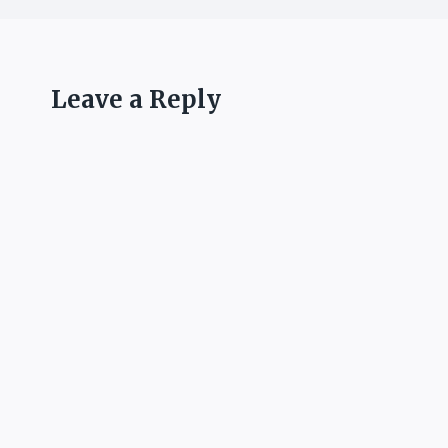
Leave a Reply