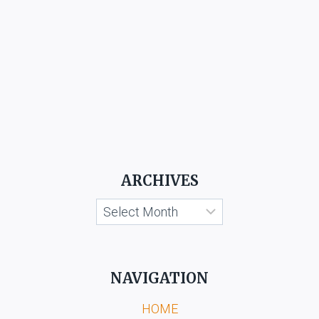
ARCHIVES
Archives
NAVIGATION
HOME