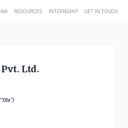
LAW
RESOURCES
INTERNSHIP
GET IN TOUCH
Pvt. Ltd.
“Ola”)