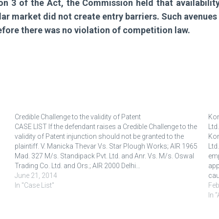
ion 3 of the Act, the Commission held that availabili
ar market did not create entry barriers. Such avenues w
efore there was no violation of competition law.
Credible Challenge to the validity of Patent
Kon
CASE LIST If the defendant raises a Credible Challenge to the
Ltd.
validity of Patent injunction should not be granted to the
Kon
plaintiff. V. Manicka Thevar Vs. Star Plough Works; AIR 1965
Ltd
Mad. 327 M/s. Standipack Pvt. Ltd. and Anr. Vs. M/s. Oswal
emp
Trading Co. Ltd. and Ors.; AIR 2000 Delhi…
app
June 21, 2014
cau
In "Case List"
the
Feb
In 