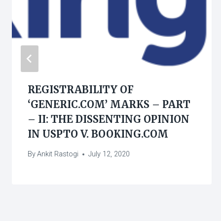
REGISTRABILITY OF
‘GENERIC.COM’ MARKS – PART
– II: THE DISSENTING OPINION
IN USPTO V. BOOKING.COM
By
Ankit Rastogi
July 12, 2020