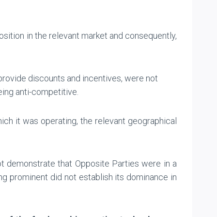
sition in the relevant market and consequently,
 provide discounts and incentives, were not
ing anti-competitive.
hich it was operating, the relevant geographical
ot demonstrate that Opposite Parties were in a
ing prominent did not establish its dominance in