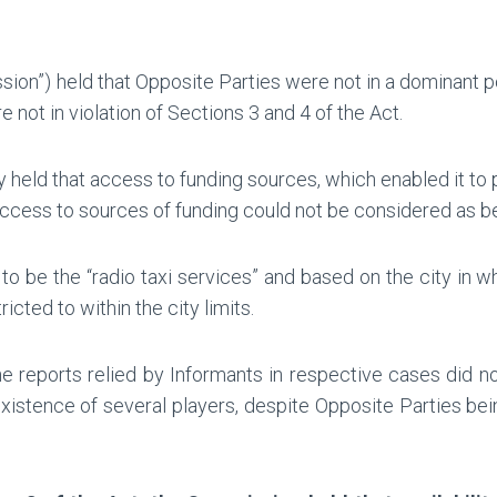
on”) held that Opposite Parties were not in a dominant po
not in violation of Sections 3 and 4 of the Act.
y held that access to funding sources, which enabled it to
access to sources of funding could not be considered as be
 to be the “radio taxi services” and based on the city in w
cted to within the city limits.
e reports relied by Informants in respective cases did n
existence of several players, despite Opposite Parties be