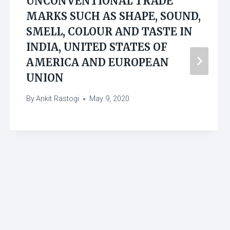
UNCONVENTIONAL TRADE
MARKS SUCH AS SHAPE, SOUND,
SMELL, COLOUR AND TASTE IN
INDIA, UNITED STATES OF
AMERICA AND EUROPEAN
UNION
By
Ankit Rastogi
May 9, 2020