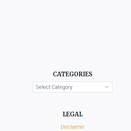
CATEGORIES
Categories
LEGAL
Disclaimer