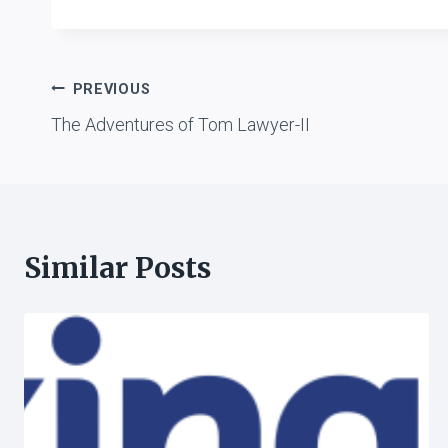
Post
PREVIOUS
The Adventures of Tom Lawyer-II
navigation
Similar Posts