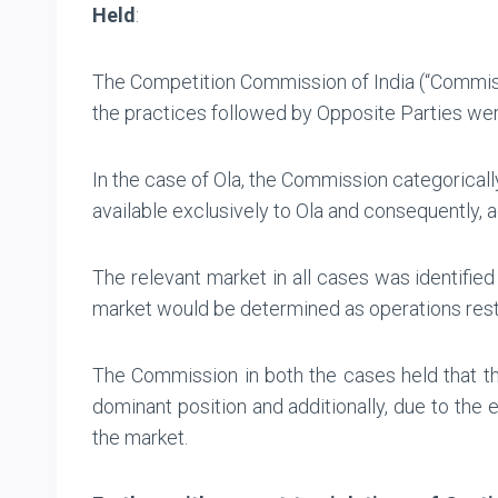
Held
:
The Competition Commission of India (“Commissi
the practices followed by Opposite Parties were 
In the case of Ola, the Commission categoricall
available exclusively to Ola and consequently, 
The relevant market in all cases was identified
market would be determined as operations restri
The Commission in both the cases held that th
dominant position and additionally, due to the 
the market.